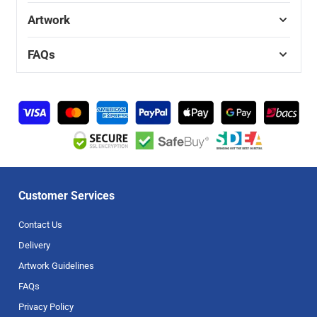
Artwork
FAQs
Customer Services
Contact Us
Delivery
Artwork Guidelines
FAQs
Privacy Policy