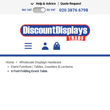
Skip to Content
Help & Advice
Quote Request
020 3876 6798
INC VAT
EX VAT
Toggle minicart, Cart is empty
Home
>
Wholesale Displays Hardware
>
Event Furniture | Tables, Counters & Lecterns
>
6 Foot Folding Event Table