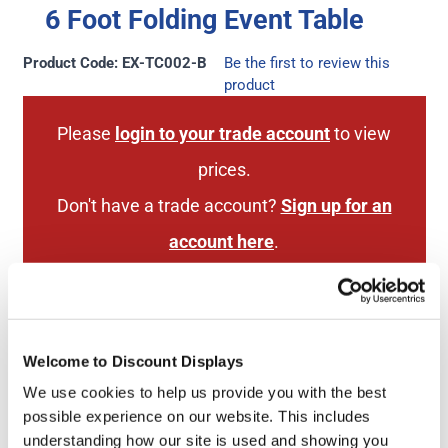
6 Foot Folding Event Table
Product Code: EX-TC002-B
Be the first to review this
product
Please
login to your trade account
to view
prices.
Don't have a trade account?
Sign up for an
account here
.
Next Working Day Delivery
2 Year Hardware
Welcome to Discount Displays
(order before 3pm)
Guarantee
We use cookies to help us provide you with the best
possible experience on our website. This includes
understanding how our site is used and showing you