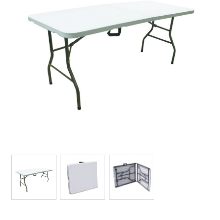
View larger image
View larger image
View larger image