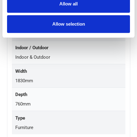
Height
Allow all
740mm
Allow selection
Durability
Regular Use
Indoor / Outdoor
Indoor & Outdoor
Width
1830mm
Depth
760mm
Type
Furniture