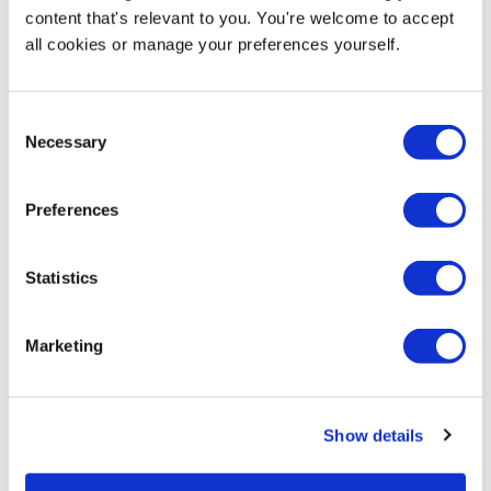
content that's relevant to you. You're welcome to accept
Product Specs
all cookies or manage your preferences yourself.
Product Name
6 Foot Folding Event Table
Consent
Necessary
Selection
SKU
EX-TC002-B
Preferences
Product Weight
14kg
Statistics
Hardware Guarantee
Marketing
2 Year Hardware Guarantee
Delivery / Availability
Show details
Next Working Day Delivery (order before 3pm)