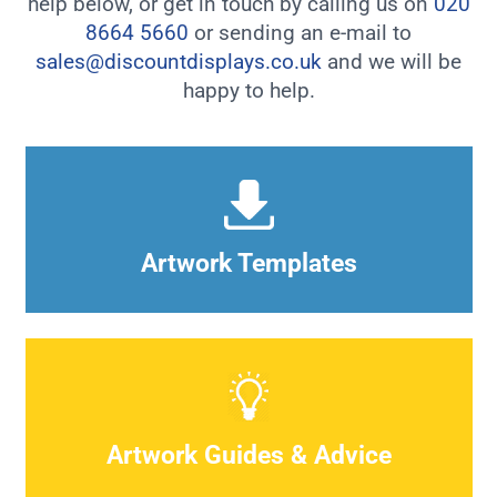
help below, or get in touch by calling us on
020
8664 5660
or sending an e-mail to
sales@discountdisplays.co.uk
and we will be
happy to help.
Artwork Templates
Artwork Guides & Advice