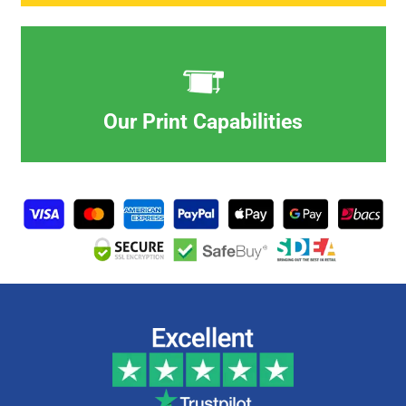
Our Print Capabilities