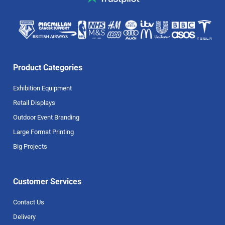
Product Categories
Exhibition Equipment
Retail Displays
Outdoor Event Branding
Large Format Printing
Big Projects
Customer Services
Contact Us
Delivery