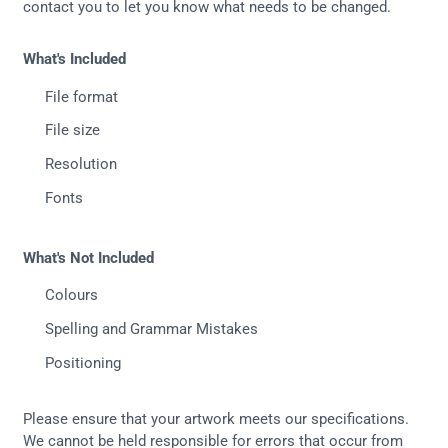
contact you to let you know what needs to be changed.
What's Included
File format
File size
Resolution
Fonts
What's Not Included
Colours
Spelling and Grammar Mistakes
Positioning
Please ensure that your artwork meets our specifications.
We cannot be held responsible for errors that occur from