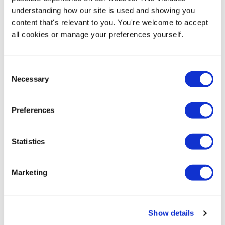
PDF Format - Our Preferred Format
+
understanding how our site is used and showing you
content that's relevant to you. You're welcome to accept
all cookies or manage your preferences yourself.
Adobe Illustrator
+
Consent
Adobe Photoshop
+
Necessary
Selection
Adobe InDesign
+
Preferences
Quark Express
+
Statistics
Microsoft Office Documents
+
Marketing
Frequently Asked Questions
Show details