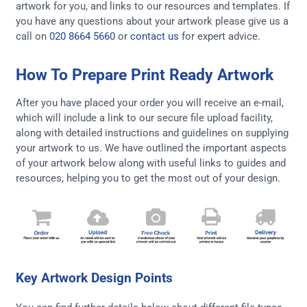
artwork for you, and links to our resources and templates. If
you have any questions about your artwork please give us a
call on
020 8664 5660
or
contact us
for expert advice.
How To Prepare Print Ready Artwork
After you have placed your order you will receive an e-mail,
which will include a link to our secure file upload facility,
along with detailed instructions and guidelines on supplying
your artwork to us. We have outlined the important aspects
of your artwork below along with useful links to guides and
resources, helping you to get the most out of your design.
Key Artwork Design Points