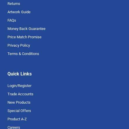
Returns
Artwork Guide
FAQs
Money Back Guarantee
Price Match Promise
Privacy Policy
Terms & Conditions
Quick Links
Login/Register
Trade Accounts
New Products
Special Offers
Product A-Z
Careers