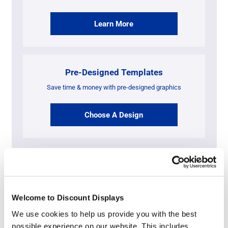
Learn More
Pre-Designed Templates
Save time & money with pre-designed graphics
Choose A Design
Artwork Requirements By Format &
File Type
Welcome to Discount Displays
We use cookies to help us provide you with the best
possible experience on our website. This includes