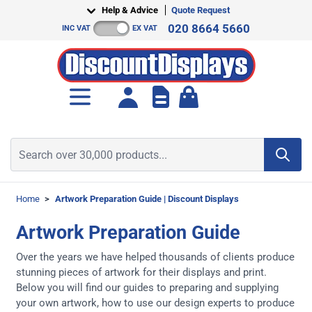
Skip to Content
Help & Advice
Quote Request
020 8664 5660
INC VAT
EX VAT
Toggle minicart, Cart is empt
Search over 30,000 products...
Home
>
Artwork Preparation Guide | Discount Displays
Artwork Preparation Guide
Over the years we have helped thousands of clients produce
stunning pieces of artwork for their displays and print.
Below you will find our guides to preparing and supplying
your own artwork, how to use our design experts to produce