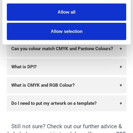
Allow all
Can you supply a proof?
+
How long will delivery take?
+
Allow selection
Can you colour match CMYK and Pantone Colours?
+
What is DPI?
+
What is CMYK and RGB Colour?
+
Do I need to put my artwork on a template?
+
Still not sure? Check out our further advice &