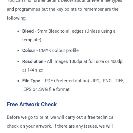
You can find further details below about different file types
and programmes but the key points to remember are the
following:
Bleed
- 5mm Bleed to all edges (Unless using a
template)
Colour
- CMYK colour profile
Resolution
- All images 100dpi at full size or 400dpi
at 1/4 size
File Type
- .PDF (Preferred option) .JPG, .PNG, .TIFF,
.EPS or .SVG file format
Free Artwork Check
Before we go to print, we will carry out a free technical
check on your artwork. If there are any issues, we will