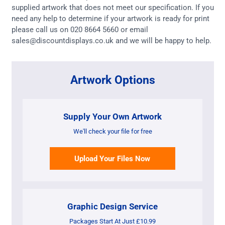
supplied artwork that does not meet our specification. If you
need any help to determine if your artwork is ready for print
please call us on 020 8664 5660 or email
sales@discountdisplays.co.uk and we will be happy to help.
Artwork Options
Supply Your Own Artwork
We'll check your file for free
Upload Your Files Now
Graphic Design Service
Packages Start At Just £10.99