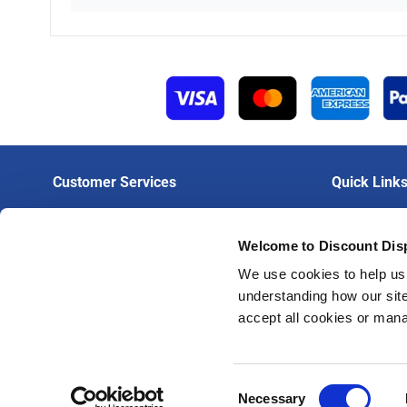
Customer Services
Quick Link
Contact Us
Login To Trad
Welcome to Discount Dis
Delivery
Create A Trad
Artwork Guidelines
Trade Print Pr
We use cookies to help us 
understanding how our site
FAQs
Trade Hardwar
accept all cookies or man
Privacy Policy
Terms & Conditions
Consent
Necessary