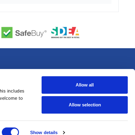
Allow all
his includes
 welcome to
Allow selection
Show details