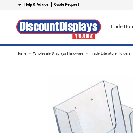
Skip to Content
Help & Advice
Quote Request
Trade Ho
Home
>
Wholesale Displays Hardware
>
Trade Literature Holders