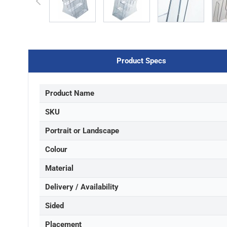
Product Specs
Product Name
SKU
Portrait or Landscape
Colour
Material
Delivery / Availability
Sided
Placement