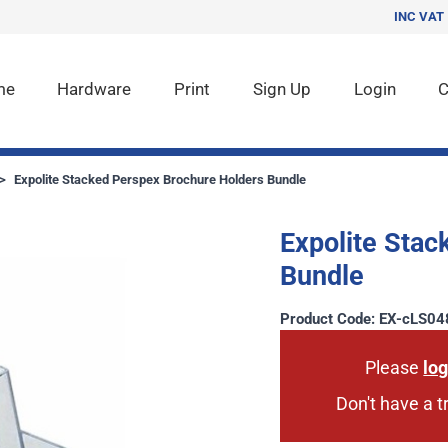
INC VAT
me
Hardware
Print
Sign Up
Login
C
>
Expolite Stacked Perspex Brochure Holders Bundle
Expolite Stac
Bundle
Product Code: EX-cLS04
Please
log
Don't have a 