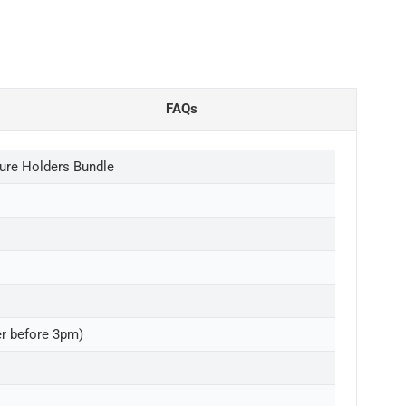
FAQs
ure Holders Bundle
er before 3pm)