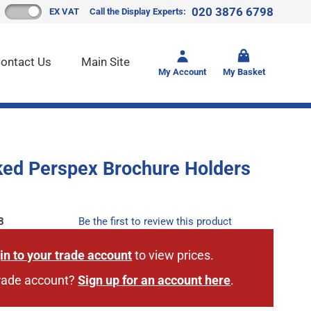
020 3876 6798
EX VAT
Call the Display Experts:
Toggle mi
ontact Us
Main Site
My Account
My Basket
ked Perspex Brochure Holders
8
Be the first to review this product
in to your trade account
to view prices.
trade account?
Sign up for an account here
.