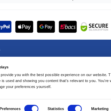
s
e Account
plays
e Account
oducts
provide you with the best possible experience on our website. T
 is used and showing you content that's relevant to you. You're
e Products
age your preferences yourself.
Preferences
Statistics
Marketing