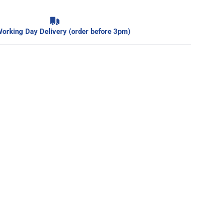
orking Day Delivery (order before 3pm)