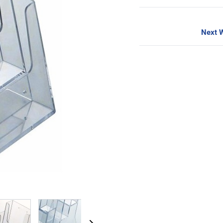
Next W
image
View larger image
View larger image
View larger image