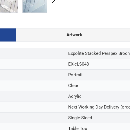
Artwork
Expolite Stacked Perspex Broch
EX-cLS048
Portrait
Clear
Acrylic
Next Working Day Delivery (ord
Single-Sided
Table Top