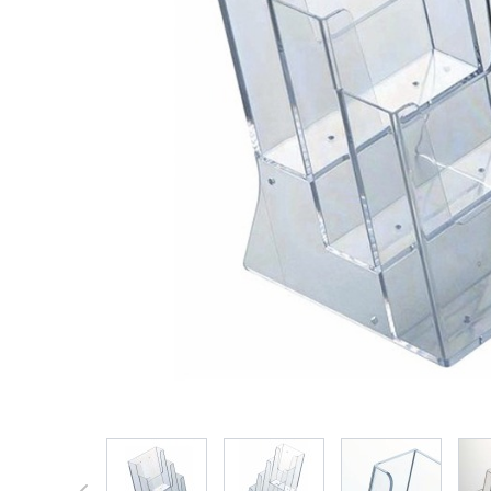
View larger image
View larger image
View larger 