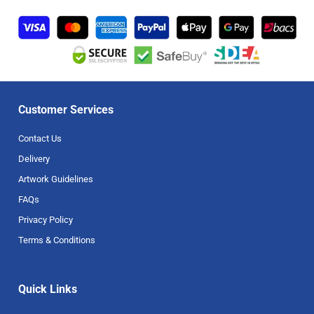
Customer Services
Contact Us
Delivery
Artwork Guidelines
FAQs
Privacy Policy
Terms & Conditions
Quick Links