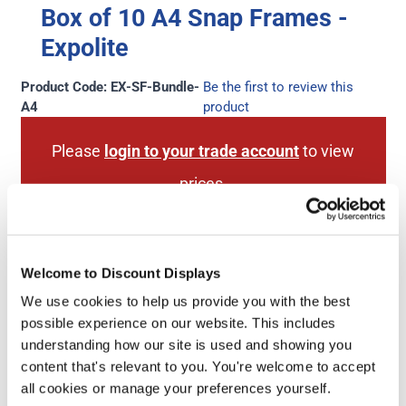
Box of 10 A4 Snap Frames -
Expolite
Product Code: EX-SF-Bundle-
Be the first to review this
A4
product
Please
login to your trade account
to view
prices.
Don't have a trade account?
Sign up for an
account here
.
Welcome to Discount Displays
We use cookies to help us provide you with the best
possible experience on our website. This includes
understanding how our site is used and showing you
Next Working Day Delivery
1 Year Hardware
content that's relevant to you. You're welcome to accept
(order before 3pm)
Guarantee
all cookies or manage your preferences yourself.