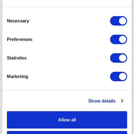
Consent
Product Specs
Necessary
Selection
Product Name
Preferences
Box of 10 A4 Snap Frames - Expolite
SKU
Statistics
EX-SF-Bundle-A4
Hardware Guarantee
Marketing
1 Year Hardware Guarantee
Portrait or Landscape
Show details
Portrait or Landscape
Allow all
Corner Type
Mitred