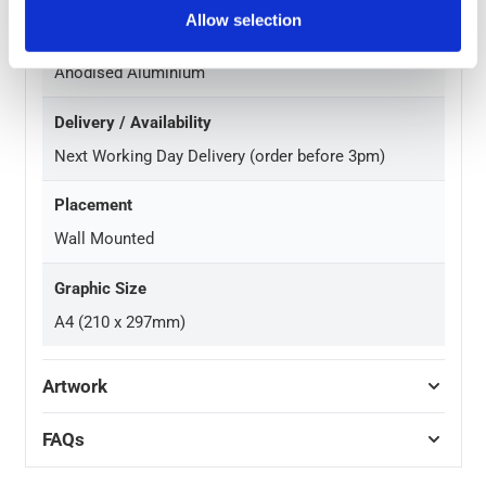
Allow selection
Finish
Anodised Aluminium
Delivery / Availability
Next Working Day Delivery (order before 3pm)
Placement
Wall Mounted
Graphic Size
A4 (210 x 297mm)
Artwork
FAQs