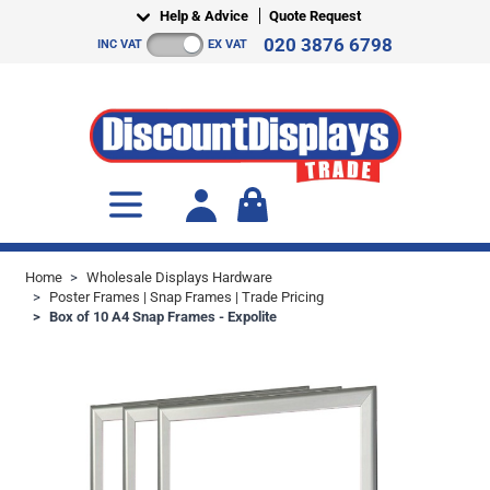
Skip to Content
Help & Advice
Quote Request
020 3876 6798
INC VAT
EX VAT
Toggle minicart, Cart is empty
Home
>
Wholesale Displays Hardware
>
Poster Frames | Snap Frames | Trade Pricing
>
Box of 10 A4 Snap Frames - Expolite