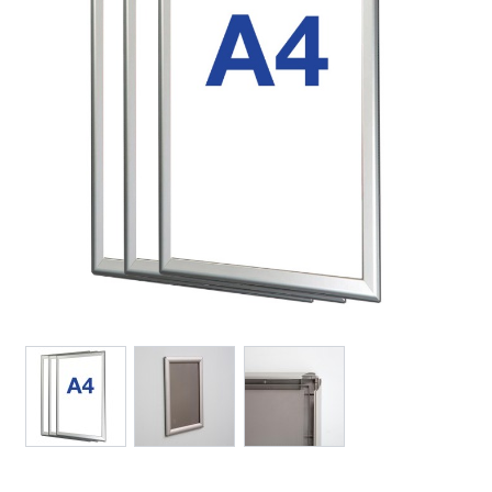
View larger image
View larger image
View larger image