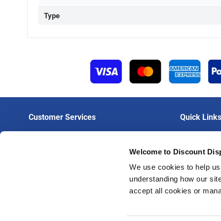
Type
Customer Services
Quick Link
Contact Us
Login To Trad
Welcome to Discount Dis
Delivery
Create A Trad
Artwork Guidelines
Trade Print Pr
We use cookies to help us 
understanding how our site
FAQs
Trade Hardwar
accept all cookies or man
Privacy Policy
Terms & Conditions