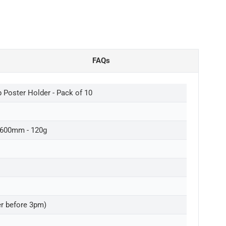
FAQs
Poster Holder - Pack of 10
 600mm - 120g
er before 3pm)