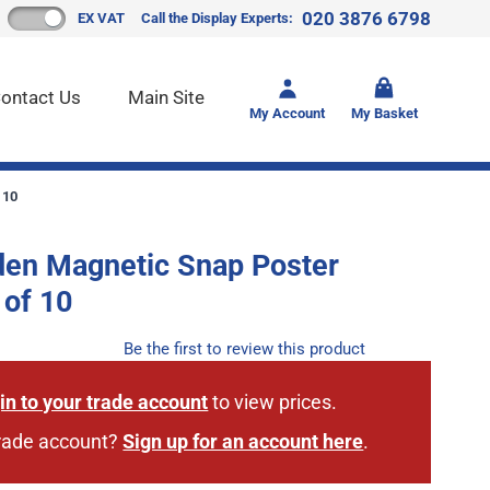
020 3876 6798
EX VAT
Call the Display Experts:
Toggle mi
ontact Us
Main Site
My Account
My Basket
 10
den Magnetic Snap Poster
 of 10
Be the first to review this product
in to your trade account
to view prices.
trade account?
Sign up for an account here
.