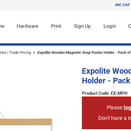
INC VAT
me
Hardware
Print
Sign Up
Login
C
mes | Trade Pricing
>
Expolite Wooden Magnetic Snap Poster Holder - Pack of
Expolite Woo
Holder - Pack
Product Code: EX-MPH
Please
log
Don't have a 