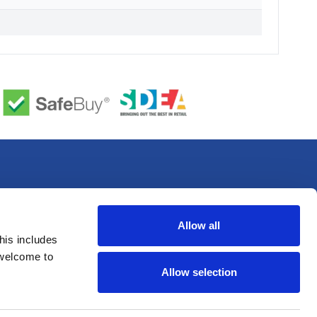
Allow all
his includes
 welcome to
Allow selection