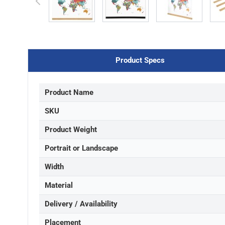
Product Specs
Product Name
SKU
Product Weight
Portrait or Landscape
Width
Material
Delivery / Availability
Placement