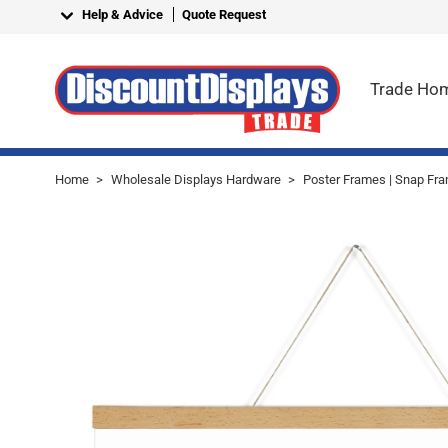
Skip to Content
Help & Advice
Quote Request
Trade Ho
Home
>
Wholesale Displays Hardware
>
Poster Frames | Snap Fra