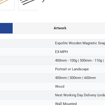
Artwork
Expolite Wooden Magnetic Snap 
EX-MPH
400mm - 100g | 500mm - 110g |
Portrait or Landscape
400mm | 500mm | 600mm
Wood
Next Working Day Delivery (ord
Wall Mounted