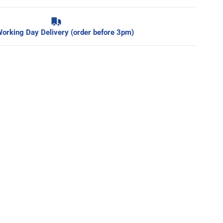
orking Day Delivery (order before 3pm)