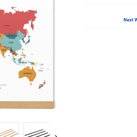
Next W
image
View larger image
View larger image
View larger image