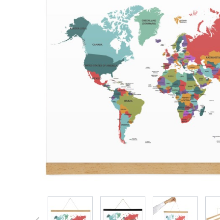
View larger image
View larger image
View larger 