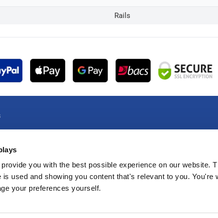
Rails
s
e Account
plays
e Account
oducts
provide you with the best possible experience on our website. T
 is used and showing you content that's relevant to you. You're
e Products
age your preferences yourself.