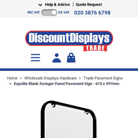
Skip to Content
Help & Advice
Quote Request
020 3876 6798
INC VAT
EX VAT
Toggle minicart, Cart is empty
Home
>
Wholesale Displays Hardware
>
Trade Pavement Signs
>
Expolite Blank Swinger Panel Pavement Sign - 674 x 997mm