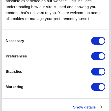
possible experience on our website. This includes
understanding how our site is used and showing you
content that's relevant to you. You're welcome to accept
Product Specs
all cookies or manage your preferences yourself.
Product Name
Consent
Expolite Blank Swinger Panel Pavement Sign - 674 x
Necessary
Selection
997mm
SKU
Preferences
EX-PS016
Statistics
Product Weight
14kg Empty | 32kg Full
Marketing
Delivery / Availability
Next Working Day Delivery (order before 3pm)
Show details
Hardware Guarantee