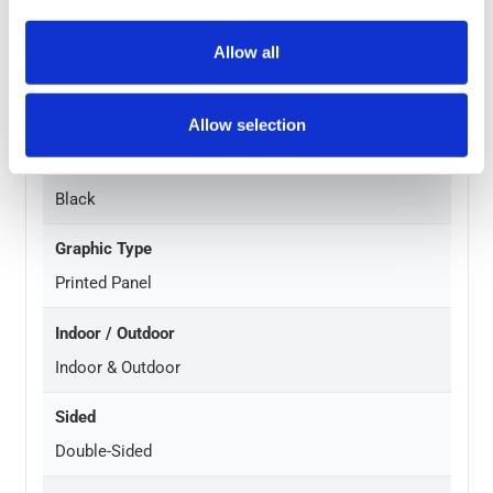
1 Year Hardware Guarantee
Allow all
Material
PVC Base w/ PPC Steel Frame and Aluminium Panel
Allow selection
Frame Finish
Black
Graphic Type
Printed Panel
Indoor / Outdoor
Indoor & Outdoor
Sided
Double-Sided