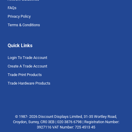
FAQs
Privacy Policy
Terms & Conditions
Quick Links
Login To Trade Account
Create A Trade Account
Trade Print Products
Trade Hardware Products
© 1987- 2026 Discount Displays Limited, 31-35 Wortley Road,
Croydon, Surrey, CR0 3EB | 020 3876 6798 | Registration Number:
3927116 VAT Number: 725 4513 45