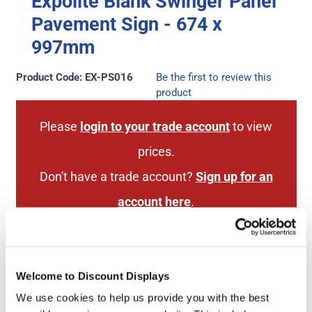
Expolite Blank Swinger Panel
Pavement Sign - 674 x
997mm
Product Code: EX-PS016
Be the first to review this
product
Please
login to your trade account
to view
prices.
Don't have a trade account?
Sign up for an
account here
.
Welcome to Discount Displays
Next Working Day Delivery
1 Year Hardware
(order before 3pm)
Guarantee
We use cookies to help us provide you with the best