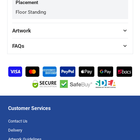
Placement
Floor Standing
Artwork
FAQs
Customer Services
Contact Us
Delivery
Artwork Guidelines