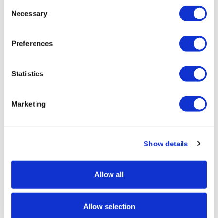
Consent
Customize and add to cart
Necessary
Selection
Preferences
Product Specs
Statistics
Product Name
Expolite Titan Hexagonal Counter
Marketing
SKU
EX-MF035
Show details
Height
900mm
Allow all
Width
Allow selection
980mm