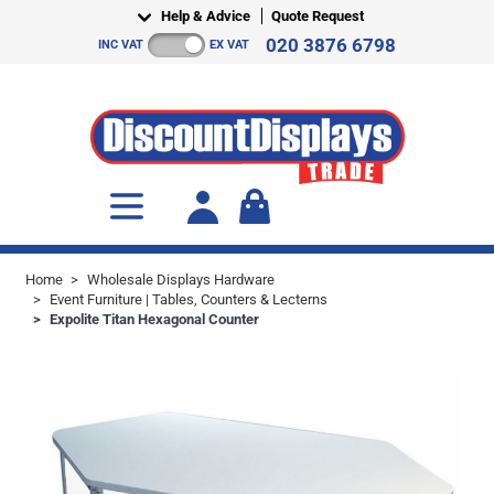
Skip to Content
Help & Advice
Quote Request
020 3876 6798
INC VAT
EX VAT
Toggle minicart, Cart is empty
Home
>
Wholesale Displays Hardware
>
Event Furniture | Tables, Counters & Lecterns
>
Expolite Titan Hexagonal Counter