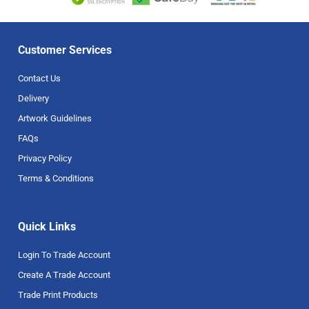
Customer Services
Contact Us
Delivery
Artwork Guidelines
FAQs
Privacy Policy
Terms & Conditions
Quick Links
Login To Trade Account
Create A Trade Account
Trade Print Products