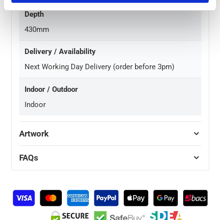
Depth
430mm
Delivery / Availability
Next Working Day Delivery (order before 3pm)
Indoor / Outdoor
Indoor
Artwork
FAQs