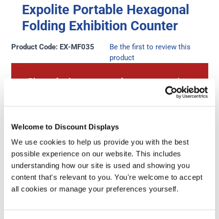
Expolite Portable Hexagonal
Folding Exhibition Counter
Product Code: EX-MF035
Be the first to review this
product
Please
login to your trade account
to view
prices.
Don't have a trade account?
Sign up for an
Welcome to Discount Displays
account here
.
We use cookies to help us provide you with the best
possible experience on our website. This includes
understanding how our site is used and showing you
content that's relevant to you. You're welcome to accept
Next Working Day Delivery
Free Artwork Check
all cookies or manage your preferences yourself.
(order before 3pm)