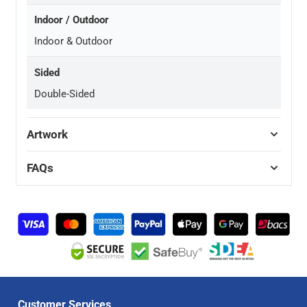
Indoor / Outdoor
Indoor & Outdoor
Sided
Double-Sided
Artwork
FAQs
Customer Services