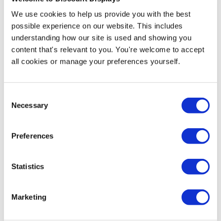
We use cookies to help us provide you with the best
Product Specs
possible experience on our website. This includes
understanding how our site is used and showing you
Product Name
content that's relevant to you. You're welcome to accept
Expolite Street Signpro Lens A-Board
all cookies or manage your preferences yourself.
SKU
EX-cPS135
Consent
Necessary
Selection
Product Weight
14kg
Preferences
Delivery / Availability
Statistics
Next Working Day Delivery (order before 3pm)
Hardware Guarantee
Marketing
2 Year Hardware Guarantee