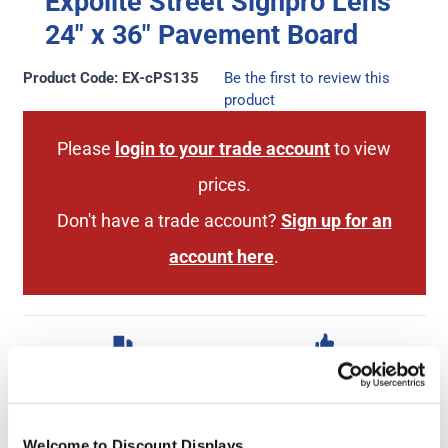
Expolite Street Signpro Lens
24" x 36″ Pavement Board
Product Code: EX-cPS135
Be the first to review this
product
Please
login to your trade account
to view
prices.
Don't have a trade account?
Sign up for an
account here
.
Next Working Day Delivery
2 Year Hardware
(order before 3pm)
Guarantee
Welcome to Discount Displays