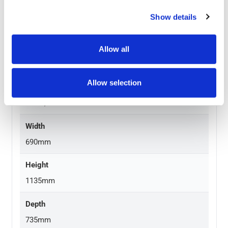
Material
Show details
HDPE with metal frame
Graphic Size
Allow all
24″ x 36″
Allow selection
Frame Finish
Black, White
Width
690mm
Height
1135mm
Depth
735mm