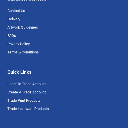
Contact Us
Delivery
Artwork Guidelines
FAQs
Privacy Policy
Terms & Conditions
Quick Links
Login To Trade Account
Create A Trade Account
Trade Print Products
Trade Hardware Products