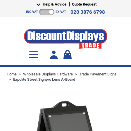
Skip to Content
Help & Advice
Quote Request
020 3876 6798
INC VAT
EX VAT
Toggle minicart, Cart is empty
Home
>
Wholesale Displays Hardware
>
Trade Pavement Signs
>
Expolite Street Signpro Lens A-Board