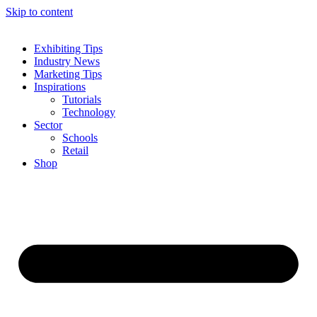
Skip to content
Exhibiting Tips
Industry News
Marketing Tips
Inspirations
Tutorials
Technology
Sector
Schools
Retail
Shop