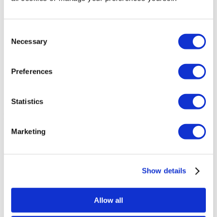
Consent
Necessary
Selection
Preferences
Statistics
Menu
Marketing
Exhibiting Tips
Industry News
Marketing Tips
Inspirations
Tutorials
Show details
Technology
Sector
Schools
Allow all
Retail
Shop