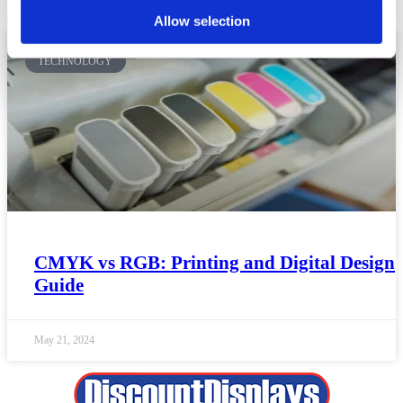
Allow selection
TECHNOLOGY
CMYK vs RGB: Printing and Digital Design
Guide
May 21, 2024