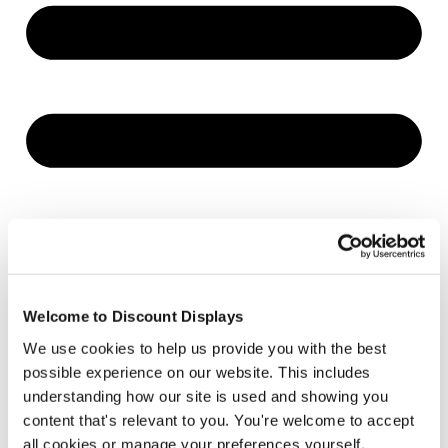
Welcome to Discount Displays
We use cookies to help us provide you with the best
possible experience on our website. This includes
understanding how our site is used and showing you
content that's relevant to you. You're welcome to accept
all cookies or manage your preferences yourself.