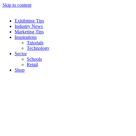
Skip to content
Exhibiting Tips
Industry News
Marketing Tips
Inspirations
Tutorials
Technology
Sector
Schools
Retail
Shop