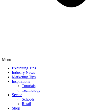
Menu
Exhibiting Tips
Industry News
Marketing Tips
Inspirations
Tutorials
Technology
Sector
Schools
Retail
Shop