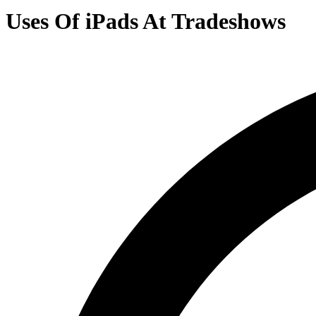
Uses Of iPads At Tradeshows