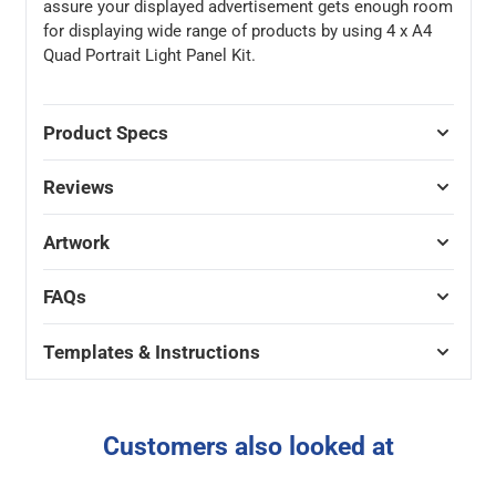
assure your displayed advertisement gets enough room
for displaying wide range of products by using 4 x A4
Quad Portrait Light Panel Kit.
Product Specs
Reviews
Artwork
FAQs
Templates & Instructions
Customers also looked at