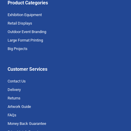
Product Categories
Exhibition Equipment
Retail Displays
Outdoor Event Branding
Large Format Printing
Big Projects
Customer Services
Contact Us
Delivery
Returns
Artwork Guide
FAQs
Money Back Guarantee