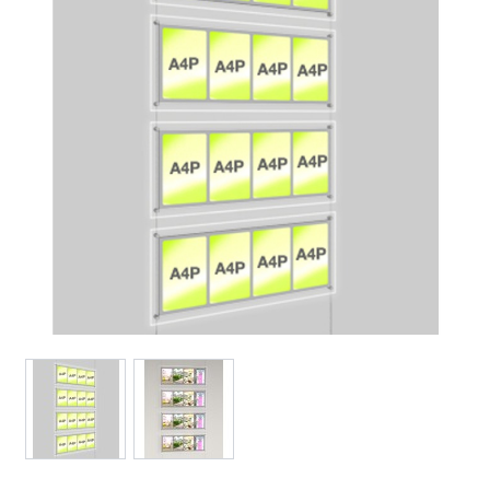
View larger image
View larger image