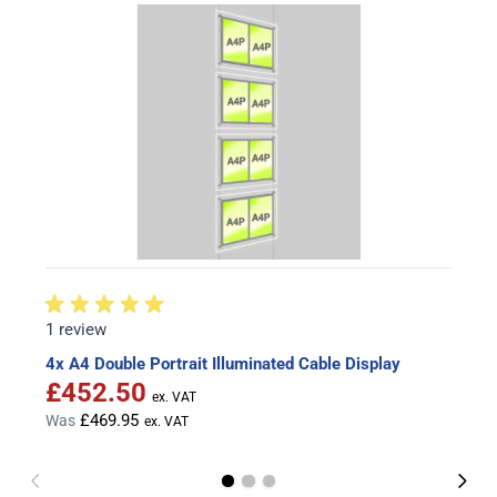
1 review
4x A4 Double Portrait Illuminated Cable Display
£452.50
Special Price
£469.95
Was