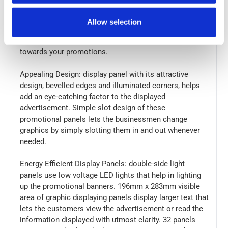
users install A4 quad portrait light panel kit on their
own. 32 display panels are ideal for creating a perfect
Allow selection
point-of-sales display. These floating illuminated light
pockets light up your window and attract attention
towards your promotions.
Appealing Design: display panel with its attractive
design, bevelled edges and illuminated corners, helps
add an eye-catching factor to the displayed
advertisement. Simple slot design of these
promotional panels lets the businessmen change
graphics by simply slotting them in and out whenever
needed.
Energy Efficient Display Panels: double-side light
panels use low voltage LED lights that help in lighting
up the promotional banners. 196mm x 283mm visible
area of graphic displaying panels display larger text that
lets the customers view the advertisement or read the
information displayed with utmost clarity. 32 panels