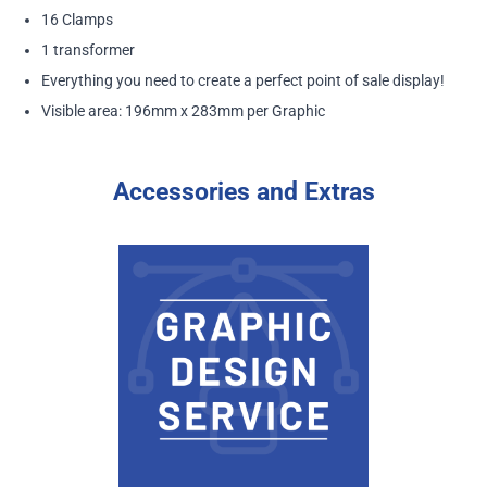
16 Clamps
1 transformer
Everything you need to create a perfect point of sale display!
Visible area: 196mm x 283mm per Graphic
Accessories and Extras