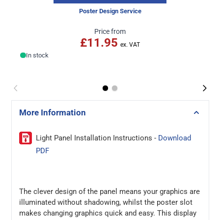
Poster Design Service
Price from
£11.95
In stock
More Information
Light Panel Installation Instructions -
Download
PDF
The clever design of the panel means your graphics are
illuminated without shadowing, whilst the poster slot
makes changing graphics quick and easy. This display