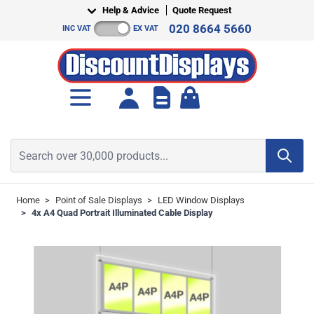
Skip to Content
Help & Advice
Quote Request
020 8664 5660
INC VAT
EX VAT
Toggle minicart, Cart is empt
Search over 30,000 products...
Home
>
Point of Sale Displays
>
LED Window Displays
>
4x A4 Quad Portrait Illuminated Cable Display