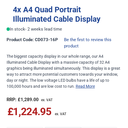
4x A4 Quad Portrait
Illuminated Cable Display
In stock
- 2 weeks lead time
Product Code: CD073-16P
Be the first to review this
product
The biggest capacity display in our whole range, our A4
Illuminated Cable Display with a massive capacity of 32 A4
graphics being illuminated simultaneously. This display is a great
way to attract more potential customers towards your window,
day or night. The low voltage LED bulbs have a life of up to
100,000 hours and are low cost to run.
Read More
£1,289.00
£1,224.95