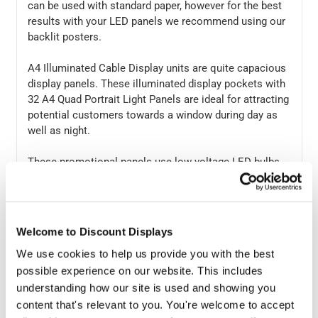
can be used with standard paper, however for the best
results with your LED panels we recommend using our
backlit posters.
A4 Illuminated Cable Display units are quite capacious
display panels. These illuminated display pockets with
32 A4 Quad Portrait Light Panels are ideal for attracting
potential customers towards a window during day as
well as night.
These promotional panels use low voltage LED bulbs
that provide a shelf life of over 100,000 hours and
require low cost to run. The graphics of these display
panels can be changed by simply slotting them in and
out whenever needed.
Welcome to Discount Displays
We use cookies to help us provide you with the best
No mechanical specialist or tools are needed for
possible experience on our website. This includes
installing these display panels. Display panel includes a
kit that consists of floor to ceiling cables, 16 Clamps, 1
understanding how our site is used and showing you
transformer, and an installation guide —making the
content that's relevant to you. You're welcome to accept