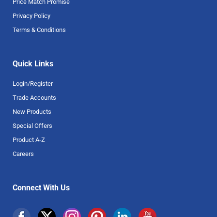
Price Match Promise
Privacy Policy
Terms & Conditions
Quick Links
Login/Register
Trade Accounts
New Products
Special Offers
Product A-Z
Careers
Connect With Us