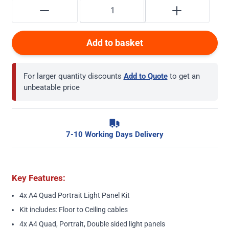
Add to basket
For larger quantity discounts
Add to Quote
to get an
unbeatable price
7-10 Working Days Delivery
Key Features:
4x A4 Quad Portrait Light Panel Kit
Kit includes: Floor to Ceiling cables
4x A4 Quad, Portrait, Double sided light panels