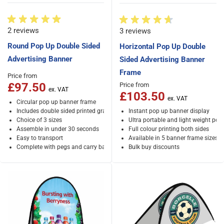
2 reviews
3 reviews
Round Pop Up Double Sided
Horizontal Pop Up Double
Advertising Banner
Sided Advertising Banner
Frame
Price from
£97.50
Price from
£103.50
Circular pop up banner frame
Includes double sided printed graphics
Instant pop up banner display
Choice of 3 sizes
Ultra portable and light weight po
Assemble in under 30 seconds
Full colour printing both sides
Easy to transport
Available in 5 banner frame sizes
Complete with pegs and carry bag
Bulk buy discounts