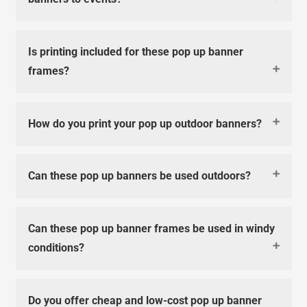
Is printing included for these pop up banner
frames?
How do you print your pop up outdoor banners?
Can these pop up banners be used outdoors?
Can these pop up banner frames be used in windy
conditions?
Do you offer cheap and low-cost pop up banner