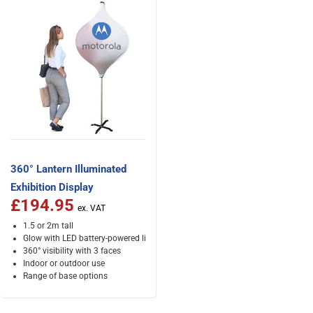
360° Lantern Illuminated
Exhibition Display
£194.95
1.5 or 2m tall
Glow with LED battery-powered lights
360° visibility with 3 faces
Indoor or outdoor use
Range of base options