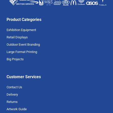
Product Categories
Exhibition Equipment
Retail Displays
Outdoor Event Branding
Large Format Printing
Big Projects
Customer Services
Contact Us
Delivery
Returns
Artwork Guide