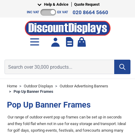
Skip to Content
Help & Advice
Quote Request
020 8664 5660
INC VAT
EX VAT
Toggle minicart, Cart is empt
Search over 30,000 products...
Home
>
Outdoor Displays
>
Outdoor Advertising Banners
>
Pop Up Banner Frames
Pop Up Banner Frames
Our range of outdoor event pop up frames can be set up in seconds
and they fold flat when not in use for easy storage and transport. Ideal
for golf days, sporting events, festivals, and forecourts among many