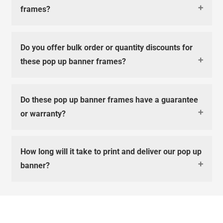
frames?
Do you offer bulk order or quantity discounts for
these pop up banner frames?
Do these pop up banner frames have a guarantee
or warranty?
How long will it take to print and deliver our pop up
banner?