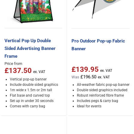
Vertical Pop Up Double
Pro Outdoor Pop-up Fabric
Sided Advertising Banner
Banner
Frame
Price from
£139.95
Special Price
£137.50
£196.50
Was
Vertical pop-up banner
Include double sided graphics
All-weather fabric pop-up banner
1m wide x 1.5m or 2m tall
Double sided graphics included
Flat base and curved top
Robust reinforced fibre frame
Set up in under 30 seconds
Includes pegs & carry bag
Comes with carry bag
Ideal for events