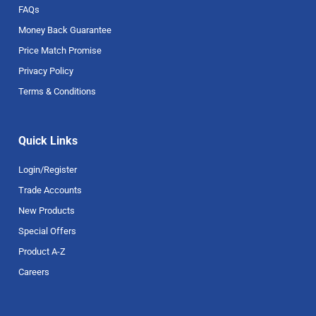
FAQs
Money Back Guarantee
Price Match Promise
Privacy Policy
Terms & Conditions
Quick Links
Login/Register
Trade Accounts
New Products
Special Offers
Product A-Z
Careers