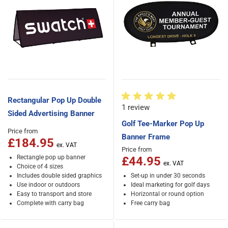
Rectangular Pop Up Double
1 review
Sided Advertising Banner
Golf Tee-Marker Pop Up
Price from
Banner Frame
£184.95
Price from
Rectangle pop up banner
£44.95
Choice of 4 sizes
Includes double sided graphics
Set-up in under 30 seconds
Use indoor or outdoors
Ideal marketing for golf days
Easy to transport and store
Horizontal or round option
Complete with carry bag
Free carry bag