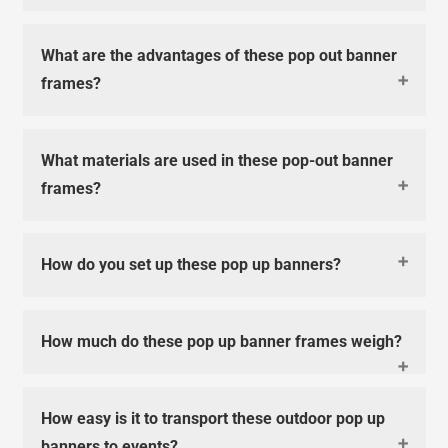
What are the advantages of these pop out banner
frames?
What materials are used in these pop-out banner
frames?
How do you set up these pop up banners?
How much do these pop up banner frames weigh?
How easy is it to transport these outdoor pop up
banners to events?