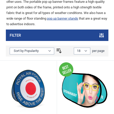
other uses. The portable pop up banner frames feature a high-quality
print on both sides of the frame, printed onto a high strength textile
fabric that is great for all types of weather conditions. We also have a
wide range of floor standing
pop up banner stands
that are a great way
to advertise indoors.
FILTER
Show
per page
per page