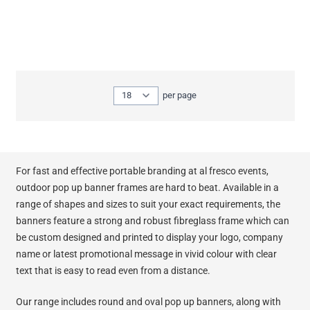
Show
per page
per page
For fast and effective portable branding at al fresco events,
outdoor pop up banner frames are hard to beat. Available in a
range of shapes and sizes to suit your exact requirements, the
banners feature a strong and robust fibreglass frame which can
be custom designed and printed to display your logo, company
name or latest promotional message in vivid colour with clear
text that is easy to read even from a distance.
Our range includes round and oval pop up banners, along with