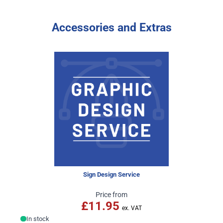
Accessories and Extras
Sign Design Service
Price from
£11.95
In stock