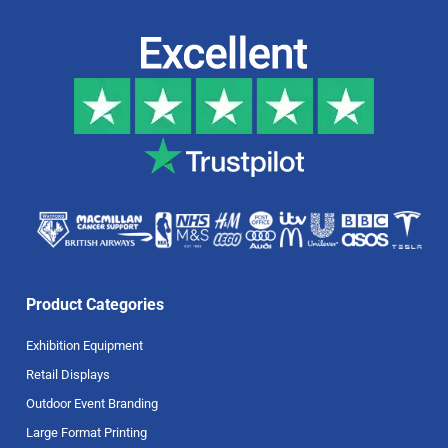
Product Categories
Exhibition Equipment
Retail Displays
Outdoor Event Branding
Large Format Printing