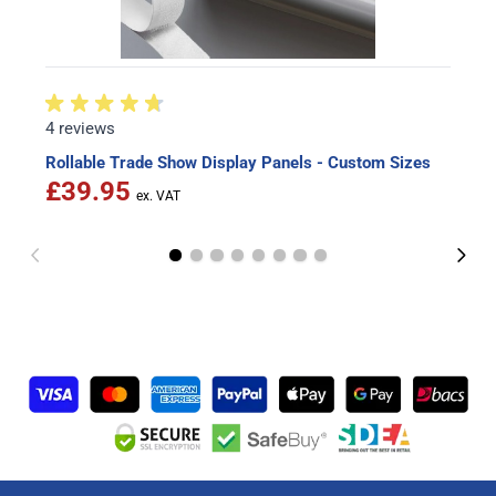
4 reviews
Rollable Trade Show Display Panels - Custom Sizes
£39.95