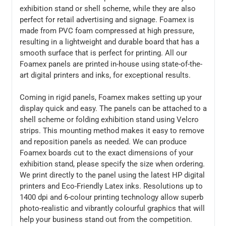
exhibition stand or shell scheme, while they are also
perfect for retail advertising and signage. Foamex is
made from PVC foam compressed at high pressure,
resulting in a lightweight and durable board that has a
smooth surface that is perfect for printing. All our
Foamex panels are printed in-house using state-of-the-
art digital printers and inks, for exceptional results.
Coming in rigid panels, Foamex makes setting up your
display quick and easy. The panels can be attached to a
shell scheme or folding exhibition stand using Velcro
strips. This mounting method makes it easy to remove
and reposition panels as needed. We can produce
Foamex boards cut to the exact dimensions of your
exhibition stand, please specify the size when ordering.
We print directly to the panel using the latest HP digital
printers and Eco-Friendly Latex inks. Resolutions up to
1400 dpi and 6-colour printing technology allow superb
photo-realistic and vibrantly colourful graphics that will
help your business stand out from the competition.