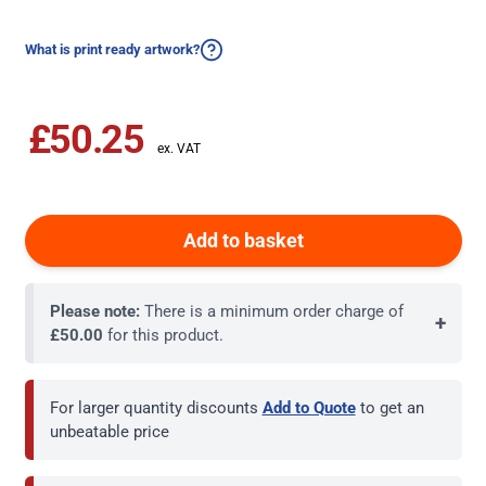
What is print ready artwork?
£50.25
Add to basket
Please note:
There is a minimum order charge of
+
£50.00
for this product.
For larger quantity discounts
Add to Quote
to get an
unbeatable price