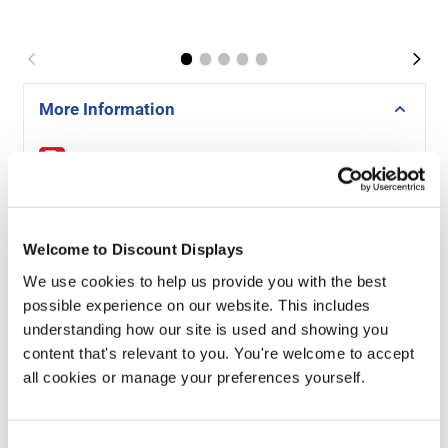
More Information
Signs Guide -
Download PDF
A-sized Artwork Templates -
Download
Welcome to Discount Displays
Why Choose Our Foamex Exhibition Panels?
We use cookies to help us provide you with the best
possible experience on our website. This includes
- Exceptional Print Quality
understanding how our site is used and showing you
- Your graphics are printed in high resolution for crisp
content that's relevant to you. You're welcome to accept
text, smooth gradients, and eye-catching colour that
all cookies or manage your preferences yourself.
stands out under exhibition lighting.
- Odourless, Eco-Friendly Latex Inks
Consent