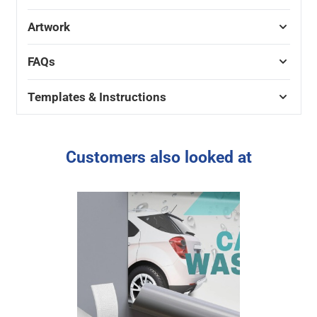
Artwork
FAQs
Templates & Instructions
Customers also looked at