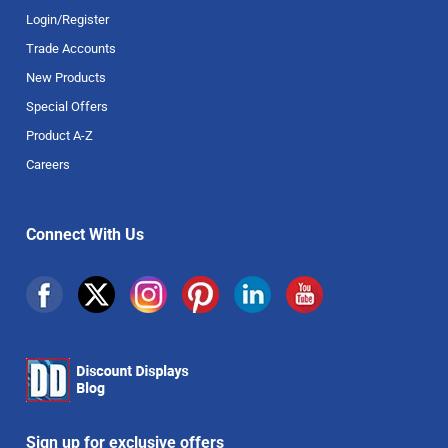
Login/Register
Trade Accounts
New Products
Special Offers
Product A-Z
Careers
Connect With Us
Sign up for exclusive offers