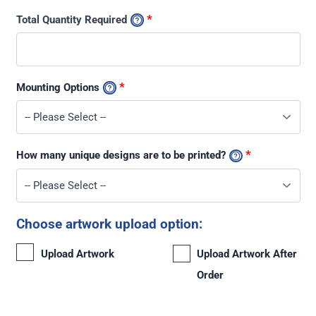
*
Total Quantity Required
*
Mounting Options
*
How many unique designs are to be printed?
Choose artwork upload option:
Upload Artwork
Upload Artwork After
Order