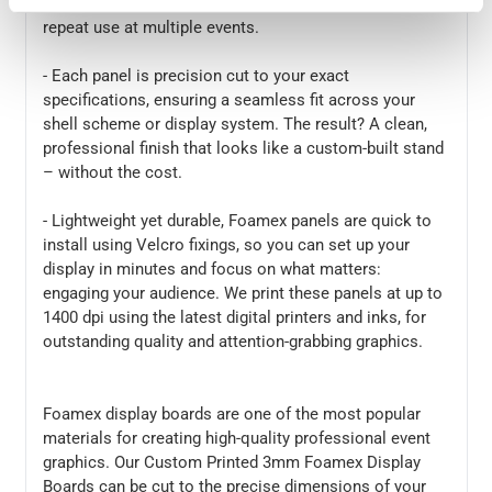
- Foamex is strong, smooth, and built to last – ideal for
repeat use at multiple events.
- Each panel is precision cut to your exact
specifications, ensuring a seamless fit across your
shell scheme or display system. The result? A clean,
professional finish that looks like a custom-built stand
– without the cost.
- Lightweight yet durable, Foamex panels are quick to
install using Velcro fixings, so you can set up your
display in minutes and focus on what matters:
engaging your audience. We print these panels at up to
1400 dpi using the latest digital printers and inks, for
outstanding quality and attention-grabbing graphics.
Foamex display boards are one of the most popular
materials for creating high-quality professional event
graphics. Our Custom Printed 3mm Foamex Display
Boards can be cut to the precise dimensions of your