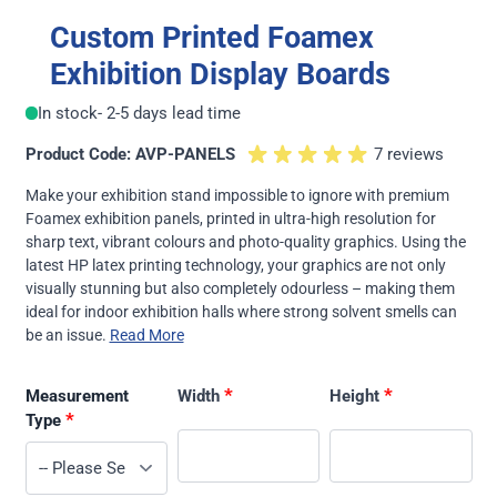
Custom Printed Foamex
Exhibition Display Boards
In stock
- 2-5 days lead time
Product Code: AVP-PANELS
7 reviews
Make your exhibition stand impossible to ignore with premium
Foamex exhibition panels, printed in ultra-high resolution for
sharp text, vibrant colours and photo-quality graphics. Using the
latest HP latex printing technology, your graphics are not only
visually stunning but also completely odourless – making them
ideal for indoor exhibition halls where strong solvent smells can
be an issue.
Read More
*
*
Measurement
Width
Height
*
Type