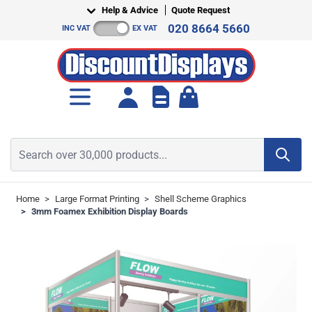
Skip to Content
Help & Advice
Quote Request
020 8664 5660
INC VAT
EX VAT
Toggle minicart, Cart is empt
Search over 30,000 products...
Home
>
Large Format Printing
>
Shell Scheme Graphics
>
3mm Foamex Exhibition Display Boards