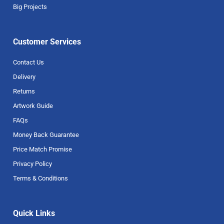
Big Projects
Customer Services
Contact Us
Delivery
Returns
Artwork Guide
FAQs
Money Back Guarantee
Price Match Promise
Privacy Policy
Terms & Conditions
Quick Links