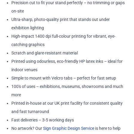
Precision cut to fit your stand perfectly – no trimming or gaps
on-site
Ultra-sharp, photo-quality print that stands out under
exhibition lighting
High-impact 1400 dpi full-colour printing for vibrant, eye-
catching graphics
Scratch and glare-resistant material
Printed using odourless, eco-friendly HP latex inks – ideal for
indoor venues
Simple to mount with Velcro tabs – perfect for fast setup
100's of uses – exhibitions, museums, showrooms and much
more
Printed in-house at our UK print facility for consistent quality
and fast turnaround
Fast deliveries – 3-5 working days
No artwork? Our
Sign Graphic Design Service
is here to help