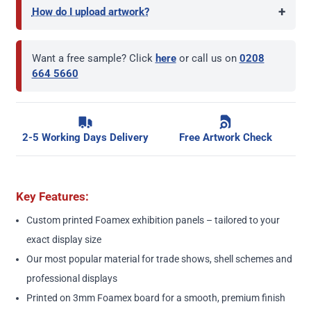
+
How do I upload artwork?
Want a free sample? Click
here
or call us on
0208
664 5660
2-5 Working Days Delivery
Free Artwork Check
Key Features:
Custom printed Foamex exhibition panels – tailored to your
exact display size
Our most popular material for trade shows, shell schemes and
professional displays
Printed on 3mm Foamex board for a smooth, premium finish