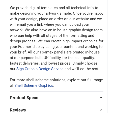
We provide digital templates and all technical info to
make designing your artwork simple. Once you’re happy
with your design, place an order on our website and we
will email you a link where you can upload your
artwork. We also have an in-house graphic design team
who can help with all stages of the formatting and
design process. We can create high-impact graphics for
your Foamex display using your content and working to
your brief. All our Foamex panels are printed in-house
at our purpose-built UK facility, for the best quality,
fastest deliveries, and lowest prices. Simply choose
our
Sign Graphic Design Service
and we'll do the rest!
For more shell scheme solutions, explore our full range
of
Shell Scheme Graphics
.
Product Specs
Reviews