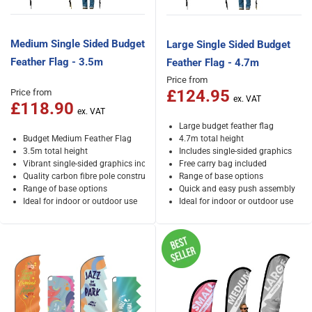
Medium Single Sided Budget
Large Single Sided Budget
Feather Flag - 3.5m
Feather Flag - 4.7m
Price from
£124.95
Price from
£118.90
Large budget feather flag
Budget Medium Feather Flag
4.7m total height
3.5m total height
Includes single-sided graphics
Vibrant single-sided graphics included
Free carry bag included
Quality carbon fibre pole construction
Range of base options
Range of base options
Quick and easy push assembly
Ideal for indoor or outdoor use
Ideal for indoor or outdoor use