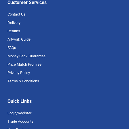
Customer Services
Contact Us
Delivery
Returns
Artwork Guide
FAQs
Money Back Guarantee
Price Match Promise
Privacy Policy
Terms & Conditions
Quick Links
Login/Register
Trade Accounts