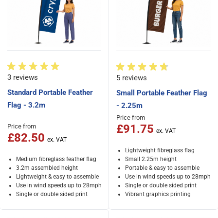
3 reviews
5 reviews
Standard Portable Feather
Small Portable Feather Flag
Flag - 3.2m
- 2.25m
Price from
£91.75
Price from
£82.50
Lightweight fibreglass flag
Medium fibreglass feather flag
Small 2.25m height
3.2m assembled height
Portable & easy to assemble
Lightweight & easy to assemble
Use in wind speeds up to 28mph
Use in wind speeds up to 28mph
Single or double sided print
Single or double sided print
Vibrant graphics printing