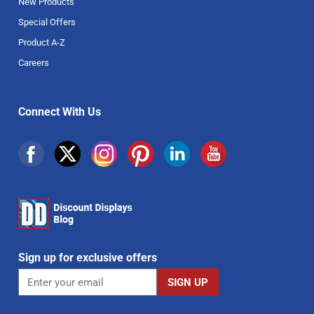
New Products
Special Offers
Product A-Z
Careers
Connect With Us
Sign up for exclusive offers