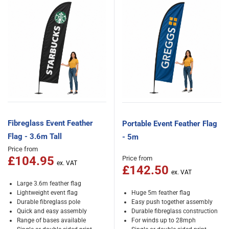
Fibreglass Event Feather
Portable Event Feather Flag
Flag - 3.6m Tall
- 5m
Price from
£104.95
Price from
£142.50
Large 3.6m feather flag
Lightweight event flag
Huge 5m feather flag
Durable fibreglass pole
Easy push together assembly
Quick and easy assembly
Durable fibreglass construction
Range of bases available
For winds up to 28mph