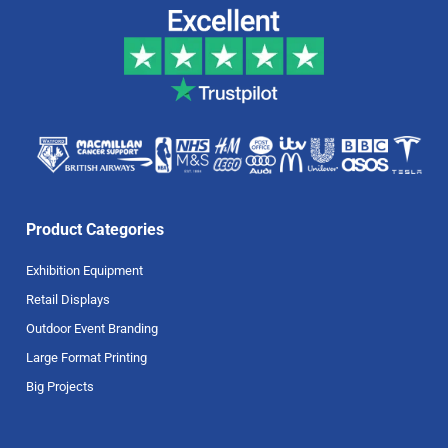
Product Categories
Exhibition Equipment
Retail Displays
Outdoor Event Branding
Large Format Printing
Big Projects