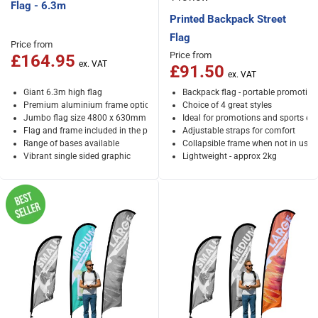
Flag - 6.3m
Printed Backpack Street
Flag
Price from
Price from
£164.95
£91.50
Giant 6.3m high flag
Backpack flag - portable promotion
Premium aluminium frame option
Choice of 4 great styles
Jumbo flag size 4800 x 630mm
Ideal for promotions and sports ev
Flag and frame included in the price
Adjustable straps for comfort
Range of bases available
Collapsible frame when not in use
Vibrant single sided graphic
Lightweight - approx 2kg