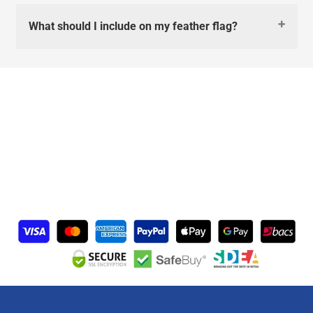
What should I include on my feather flag?