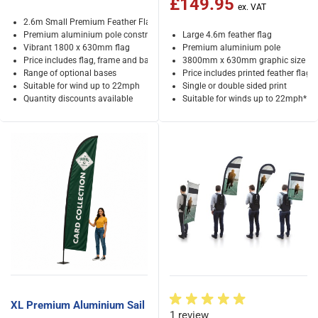
£149.95
2.6m Small Premium Feather Flag
Premium aluminium pole construction
Large 4.6m feather flag
Vibrant 1800 x 630mm flag
Premium aluminium pole
Price includes flag, frame and bag
3800mm x 630mm graphic size
Range of optional bases
Price includes printed feather flag
Suitable for wind up to 22mph
Single or double sided print
Quantity discounts available
Suitable for winds up to 22mph*
XL Premium Aluminium Sail
1 review