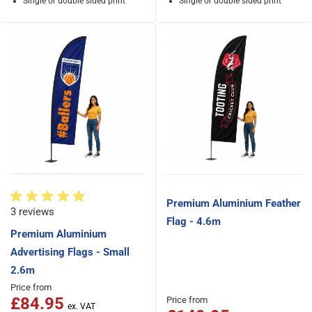
Single or double sided print
Single or double sided print
Premium Aluminium Feather
3 reviews
Flag - 4.6m
Premium Aluminium
Advertising Flags - Small
2.6m
Price from
£84.95
Price from