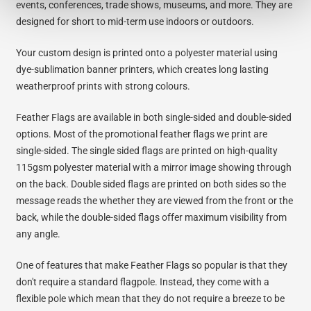
events, conferences, trade shows, museums, and more. They are
designed for short to mid-term use indoors or outdoors.
Your custom design is printed onto a polyester material using
dye-sublimation banner printers, which creates long lasting
weatherproof prints with strong colours.
Feather Flags are available in both single-sided and double-sided
options. Most of the promotional feather flags we print are
single-sided. The single sided flags are printed on high-quality
115gsm polyester material with a mirror image showing through
on the back. Double sided flags are printed on both sides so the
message reads the whether they are viewed from the front or the
back, while the double-sided flags offer maximum visibility from
any angle.
One of features that make Feather Flags so popular is that they
don't require a standard flagpole. Instead, they come with a
flexible pole which mean that they do not require a breeze to be