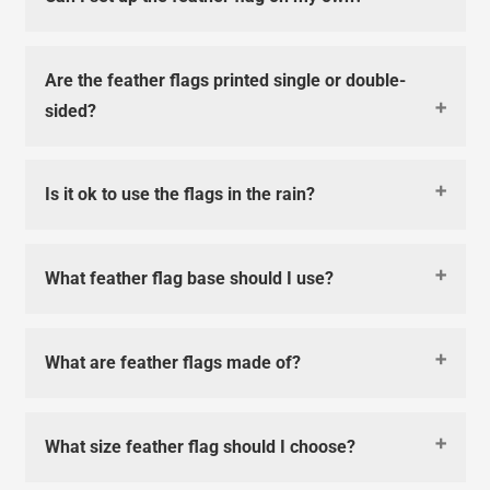
Are the feather flags printed single or double-
sided?
Is it ok to use the flags in the rain?
What feather flag base should I use?
What are feather flags made of?
What size feather flag should I choose?