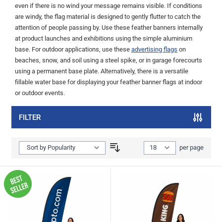
even if there is no wind your message remains visible. If conditions
are windy, the flag material is designed to gently flutter to catch the
attention of people passing by. Use these feather banners internally
at product launches and exhibitions using the simple aluminium
base. For outdoor applications, use these
advertising flags
on
beaches, snow, and soil using a steel spike, or in garage forecourts
using a permanent base plate. Alternatively, there is a versatile
fillable water base for displaying your feather banner flags at indoor
or outdoor events.
FILTER
Show
per page
per page