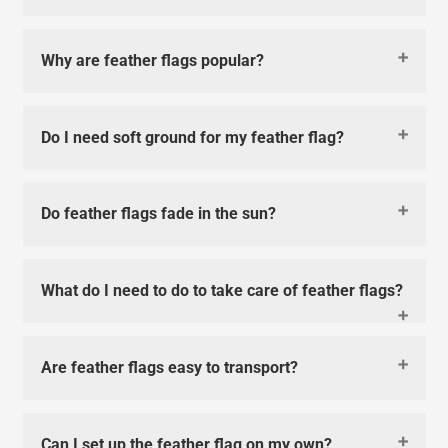
Why are feather flags popular?
Do I need soft ground for my feather flag?
Do feather flags fade in the sun?
What do I need to do to take care of feather flags?
Are feather flags easy to transport?
Can I set up the feather flag on my own?