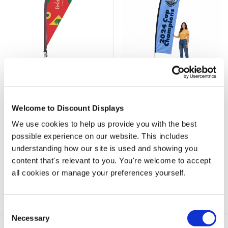
Mini Custom Printed Table
Premium Aluminium Frame
Flag
Feather Banners - 3.6m
Welcome to Discount Displays
Price from
Price from
We use cookies to help us provide you with the best
£37.50
£112.50
possible experience on our website. This includes
understanding how our site is used and showing you
Mini Desktop Flag Display
Medium 3.6m high flagpole
content that's relevant to you. You're welcome to accept
Tabletop promotional flag for events
Premium Aluminum construction
450mm tall
Flag size 2800 x 630mm
all cookies or manage your preferences yourself.
Choose feather or teardrop shapes
Vibrant graphics - single or double 
Vibrant graphics included
Optional range of bases
1-year hardware warranty
Suitable for 22mph winds
Consent
Necessary
Selection