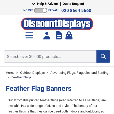
Skip to Content
Help & Advice
Quote Request
020 8664 5660
INC VAT
EX VAT
Toggle minicart, Cart is empt
Search over 30,000 products...
Home
>
Outdoor Displays
>
Advertising Flags, Flagpoles and Bunting
>
Feather Flags
Feather Flag Banners
Our affordable printed feather flags (also referred to as sailflags) are
available in a wide range of sizes and styles. The beauty of our
feather flags is that they can be used both indoors and outdoors, so