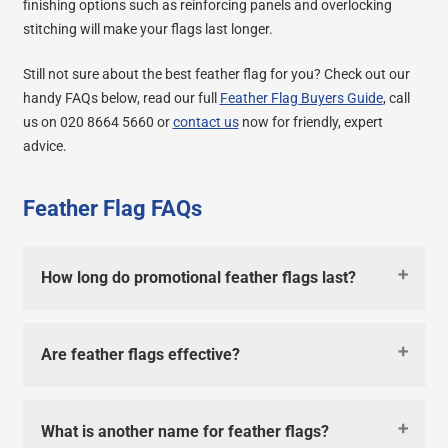
finishing options such as reinforcing panels and overlocking
stitching will make your flags last longer.
Still not sure about the best feather flag for you? Check out our
handy FAQs below, read our full
Feather Flag Buyers Guide
, call
us on 020 8664 5660 or
contact us
now for friendly, expert
advice.
Feather Flag FAQs
How long do promotional feather flags last?
Are feather flags effective?
What is another name for feather flags?