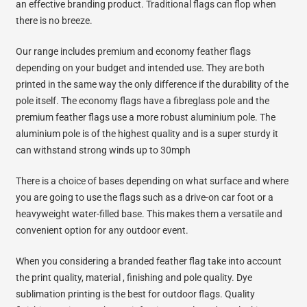
an effective branding product. Traditional flags can flop when
there is no breeze.
Our range includes premium and economy feather flags
depending on your budget and intended use. They are both
printed in the same way the only difference if the durability of the
pole itself. The economy flags have a fibreglass pole and the
premium feather flags use a more robust aluminium pole. The
aluminium pole is of the highest quality and is a super sturdy it
can withstand strong winds up to 30mph
There is a choice of bases depending on what surface and where
you are going to use the flags such as a drive-on car foot or a
heavyweight water-filled base. This makes them a versatile and
convenient option for any outdoor event.
When you considering a branded feather flag take into account
the print quality, material , finishing and pole quality. Dye
sublimation printing is the best for outdoor flags. Quality