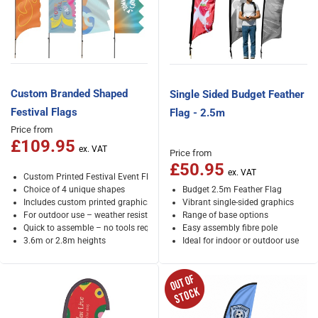
Custom Branded Shaped
Single Sided Budget Feather
Festival Flags
Flag - 2.5m
Price from
£109.95
Price from
£50.95
Custom Printed Festival Event Flags
Choice of 4 unique shapes
Budget 2.5m Feather Flag
Includes custom printed graphics
Vibrant single-sided graphics
For outdoor use – weather resistant
Range of base options
Quick to assemble – no tools required
Easy assembly fibre pole
3.6m or 2.8m heights
Ideal for indoor or outdoor use