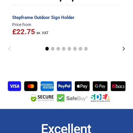
Stepframe Outdoor Sign Holder
Price from
£22.75