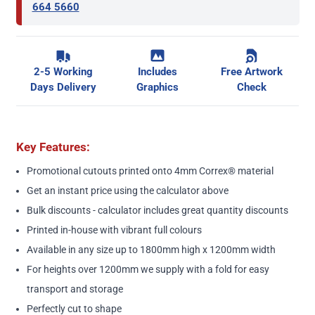
664 5660
2-5 Working
Includes
Free Artwork
Days Delivery
Graphics
Check
Key Features:
Promotional cutouts printed onto 4mm Correx® material
Get an instant price using the calculator above
Bulk discounts - calculator includes great quantity discounts
Printed in-house with vibrant full colours
Available in any size up to 1800mm high x 1200mm width
For heights over 1200mm we supply with a fold for easy
transport and storage
Perfectly cut to shape