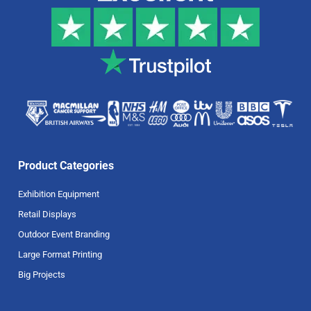
Product Categories
Exhibition Equipment
Retail Displays
Outdoor Event Branding
Large Format Printing
Big Projects