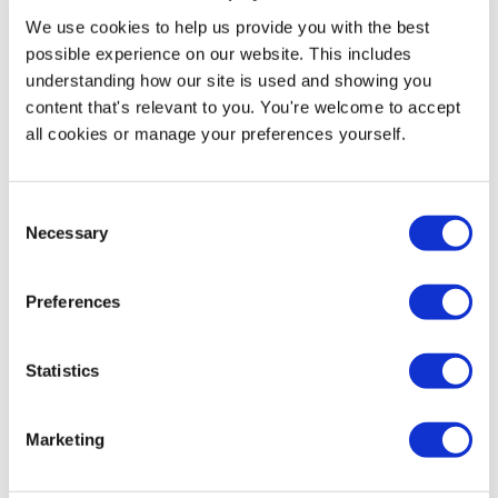
We use cookies to help us provide you with the best
possible experience on our website. This includes
understanding how our site is used and showing you
Sign Design Service
content that's relevant to you. You're welcome to accept
all cookies or manage your preferences yourself.
Price from
£11.95
In stock
Consent
Necessary
Selection
More Information
Preferences
You may see other freestanding standees on the
market that are called cardboard cutouts. Our custom
cutouts are printed onto high-quality 4mm Correx®
Statistics
board, making them more durable and sturdier than
traditional cardboard standees. Using state-of-the-art
digital printing and computer-controlled cutting, we
Marketing
create one-off or short-run lifesize cutouts. Thanks to
high-volume production, we offer this premium material