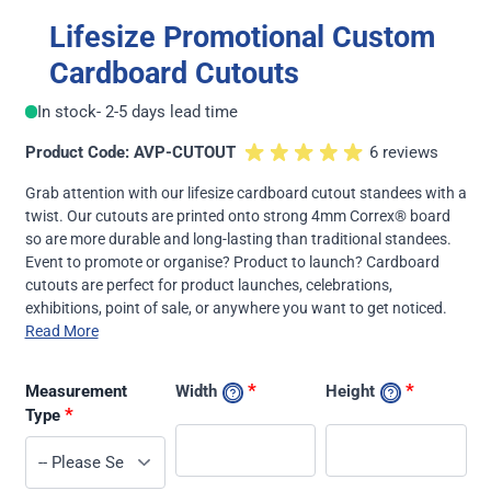
Lifesize Promotional Custom
Cardboard Cutouts
In stock
- 2-5 days lead time
Product Code: AVP-CUTOUT
6 reviews
Grab attention with our lifesize cardboard cutout standees with a
twist. Our cutouts are printed onto strong 4mm Correx® board
so are more durable and long-lasting than traditional standees.
Event to promote or organise? Product to launch? Cardboard
cutouts are perfect for product launches, celebrations,
exhibitions, point of sale, or anywhere you want to get noticed.
Read More
*
*
Measurement
Width
Height
*
Type