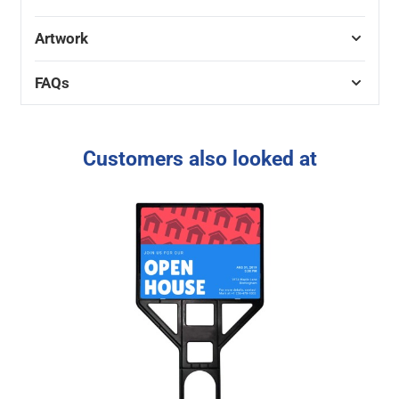
Artwork
FAQs
Customers also looked at