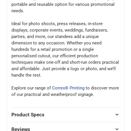
portable and reusable option for various promotional
needs.
Ideal for photo shoots, press releases, in-store
displays, corporate events, weddings, fundraisers,
parties, and more, our standees add a unique
dimension to any occasion. Whether you need
hundreds for a retail promotion or a single
personalised cutout, our efficient production
techniques make one-off and short-run orders practical
and affordable. Just provide a logo or photo, and we’ll
handle the rest.
Explore our range of
Correx® Printing
to discover more
of our practical and weatherproof signage.
Product Specs
Reviews