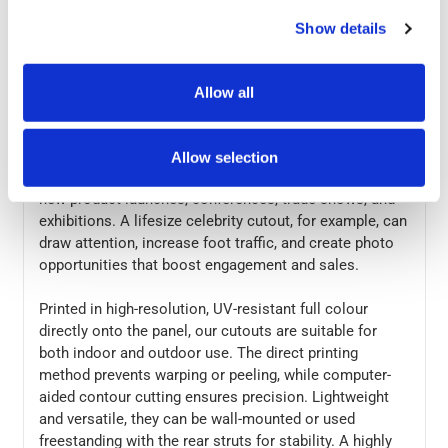
at the same price as cardboard, giving you a superior
product without extra cost. Add photo-realistic,
Show details
freestanding interest to your promotional displays with
our high-quality custom cutouts.
Allow all
Perfect for busy events or crowded stores, our cutouts
are great for images of people, products, buildings,
cartoons, corporate logos, and more. They’re an
Allow selection
affordable, eye-catching way to enhance POS displays,
new product launches, conferences, trade shows, and
exhibitions. A lifesize celebrity cutout, for example, can
draw attention, increase foot traffic, and create photo
opportunities that boost engagement and sales.
Printed in high-resolution, UV-resistant full colour
directly onto the panel, our cutouts are suitable for
both indoor and outdoor use. The direct printing
method prevents warping or peeling, while computer-
aided contour cutting ensures precision. Lightweight
and versatile, they can be wall-mounted or used
freestanding with the rear struts for stability. A highly