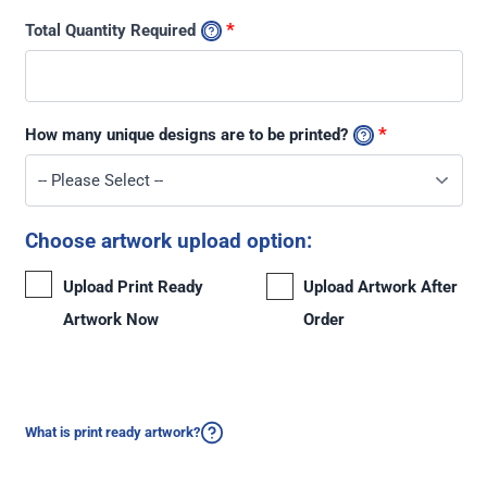
*
Total Quantity Required
*
How many unique designs are to be printed?
Choose artwork upload option:
Upload Print Ready
Upload Artwork After
Artwork Now
Order
What is print ready artwork?