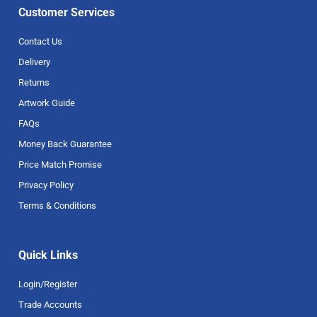
Customer Services
Contact Us
Delivery
Returns
Artwork Guide
FAQs
Money Back Guarantee
Price Match Promise
Privacy Policy
Terms & Conditions
Quick Links
Login/Register
Trade Accounts