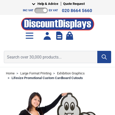
Skip to Content
Help & Advice
Quote Request
020 8664 5660
INC VAT
EX VAT
Toggle minicart, Cart is empt
Search over 30,000 products...
Home
>
Large Format Printing
>
Exhibition Graphics
>
Lifesize Promotional Custom Cardboard Cutouts