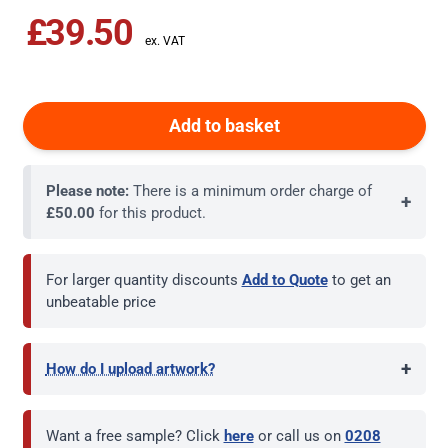
£39.50
Add to basket
Please note:
There is a minimum order charge of
+
£50.00
for this product.
For larger quantity discounts
Add to Quote
to get an
unbeatable price
+
How do I upload artwork?
Want a free sample? Click
here
or call us on
0208