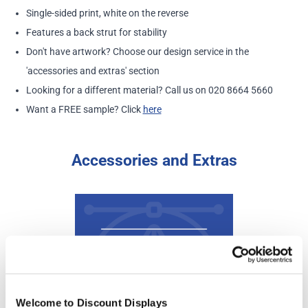
Single-sided print, white on the reverse
Features a back strut for stability
Don't have artwork? Choose our design service in the
'accessories and extras' section
Looking for a different material? Call us on 020 8664 5660
Want a FREE sample? Click
here
Accessories and Extras
Welcome to Discount Displays