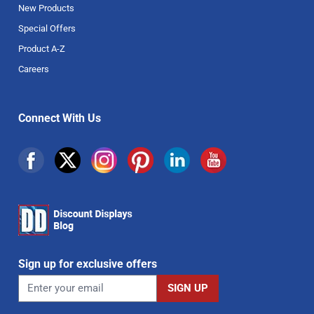
New Products
Special Offers
Product A-Z
Careers
Connect With Us
Sign up for exclusive offers