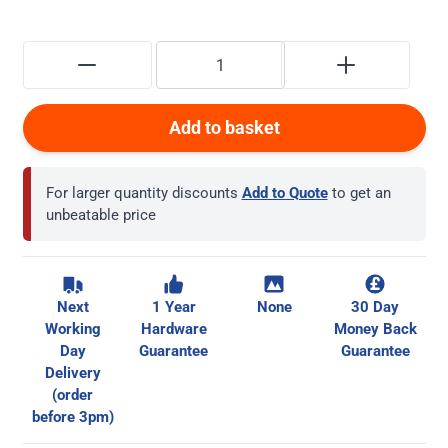
Add to basket
For larger quantity discounts
Add to Quote
to get an
unbeatable price
Next
1 Year
None
30 Day
Working
Hardware
Money Back
Day
Guarantee
Guarantee
Delivery
(order
before 3pm)