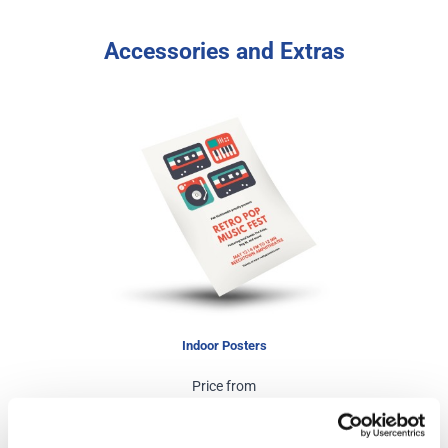
Accessories and Extras
Indoor Posters
Price from
£6.50
In stock