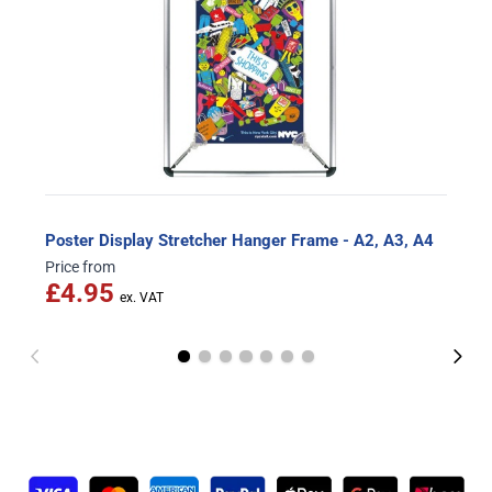
Poster Display Stretcher Hanger Frame - A2, A3, A4
Price from
£4.95