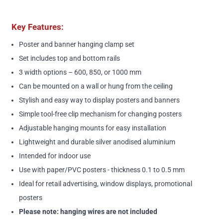
Key Features:
Poster and banner hanging clamp set
Set includes top and bottom rails
3 width options – 600, 850, or 1000 mm
Can be mounted on a wall or hung from the ceiling
Stylish and easy way to display posters and banners
Simple tool-free clip mechanism for changing posters
Adjustable hanging mounts for easy installation
Lightweight and durable silver anodised aluminium
Intended for indoor use
Use with paper/PVC posters - thickness 0.1 to 0.5 mm
Ideal for retail advertising, window displays, promotional
posters
Please note: hanging wires are not included