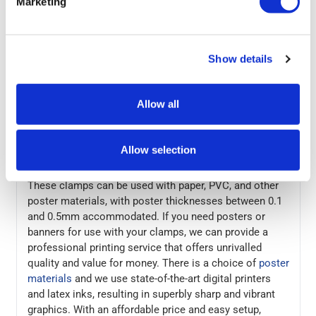
Marketing
and then replace the end cap to clamp the poster. This
simple process makes these poster/banner clamps
perfect for frequently updated materials such as sale
Show details
advertising, window displays, and seasonal
promotions. The clamps are made from a high-quality
aluminium with an attractive anodised silver finish.
Allow all
They can be wall-mounted or hung from a ceiling, to
show banners in supermarkets aisles for example. The
top rail has adjustable mounting hooks, which makes it
Allow selection
easy to align the clamp with screw holes in a wall.
These clamps can be used with paper, PVC, and other
poster materials, with poster thicknesses between 0.1
and 0.5mm accommodated. If you need posters or
banners for use with your clamps, we can provide a
professional printing service that offers unrivalled
quality and value for money. There is a choice of
poster
materials
and we use state-of-the-art digital printers
and latex inks, resulting in superbly sharp and vibrant
graphics. With an affordable price and easy setup,