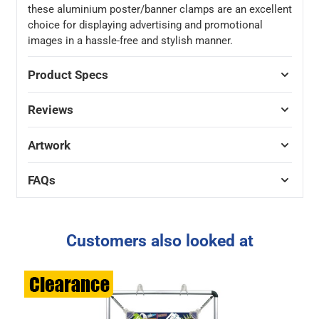
these aluminium poster/banner clamps are an excellent
choice for displaying advertising and promotional
images in a hassle-free and stylish manner.
Product Specs
Reviews
Artwork
FAQs
Customers also looked at