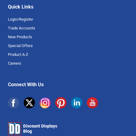
Quick Links
Login/Register
Trade Accounts
New Products
Special Offers
Product A-Z
Careers
Connect With Us