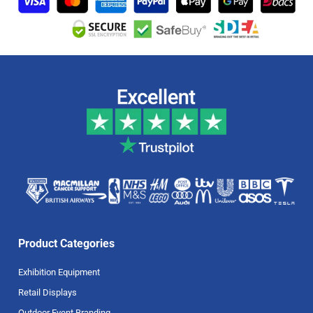
Product Categories
Exhibition Equipment
Retail Displays
Outdoor Event Branding