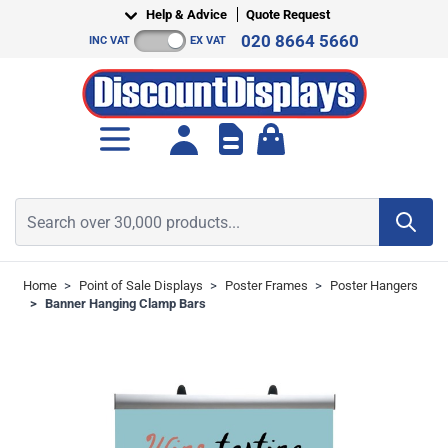
Skip to Content
Help & Advice
Quote Request
020 8664 5660
INC VAT
EX VAT
Toggle minicart, Cart is empt
Search over 30,000 products...
Home
>
Point of Sale Displays
>
Poster Frames
>
Poster Hangers
>
Banner Hanging Clamp Bars