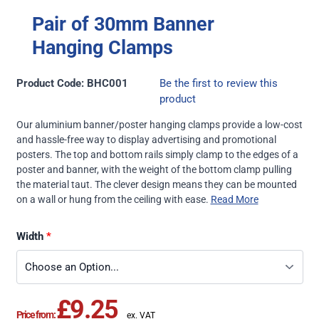
Pair of 30mm Banner
Hanging Clamps
Product Code: BHC001
Be the first to review this
product
Our aluminium banner/poster hanging clamps provide a low-cost
and hassle-free way to display advertising and promotional
posters. The top and bottom rails simply clamp to the edges of a
poster and banner, with the weight of the bottom clamp pulling
the material taut. The clever design means they can be mounted
on a wall or hung from the ceiling with ease.
Read More
Width
£9.25
Price from: