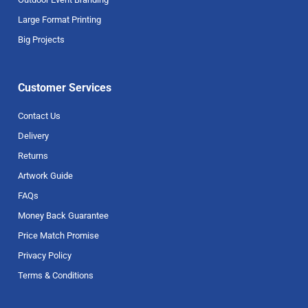
Large Format Printing
Big Projects
Customer Services
Contact Us
Delivery
Returns
Artwork Guide
FAQs
Money Back Guarantee
Price Match Promise
Privacy Policy
Terms & Conditions