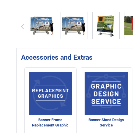
View larger image
View larger image
View larger 
Accessories and Extras
Banner Frame
Banner Stand Design
Replacement Graphic
Service