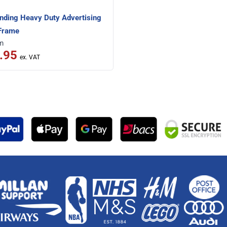
nding Heavy Duty Advertising
Frame
om
.95