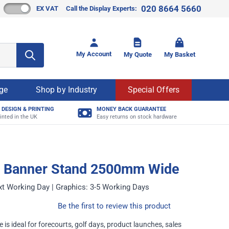
020 8664 5660
EX VAT
Call the Display Experts:
Toggle mi
My Account
My Quote
My Basket
age
Shop by Industry
Special Offers
 DESIGN & PRINTING
MONEY BACK GUARANTEE
inted in the UK
Easy returns on stock hardware
r Banner Stand 2500mm Wide
xt Working Day | Graphics: 3-5 Working Days
Be the first to review this product
 is ideal for forecourts, golf days, product launches, sales