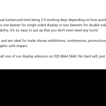
usual turnaround time being 2-5 working days depending on how quick
se one banner for single sided display or two banners for double si
ability. It's so easy to put up that you don't even need any tools!
s
and are ideal for trade shows exhibitions, conferences, promotion
aphic with impact.
all one of our display advisors on 020 8664 5660. No hard sell, just