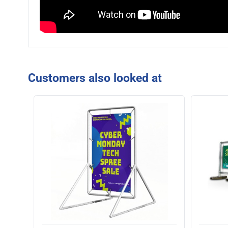
Customers also looked at