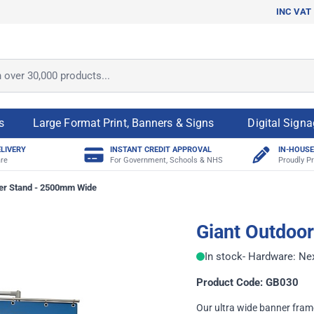
INC VAT
ver 30,000 products...
s
Large Format Print, Banners & Signs
Digital Sign
ELIVERY
INSTANT CREDIT APPROVAL
IN-HOUSE
re
For Government, Schools & NHS
Proudly Pr
er Stand - 2500mm Wide
Giant Outdoo
In stock
- Hardware: Ne
Product Code: GB030
Our ultra wide banner frame