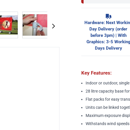
image
View larger image
View larger image
View larger image
View larger ima
Hardware: Next Worki
Day Delivery (order
before 3pm) | With
Graphics: 3-5 Workin
Days Delivery
Key Features:
Indoor or outdoor, singl
28 litre capacity base for
Flat packs for easy tran
Units can be linked toget
Maximum exposure displ
Withstands wind speeds 