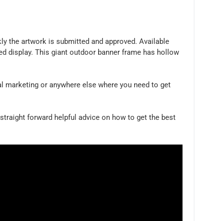
ly the artwork is submitted and approved. Available
ded display. This giant outdoor banner frame has hollow
al marketing or anywhere else where you need to get
 straight forward helpful advice on how to get the best