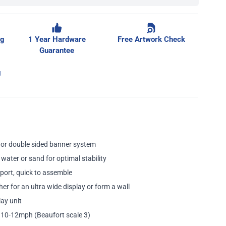
ge
ng
1 Year Hardware
Free Artwork Check
Guarantee
g
e or double sided banner system
 water or sand for optimal stability
sport, quick to assemble
her for an ultra wide display or form a wall
ay unit
10-12mph (Beaufort scale 3)