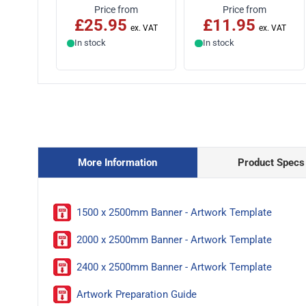
Price from
Price from
£25.95
£11.95
In stock
In stock
More Information
Product Specs
1500 x 2500mm Banner - Artwork Template
2000 x 2500mm Banner - Artwork Template
2400 x 2500mm Banner - Artwork Template
Artwork Preparation Guide