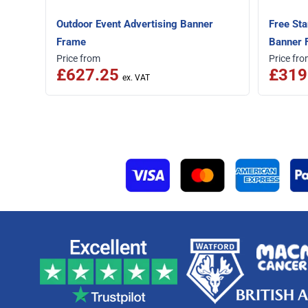
Outdoor Event Advertising Banner
Free Sta
Frame
Banner 
Price from
Price fr
£627.25
£319