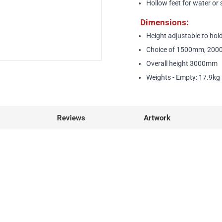
Hollow feet for water or 
Dimensions:
Height adjustable to ho
Choice of 1500mm, 200
Overall height 3000mm
Weights - Empty: 17.9kg |
Reviews
Artwork