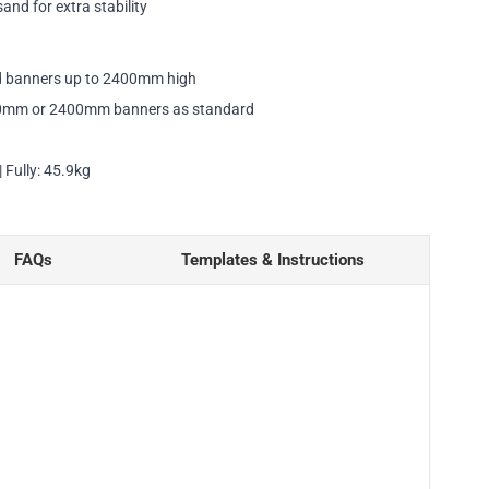
sand for extra stability
ld banners up to 2400mm high
0mm or 2400mm banners as standard
 Fully: 45.9kg
FAQs
Templates & Instructions