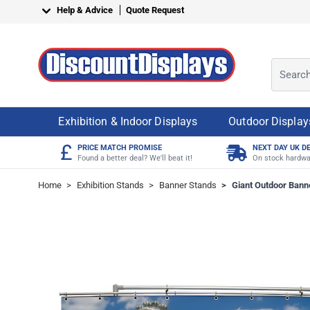
Skip to Content
Help & Advice
Quote Request
Search o
Exhibition & Indoor Displays
Outdoor Display
£
PRICE MATCH PROMISE
NEXT DAY UK D
Found a better deal? We'll beat it!
On stock hardwa
Home
>
Exhibition Stands
>
Banner Stands
>
Giant Outdoor Bann