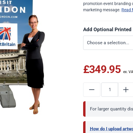
promotion event branding o
marketing message.
Read 
Add Optional Printed
£349.95
For larger quantity d
How do I upload artw