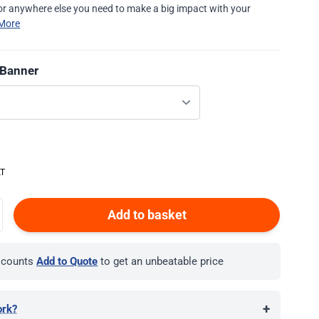
r anywhere else you need to make a big impact with your
More
 Banner
Add to basket
iscounts
Add to Quote
to get an unbeatable price
+
ork?