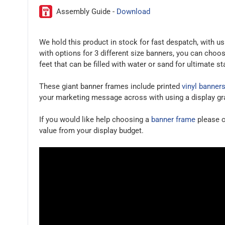
Assembly Guide -
Download
We hold this product in stock for fast despatch, with 
with options for 3 different size banners, you can choo
feet that can be filled with water or sand for ultimate st
These giant banner frames include printed
vinyl banner
your marketing message across with using a display gr
If you would like help choosing a
banner frame
please c
value from your display budget.