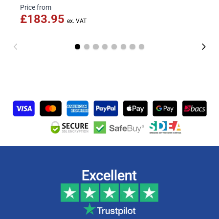
Price from
£183.95