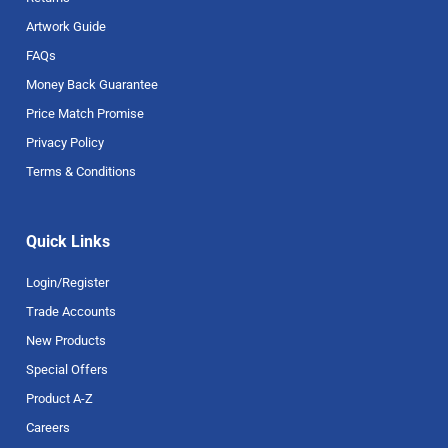
Artwork Guide
FAQs
Money Back Guarantee
Price Match Promise
Privacy Policy
Terms & Conditions
Quick Links
Login/Register
Trade Accounts
New Products
Special Offers
Product A-Z
Careers