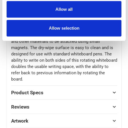
supplied. A choice of 6 sizes provides dimensions to
Allow all
suit a wide range of room sizes: 1100 × 750mm, 600 x
1200mm, 1200 x 900mm, 1500x900mm, 1500x1200mm,
and 1800x1200mm.
Allow selection
Both sides of the board are magnetic, allowing notes
and other materials to be attached using small
magnets. The dry-wipe surface is easy to clean and is
designed for use with standard whiteboard pens. The
ability to write on both sides of this rotating whiteboard
doubles the usable writing space, with the ability to
refer back to previous information by rotating the
board.
Product Specs
Reviews
Artwork