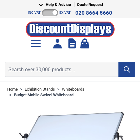
Skip to Content
Help & Advice
Quote Request
020 8664 5660
INC VAT
EX VAT
Toggle minicart, Cart is empt
Search over 30,000 products...
Home
>
Exhibition Stands
>
Whiteboards
>
Budget Mobile Swivel Whiteboard