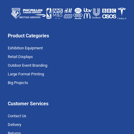
Product Categories
Exhibition Equipment
Retail Displays
Outdoor Event Branding
Large Format Printing
Big Projects
Customer Services
Contact Us
Delivery
Returns