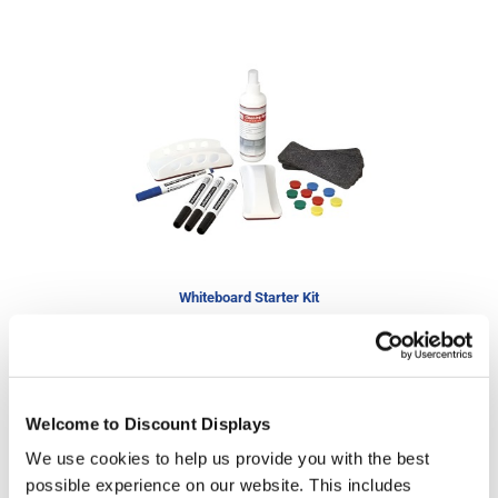
Whiteboard Starter Kit
£29.95
Special Price
£37.25
In stock
Welcome to Discount Displays
We use cookies to help us provide you with the best
possible experience on our website. This includes