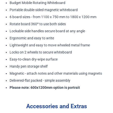
Budget Mobile Rotating Whiteboard
Portable double-sided magnetic whiteboard
6 board sizes - from 1100 x 750 mm to 1800 x 1200 mm
Rotate board 360º to use both sides
Lockable side handles secure board at any angle
Ergonomic and easy to write
Lightweight and easy to move wheeled metal frame
Locks on 2 wheels to secure whiteboard
Easy-to-clean dry-wipe surface
Handy pen storage shelf
Magnetic - attach notes and other materials using magnets
Delivered-flat packed - simple assembly
Please note: 600x1200mm option is portrait
Accessories and Extras