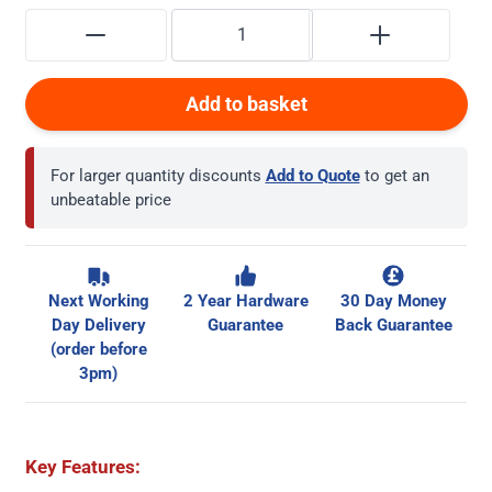
Add to basket
For larger quantity discounts
Add to Quote
to get an
unbeatable price
Next Working
2 Year Hardware
30 Day Money
Day Delivery
Guarantee
Back Guarantee
(order before
3pm)
Key Features: