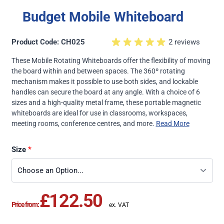
Budget Mobile Whiteboard
Product Code: CH025
2 reviews
These Mobile Rotating Whiteboards offer the flexibility of moving
the board within and between spaces. The 360º rotating
mechanism makes it possible to use both sides, and lockable
handles can secure the board at any angle. With a choice of 6
sizes and a high-quality metal frame, these portable magnetic
whiteboards are ideal for use in classrooms, workspaces,
meeting rooms, conference centres, and more.
Read More
Size
£122.50
Price from: