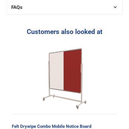
FAQs
Customers also looked at
Felt Drywipe Combo Mobile Notice Board