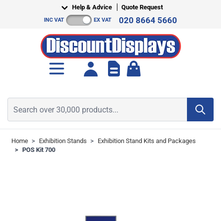
Skip to Content
Help & Advice
Quote Request
020 8664 5660
INC VAT
EX VAT
Toggle minicart, Cart is empt
Search over 30,000 products...
Home
>
Exhibition Stands
>
Exhibition Stand Kits and Packages
>
POS Kit 700