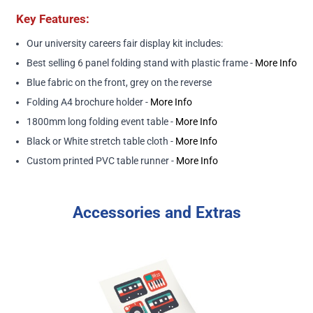
Key Features:
Our university careers fair display kit includes:
Best selling 6 panel folding stand with plastic frame -
More Info
Blue fabric on the front, grey on the reverse
Folding A4 brochure holder -
More Info
1800mm long folding event table -
More Info
Black or White stretch table cloth -
More Info
Custom printed PVC table runner -
More Info
Accessories and Extras