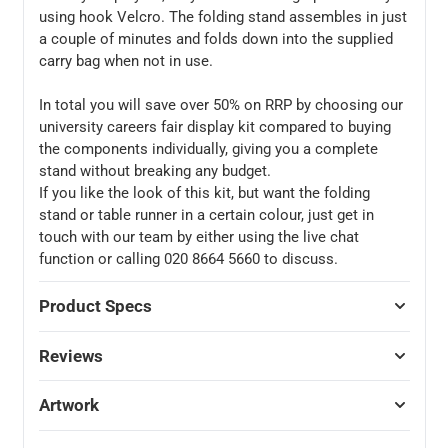
using hook Velcro. The folding stand assembles in just
a couple of minutes and folds down into the supplied
carry bag when not in use.
In total you will save over 50% on RRP by choosing our
university careers fair display kit compared to buying
the components individually, giving you a complete
stand without breaking any budget.
If you like the look of this kit, but want the folding
stand or table runner in a certain colour, just get in
touch with our team by either using the live chat
function or calling 020 8664 5660 to discuss.
Product Specs
Reviews
Artwork