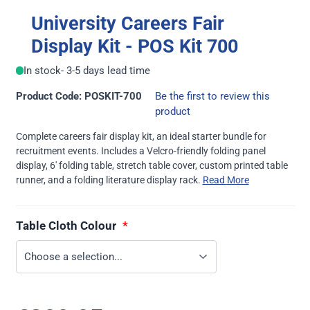
University Careers Fair
Display Kit - POS Kit 700
In stock
- 3-5 days lead time
Product Code: POSKIT-700
Be the first to review this
product
Complete careers fair display kit, an ideal starter bundle for
recruitment events. Includes a Velcro-friendly folding panel
display, 6' folding table, stretch table cover, custom printed table
runner, and a folding literature display rack.
Read More
Table Cloth Colour