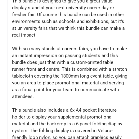
This bundle is designed to give you a great value
display stand at your next university career day or
fresher fair. Of course this bundle can be used in other
environments such as schools and exhibitions, but it's
at university fairs that we think this bundle can make a
real impact.
With so many stands at careers fairs, you have to make
an instant impression on passing students and this
bundle does just that with a custom-printed table
runner front and centre. This is combined with a stretch
tablecloth covering the 1800mm long event table, giving
you an area to place promotional material and serving
as a focal point for your team to communicate with
attendees.
This bundle also includes a 6x A4 pocket literature
holder to display your supplemental promotional
material and the backdrop is a 6-panel folding display
system. The folding display is covered in Velcro-
friendly loop nylon, so you can attach graphics easily