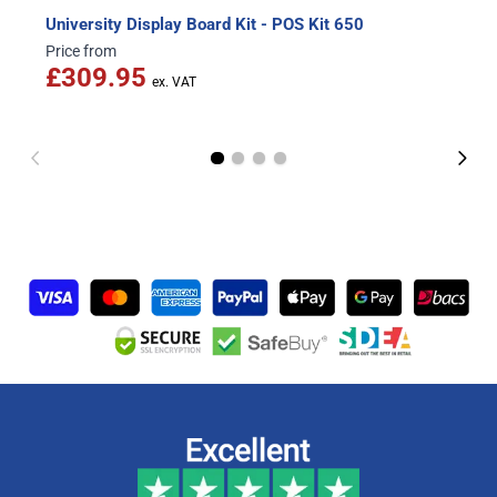
University Display Board Kit - POS Kit 650
Price from
£309.95