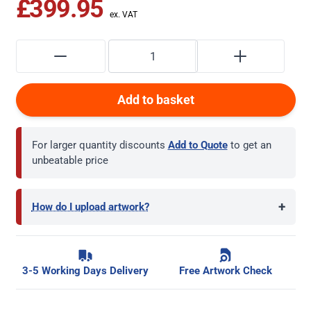
£399.95
Add to basket
For larger quantity discounts
Add to Quote
to get an
unbeatable price
+
How do I upload artwork?
3-5 Working Days Delivery
Free Artwork Check