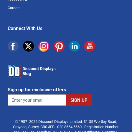
Careers
Connect With Us
Sign up for exclusive offers
© 1987- 2026 Discount Displays Limited, 31-35 Wortley Road,
Croydon, Surrey, CR0 3EB | 020 8664 5660 | Registration Number: