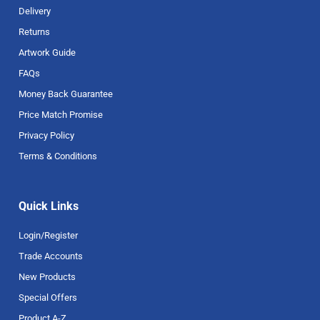
Delivery
Returns
Artwork Guide
FAQs
Money Back Guarantee
Price Match Promise
Privacy Policy
Terms & Conditions
Quick Links
Login/Register
Trade Accounts
New Products
Special Offers
Product A-Z