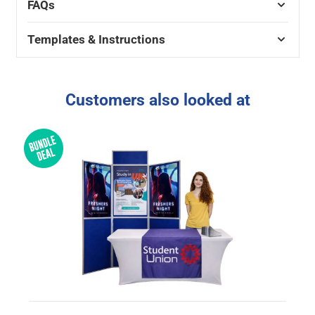
FAQs
Templates & Instructions
Customers also looked at