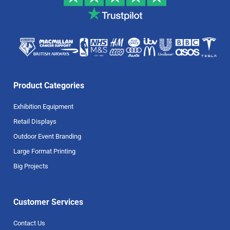
Product Categories
Exhibition Equipment
Retail Displays
Outdoor Event Branding
Large Format Printing
Big Projects
Customer Services
Contact Us