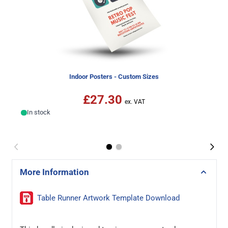
Indoor Posters - Custom Sizes
£27.30
In stock
More Information
Table Runner Artwork Template Download