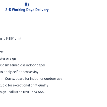
2-5 Working Days Delivery
It, Kill It' print
zes
ster or sign
205gsm semi-gloss indoor paper
to apply self-adhesive vinyl
mm Correx board for indoor or outdoor use
tudio for exceptional print quality
sign - call us on 020 8664 5660