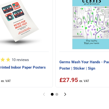
10 reviews
Germs Wash Your Hands - Pac
rinted Indoor Paper Posters
Poster | Sticker | Sign
£27.95