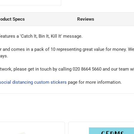
roduct Specs
Reviews
features a 'Catch It, Bin It, Kill It' message.
ker and comes in a pack of 10 representing great value for money. We
days.
rtwork, please get in touch by calling 020 8664 5660 and our team wi
ocial distancing custom stickers
page for more information.