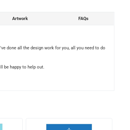
Artwork
FAQs
've done all the design work for you, all you need to do
ll be happy to help out.