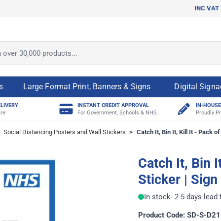
INC VAT
ver 30,000 products...
s
Large Format Print, Banners & Signs
Digital Sign
ELIVERY
INSTANT CREDIT APPROVAL
IN-HOUSE
re
For Government, Schools & NHS
Proudly Pr
Social Distancing Posters and Wall Stickers
>
Catch It, Bin It, Kill It - Pack o
Catch It, Bin I
Sticker | Sign
In stock
- 2-5 days lead
Product Code: SD-S-D21