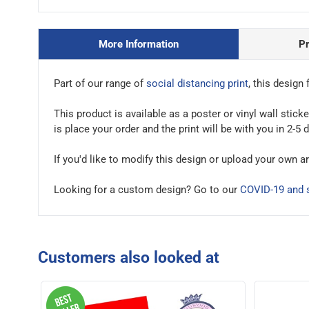
More Information
P
Part of our range of
social distancing print
, this design 
This product is available as a poster or vinyl wall stic
is place your order and the print will be with you in 2-5 
If you'd like to modify this design or upload your own a
Looking for a custom design? Go to our
COVID-19 and s
Customers also looked at