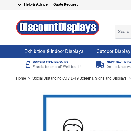
Skip to Content
Help & Advice
Quote Request
Search o
Exhibition & Indoor Displays
Outdoor Display
£
PRICE MATCH PROMISE
NEXT DAY UK D
Found a better deal? We'll beat it!
On stock hardwa
Home
>
Social Distancing COVID-19 Screens, Signs and Displays
>