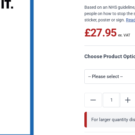
Based on an NHS guideline, t
people on how to stop the s
sticker, poster or sign.
Rea
£27.95
Choose Product Opti
For larger quantity d