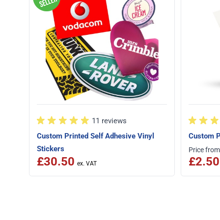
11 reviews
Custom Printed Self Adhesive Vinyl
Custom P
Stickers
Price from
£30.50
£2.50