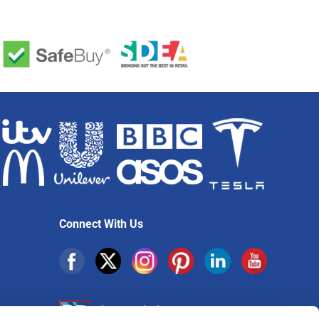
Connect With Us