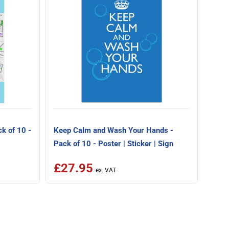
Scho
Pack 
k of 10 -
Keep Calm and Wash Your Hands -
Pack of 10 - Poster | Sticker | Sign
£27.95
£2