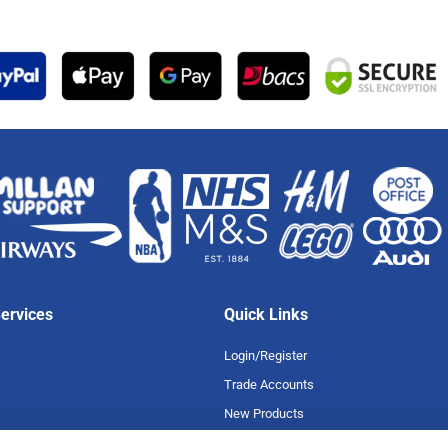
ervices
Quick Links
Login/Register
Trade Accounts
New Products
Special Offers