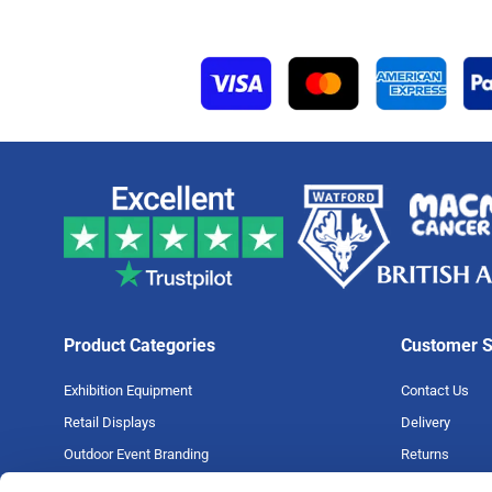
Product Categories
Customer S
Exhibition Equipment
Contact Us
Retail Displays
Delivery
Outdoor Event Branding
Returns
Large Format Printing
Artwork Guide