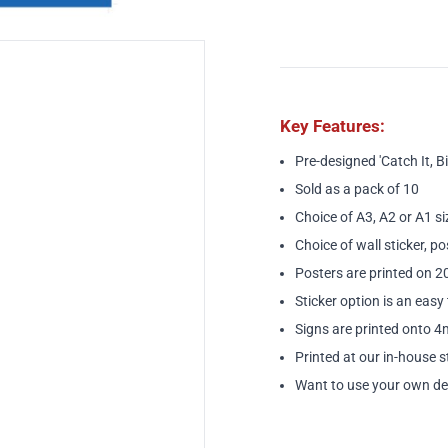
Key Features:
Pre-designed 'Catch It, Bin 
Sold as a pack of 10
Choice of A3, A2 or A1 si
Choice of wall sticker, po
Posters are printed on 
Sticker option is an easy 
Signs are printed onto 4
Printed at our in-house s
Want to use your own de