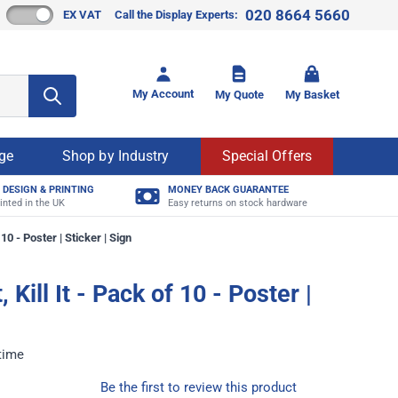
020 8664 5660
EX VAT
Call the Display Experts:
Toggle mi
My Account
My Quote
My Basket
age
Shop by Industry
Special Offers
 DESIGN & PRINTING
MONEY BACK GUARANTEE
inted in the UK
Easy returns on stock hardware
f 10 - Poster | Sticker | Sign
t, Kill It - Pack of 10 - Poster |
 time
Be the first to review this product