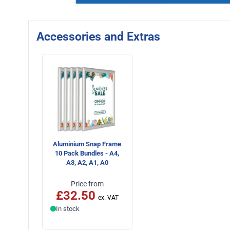
Accessories and Extras
Aluminium Snap Frame
10 Pack Bundles - A4,
A3, A2, A1, A0
Price from
£32.50
In stock