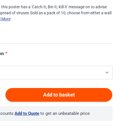
his poster has a 'Catch It, Bin It, Kill It' message on to advise
pread of viruses.Sold as a pack of 10, choose from either a wall
d More
on
*
Add to basket
iscounts
Add to Quote
to get an unbeatable price