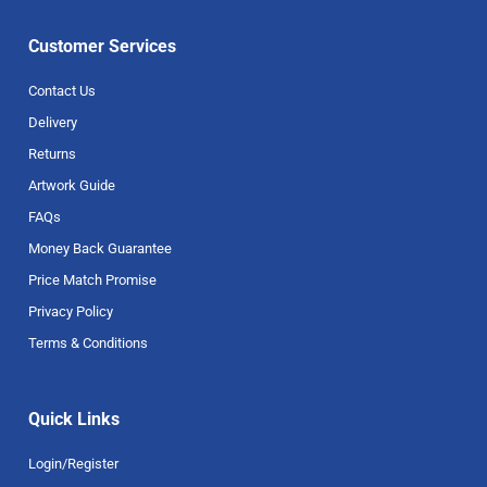
Customer Services
Contact Us
Delivery
Returns
Artwork Guide
FAQs
Money Back Guarantee
Price Match Promise
Privacy Policy
Terms & Conditions
Quick Links
Login/Register