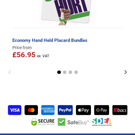
Economy Hand Held Placard Bundles
Price from
£56.95