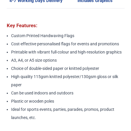
4-7 Working Days Delivery
Includes Graphics
Key Features:
Custom Printed Handwaving Flags
Cost-effective personalised flags for events and promotions
Printable with vibrant full-colour and high-resolution graphics
A3, A4, or A5 size options
Choice of double-sided paper or knitted polyester
High quality 115gsm knitted polyester/130gsm gloss or silk
paper
Can be used indoors and outdoors
Plastic or wooden poles
Ideal for sports events, parties, parades, promos, product
launches, etc.