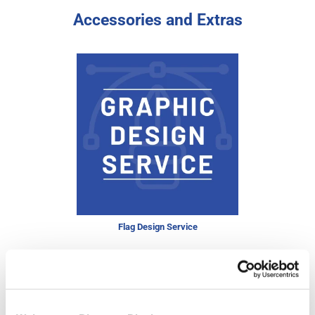
Accessories and Extras
Flag Design Service
Price from
£11.95
In stock