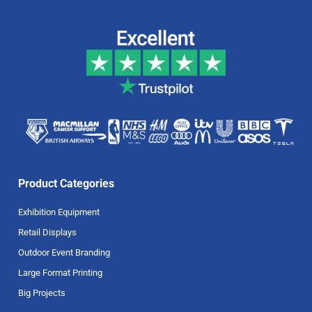
Product Categories
Exhibition Equipment
Retail Displays
Outdoor Event Branding
Large Format Printing
Big Projects