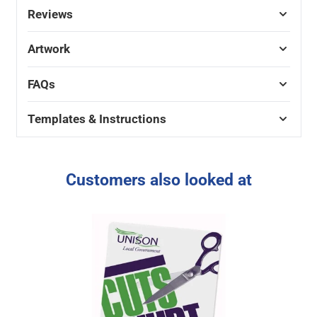
Reviews
Artwork
FAQs
Templates & Instructions
Customers also looked at