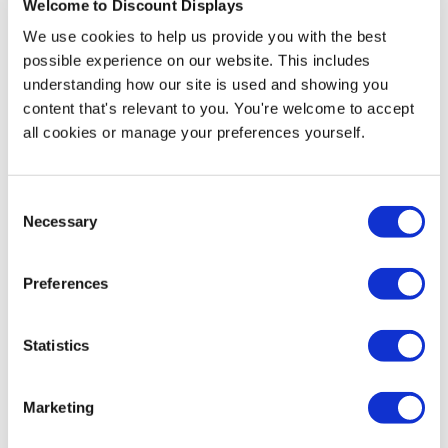
Welcome to Discount Displays
More Information
We use cookies to help us provide you with the best
possible experience on our website. This includes
A3 Artwork Template
understanding how our site is used and showing you
content that's relevant to you. You're welcome to accept
A4 Artwork Template
all cookies or manage your preferences yourself.
A5 Artwork Template
Consent
Necessary
Our Custom Printed Handwaving Flags are a fantastic
Selection
way to increase excitement levels and give a
celebratory feeling to any event. They can be
Preferences
personalised with any type of image or messaging, with
full-colour and high-resolution printing. With these
colourful flags you can support your team or school at
Statistics
sporting events, bring fun and dynamism to parties, or
promote your business and brand at promotional
events and product launches.
Marketing
A choice of 3 sizes is offered for these hand held flags: