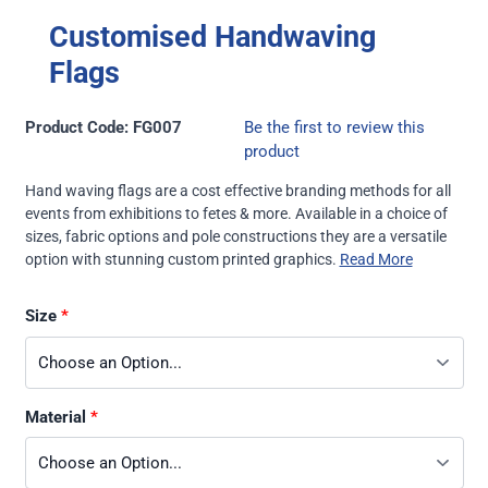
Customised Handwaving
Flags
Product Code: FG007
Be the first to review this
product
Hand waving flags are a cost effective branding methods for all
events from exhibitions to fetes & more. Available in a choice of
sizes, fabric options and pole constructions they are a versatile
option with stunning custom printed graphics.
Read More
Size
Material