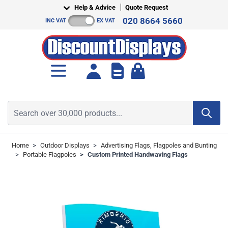
Skip to Content
Help & Advice
Quote Request
020 8664 5660
INC VAT
EX VAT
Toggle minicart, Cart is empt
Search over 30,000 products...
Home
>
Outdoor Displays
>
Advertising Flags, Flagpoles and Bunting
>
Portable Flagpoles
>
Custom Printed Handwaving Flags