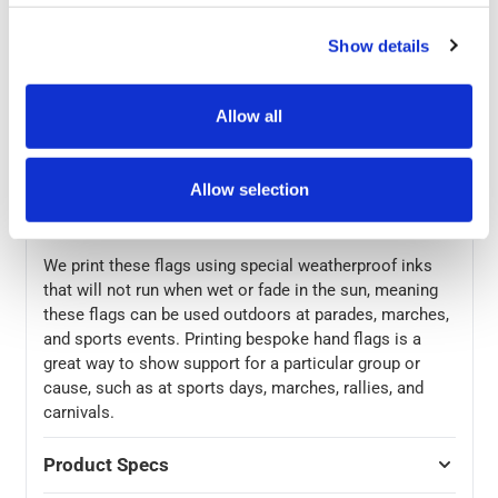
A5, A4, or A3. The flags can be made from high quality
115gsm knitted polyester or 130gsm gloss or silk
Show details
paper, with the polyester material offering a classic flag
that will blow in the wind and paper flags being more
Allow all
rigid. Polyester flags are printed on one side, with the
graphic showing through on the reverse side. Paper
flags have the option of being printed on one or both
Allow selection
sides. For extra personalisation of your flags, the poles
can be wooden or plastic.
We print these flags using special weatherproof inks
that will not run when wet or fade in the sun, meaning
these flags can be used outdoors at parades, marches,
and sports events. Printing bespoke hand flags is a
great way to show support for a particular group or
cause, such as at sports days, marches, rallies, and
carnivals.
Product Specs