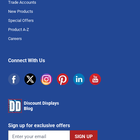
Trade Accounts
New Products
Special Offers
Product A-Z
Careers
Connect With Us
Sign up for exclusive offers