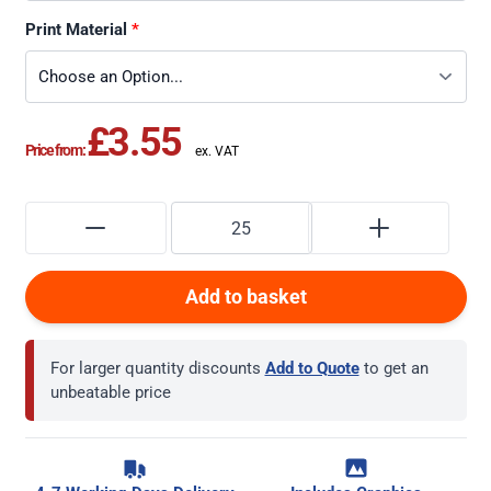
Print Material
£3.55
Price from:
Add to basket
For larger quantity discounts
Add to Quote
to get an
unbeatable price