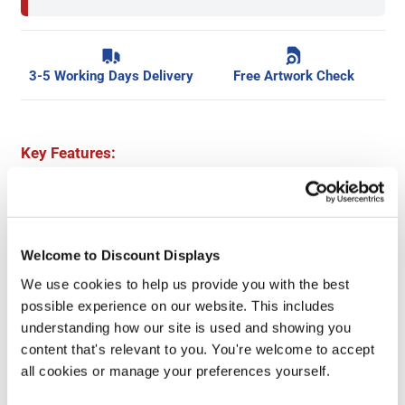
3-5 Working Days Delivery
Free Artwork Check
Key Features:
Add your custom logo or message
Durable 440gsm PVC material
Choice of 6 popular safety messages
Welcome to Discount Displays
Hemmed & eyeleted as standard
We use cookies to help us provide you with the best
4'x4' banners as standard
possible experience on our website. This includes
Keep site visitors and workers safe
understanding how our site is used and showing you
Great quantity discounts available
content that's relevant to you. You're welcome to accept
all cookies or manage your preferences yourself.
Accessories and Extras