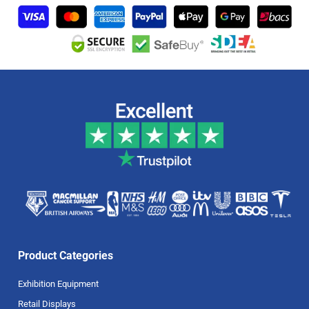
Product Categories
Exhibition Equipment
Retail Displays