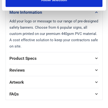
More Information
Add your logo or message to our range of pre-designed
safety banners. Choose from 6 popular signs, all
custom printed on our premium 440gsm PVC material.
A cost effective solution to keep your contractors safe
on site.
Product Specs
Reviews
Artwork
FAQs