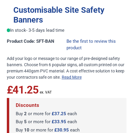
Customisable Site Safety
Banners
In stock
- 3-5 days lead time
Product Code: SFT-BAN
Be the first to review this
product
Add your logo or message to our range of pre-designed safety
banners. Choose from 6 popular signs, all custom printed on our
premium 440gsm PVC material. A cost effective solution to keep
your contractors safe on site.
Read More
£41.25
Discounts
Buy
2
or more for
£37.25
each
Buy
5
or more for
£33.95
each
Buy
10
or more for
£30.95
each