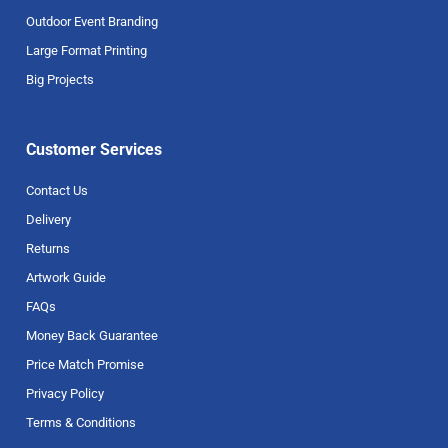
Outdoor Event Branding
Large Format Printing
Big Projects
Customer Services
Contact Us
Delivery
Returns
Artwork Guide
FAQs
Money Back Guarantee
Price Match Promise
Privacy Policy
Terms & Conditions