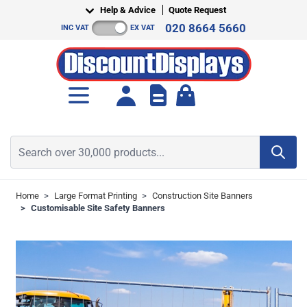
Skip to Content
Help & Advice
Quote Request
020 8664 5660
INC VAT
EX VAT
Toggle minicart, Cart is empt
Search over 30,000 products...
Home
>
Large Format Printing
>
Construction Site Banners
>
Customisable Site Safety Banners