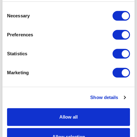
Consent
Necessary
Selection
Preferences
Statistics
Marketing
Banner Hanging Bungees - Pack of 4
Show details
Price from
£4.95
Allow all
In stock
Allow selection