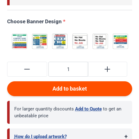
Choose Banner Design
*
Add to basket
For larger quantity discounts
Add to Quote
to get an
unbeatable price
+
How do I upload artwork?