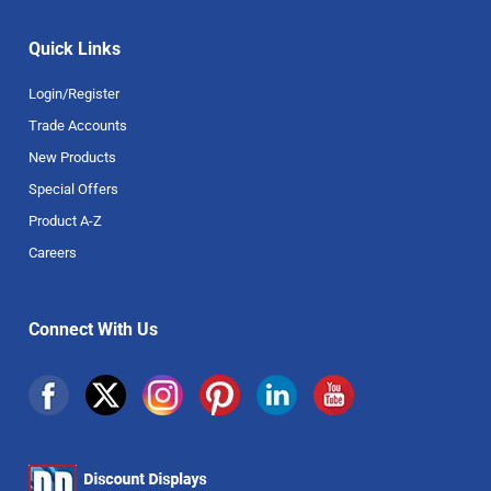
Quick Links
Login/Register
Trade Accounts
New Products
Special Offers
Product A-Z
Careers
Connect With Us