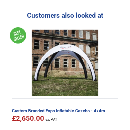
Customers also looked at
Custom Branded Expo Inflatable Gazebo - 4x4m
£2,650.00