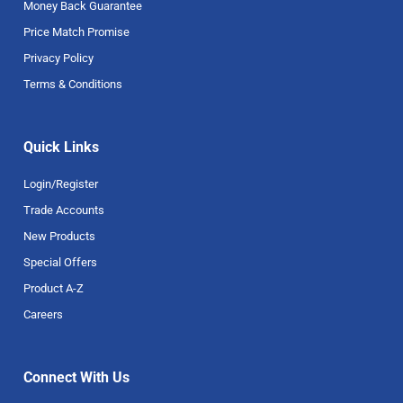
Money Back Guarantee
Price Match Promise
Privacy Policy
Terms & Conditions
Quick Links
Login/Register
Trade Accounts
New Products
Special Offers
Product A-Z
Careers
Connect With Us