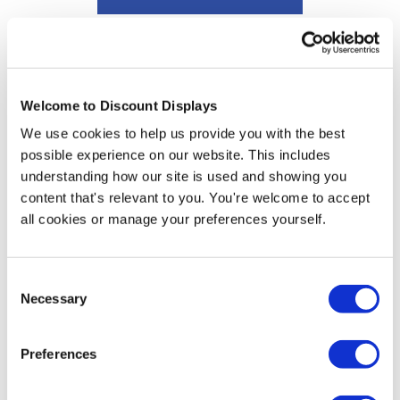
Branded Gazebo Graphic Design Service
Price from
£24.95
Welcome to Discount Displays
In stock
We use cookies to help us provide you with the best
possible experience on our website. This includes
understanding how our site is used and showing you
content that's relevant to you. You're welcome to accept
More Information
all cookies or manage your preferences yourself.
Download Artwork Template
Consent
Necessary
Selection
We print your graphics directly onto the Expo system by
using dye sublimation for vibrant and hardwearing
results. The main benefit of our Expo tents over the
Preferences
conventional pop up tent is the weight; with a minimal
21kg, whereas an equivalent folding tent could easily