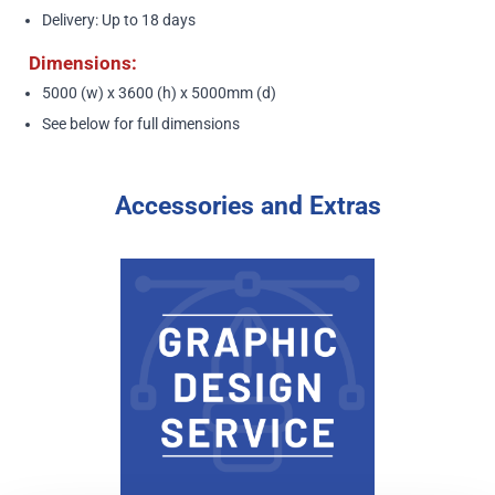
Delivery: Up to 18 days
Dimensions:
5000 (w) x 3600 (h) x 5000mm (d)
See below
for full dimensions
Accessories and Extras