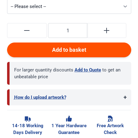
Add to basket
For larger quantity discounts
Add to Quote
to get an
unbeatable price
+
How do I upload artwork?
14-18 Working
1 Year Hardware
Free Artwork
Days Delivery
Guarantee
Check