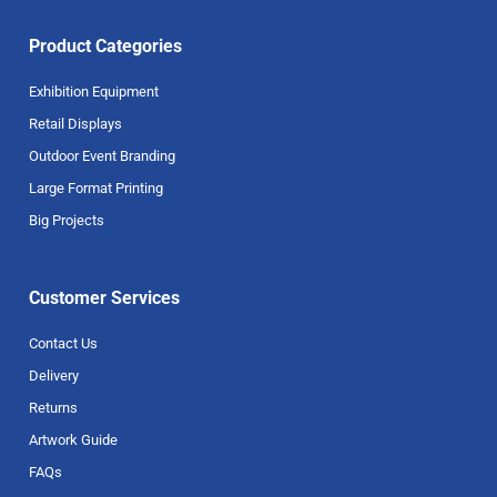
Product Categories
Exhibition Equipment
Retail Displays
Outdoor Event Branding
Large Format Printing
Big Projects
Customer Services
Contact Us
Delivery
Returns
Artwork Guide
FAQs