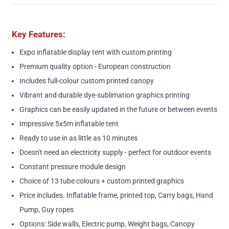
Key Features:
Expo inflatable display tent with custom printing
Premium quality option - European construction
Includes full-colour custom printed canopy
Vibrant and durable dye-sublimation graphics printing
Graphics can be easily updated in the future or between events
Impressive 5x5m inflatable tent
Ready to use in as little as 10 minutes
Doesn't need an electricity supply - perfect for outdoor events
Constant pressure module design
Choice of 13 tube colours + custom printed graphics
Price includes. Inflatable frame, printed top, Carry bags, Hand
Pump, Guy ropes
Options: Side walls, Electric pump, Weight bags, Canopy