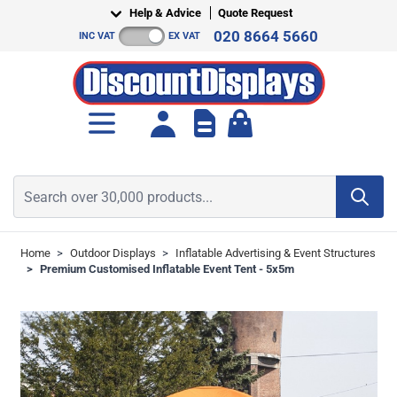
Skip to Content
Help & Advice
Quote Request
020 8664 5660
INC VAT
EX VAT
Toggle minicart, Cart is empt
Search over 30,000 products...
Home
>
Outdoor Displays
>
Inflatable Advertising & Event Structures
>
Premium Customised Inflatable Event Tent - 5x5m