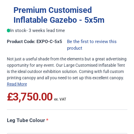
Premium Customised
Inflatable Gazebo - 5x5m
In stock
- 3 weeks lead time
Product Code: EXPO-C-5x5
Be the first to review this
product
Not just a useful shade from the elements but a great advertising
opportunity for any event. Our Large Customised Inflatable Tent
is the ideal outdoor exhibition solution. Coming with full custom
printing canopy and all you need to set up this excellent canopy.
Read More
£3,750.00
Leg Tube Colour
*