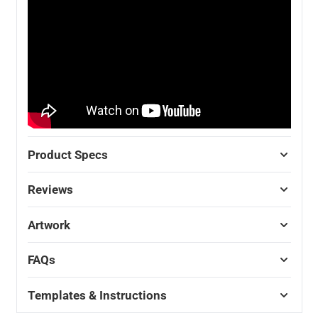
Product Specs
Reviews
Artwork
FAQs
Templates & Instructions