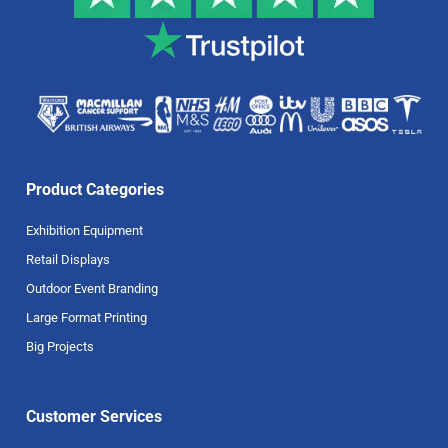
Product Categories
Exhibition Equipment
Retail Displays
Outdoor Event Branding
Large Format Printing
Big Projects
Customer Services