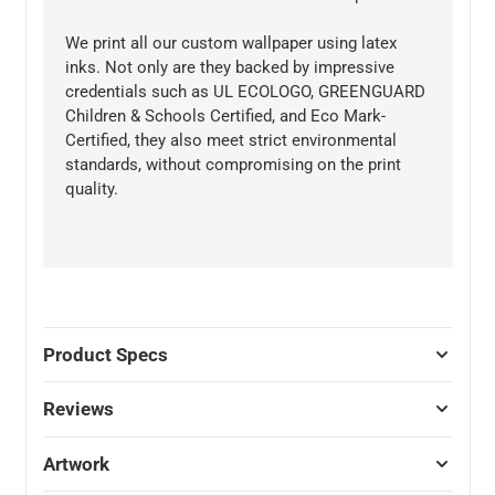
We print all our custom wallpaper using latex
inks. Not only are they backed by impressive
credentials such as UL ECOLOGO, GREENGUARD
Children & Schools Certified, and Eco Mark-
Certified, they also meet strict environmental
standards, without compromising on the print
quality.
Product Specs
Reviews
Artwork