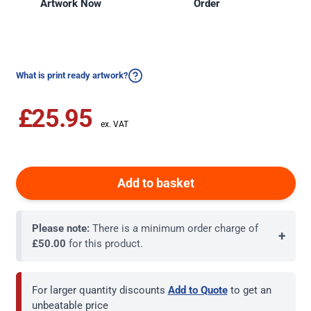
Artwork Now
Order
What is print ready artwork?
£25.95
Add to basket
Please note:
There is a minimum order charge of
+
£50.00
for this product.
For larger quantity discounts
Add to Quote
to get an
unbeatable price