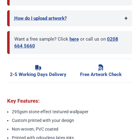
+
How do I upload artwork?
Want a free sample? Click
here
or call us on
0208
664 5660
2-5 Working Days Delivery
Free Artwork Check
Key Features:
295gsm stone effect textured wallpaper
Custom printed with your design
Non-woven, PVC coated
Printed with odourless latex inks