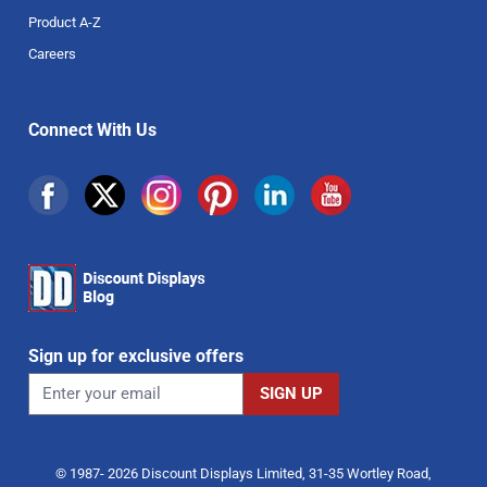
Product A-Z
Careers
Connect With Us
Sign up for exclusive offers
© 1987- 2026 Discount Displays Limited, 31-35 Wortley Road,