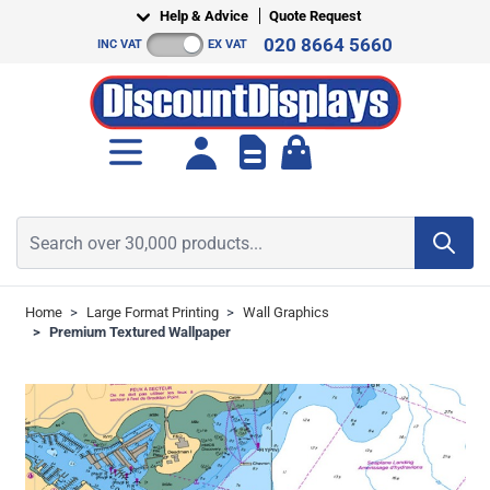
Skip to Content
Help & Advice
Quote Request
020 8664 5660
INC VAT
EX VAT
Toggle minicart, Cart is empt
Search over 30,000 products...
Home
>
Large Format Printing
>
Wall Graphics
>
Premium Textured Wallpaper