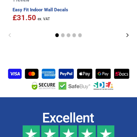
1 review
Easy Fit Indoor Wall Decals
£31.50