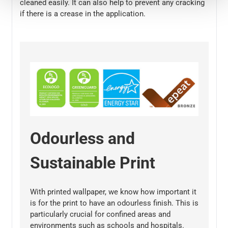
cleaned easily. It can also help to prevent any cracking
if there is a crease in the application.
Odourless and
Sustainable Print
With printed wallpaper, we know how important it
is for the print to have an odourless finish. This is
particularly crucial for confined areas and
environments such as schools and hospitals.