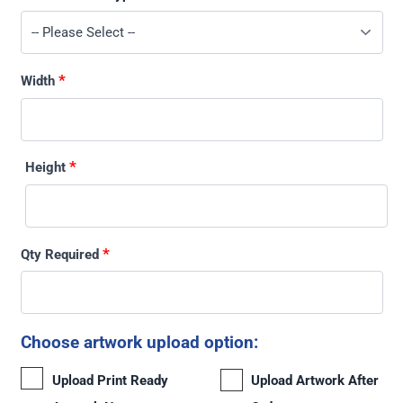
*
Width
*
Height
*
Qty Required
Choose artwork upload option:
Upload Print Ready
Upload Artwork After