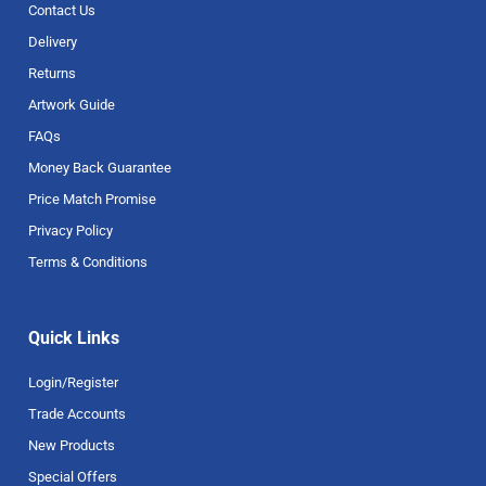
Contact Us
Delivery
Returns
Artwork Guide
FAQs
Money Back Guarantee
Price Match Promise
Privacy Policy
Terms & Conditions
Quick Links
Login/Register
Trade Accounts
New Products
Special Offers