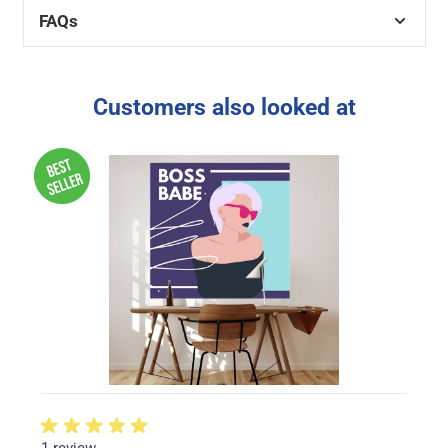
FAQs
Customers also looked at