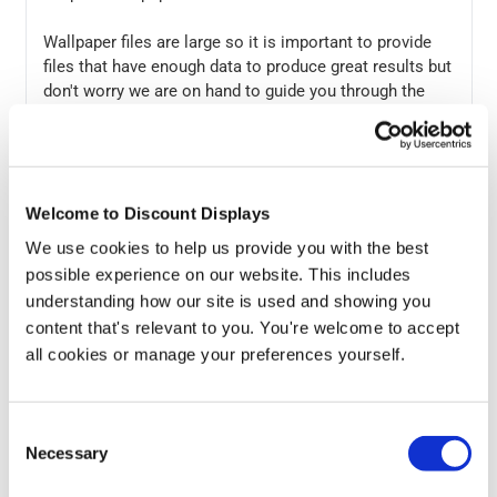
Wallpaper files are large so it is important to provide
files that have enough data to produce great results but
don't worry we are on hand to guide you through the
process and if you don't have your own artwork our
design team can work with you to create an eye-
catching wall displays. You can also check online
photo libraries such as
Shutterstock
who have a wide
Welcome to Discount Displays
range of designs that would be suitable for printed wall
coverings.
We use cookies to help us provide you with the best
possible experience on our website. This includes
Your custom printed wallpaper will be despatched by
understanding how our site is used and showing you
courier in secure packaging to ensure no damage
content that's relevant to you. You're welcome to accept
occurs to the print.
all cookies or manage your preferences yourself.
If you have any questions about installation you can
read our guide below or contact us via e-mail or phone
Consent
and we will be happy to help.
Necessary
Selection
Installation Guide