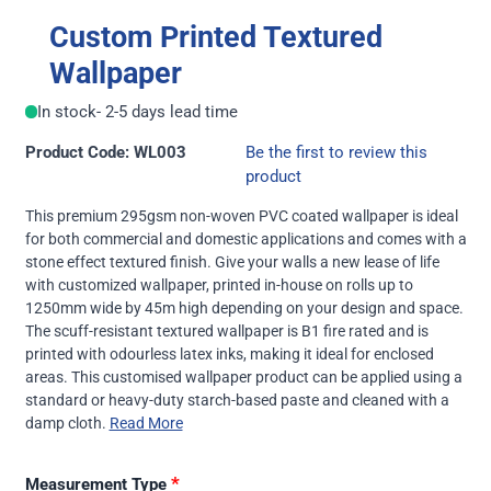
Custom Printed Textured
Wallpaper
In stock
- 2-5 days lead time
Product Code: WL003
Be the first to review this
product
This premium 295gsm non-woven PVC coated wallpaper is ideal
for both commercial and domestic applications and comes with a
stone effect textured finish. Give your walls a new lease of life
with customized wallpaper, printed in-house on rolls up to
1250mm wide by 45m high depending on your design and space.
The scuff-resistant textured wallpaper is B1 fire rated and is
printed with odourless latex inks, making it ideal for enclosed
areas. This customised wallpaper product can be applied using a
standard or heavy-duty starch-based paste and cleaned with a
damp cloth.
Read More
*
Measurement Type