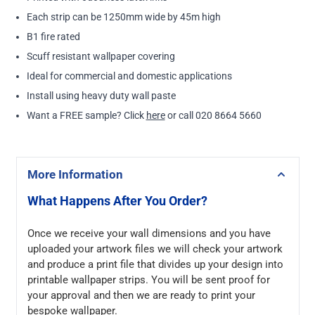
Each strip can be 1250mm wide by 45m high
B1 fire rated
Scuff resistant wallpaper covering
Ideal for commercial and domestic applications
Install using heavy duty wall paste
Want a FREE sample? Click
here
or call 020 8664 5660
More Information
What Happens After You Order?
Once we receive your wall dimensions and you have
uploaded your artwork files we will check your artwork
and produce a print file that divides up your design into
printable wallpaper strips. You will be sent proof for
your approval and then we are ready to print your
bespoke wallpaper.