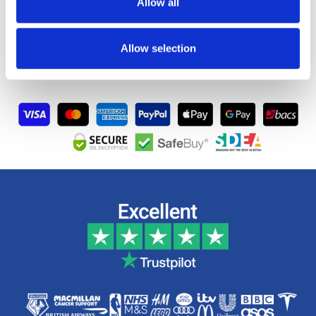
Allow all
Artwork
Allow selection
FAQs