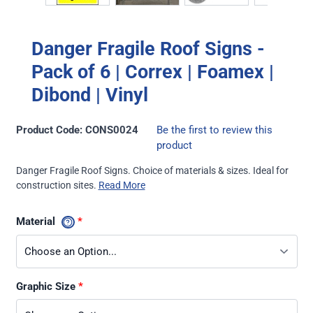
Danger Fragile Roof Signs -
Pack of 6 | Correx | Foamex |
Dibond | Vinyl
Product Code: CONS0024
Be the first to review this
product
Danger Fragile Roof Signs. Choice of materials & sizes. Ideal for
construction sites.
Read More
Material
Graphic Size