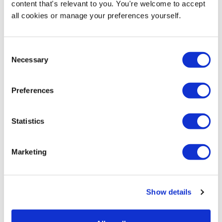
3-5 Working Days Delivery
Free Artwork Check
content that's relevant to you. You're welcome to accept
all cookies or manage your preferences yourself.
Key Features:
Consent
Necessary
Printed safety sign
Selection
Sold as a pack of 6 signs offering unbeatable value
Danger Fragile Roof Signs design
Preferences
Available in 3 sizes: 400x600mm, 600x900mm & 800x1200mm
Choose from Correx, Foamex, Dibond or Vinyl material
Statistics
Marketing
More Information
Product Specs
Show details
Reviews