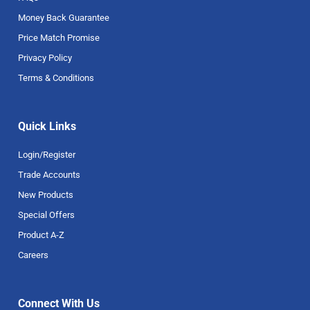
Money Back Guarantee
Price Match Promise
Privacy Policy
Terms & Conditions
Quick Links
Login/Register
Trade Accounts
New Products
Special Offers
Product A-Z
Careers
Connect With Us