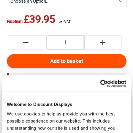
£39.95
Price from:
Add to basket
For larger quantity discounts
Add to Quote
to get an
unbeatable price
Welcome to Discount Displays
+
How do I upload artwork?
We use cookies to help us provide you with the best
possible experience on our website. This includes
understanding how our site is used and showing you