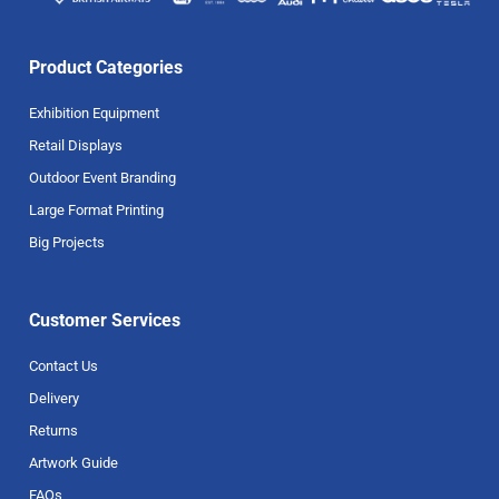
Product Categories
Exhibition Equipment
Retail Displays
Outdoor Event Branding
Large Format Printing
Big Projects
Customer Services
Contact Us
Delivery
Returns
Artwork Guide
FAQs