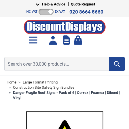
Skip to Content
Help & Advice
Quote Request
020 8664 5660
INC VAT
EX VAT
Toggle minicart, Cart is empt
Search over 30,000 products...
Home
>
Large Format Printing
>
Construction Site Safety Sign Bundles
>
Danger Fragile Roof Signs - Pack of 6 | Correx | Foamex | Dibond |
Vinyl