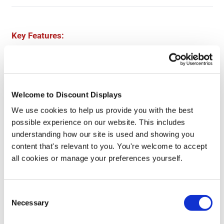
Key Features:
Printed safety sign
Individual sign
Danger Fragile Roof Use Crawl Boards design
Welcome to Discount Displays
Available in 3 sizes: 600x400mm, 900x600mm & 1200x800mm
Choose from Correx, Foamex, or Dibond
We use cookies to help us provide you with the best
possible experience on our website. This includes
understanding how our site is used and showing you
content that's relevant to you. You're welcome to accept
More Information
all cookies or manage your preferences yourself.
Product Specs
Consent
Necessary
Selection
Reviews