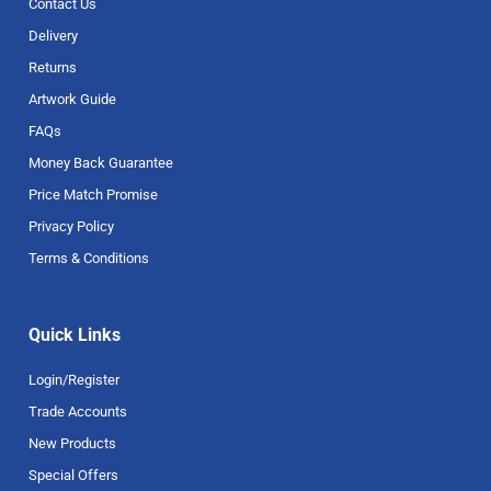
Contact Us
Delivery
Returns
Artwork Guide
FAQs
Money Back Guarantee
Price Match Promise
Privacy Policy
Terms & Conditions
Quick Links
Login/Register
Trade Accounts
New Products
Special Offers