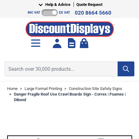
Skip to Content
Help & Advice
Quote Request
020 8664 5660
INC VAT
EX VAT
Toggle minicart, Cart is empt
Search over 30,000 products...
Home
>
Large Format Printing
>
Construction Site Safety Signs
>
Danger Fragile Roof Use Crawl Boards Sign - Correx | Foamex |
Dibond