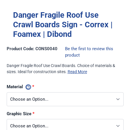
Danger Fragile Roof Use
Crawl Boards Sign - Correx |
Foamex | Dibond
Product Code: CONS0040
Be the first to review this
product
Danger Fragile Roof Use Crawl Boards. Choice of materials &
sizes. Ideal for construction sites.
Read More
Material
Graphic Size