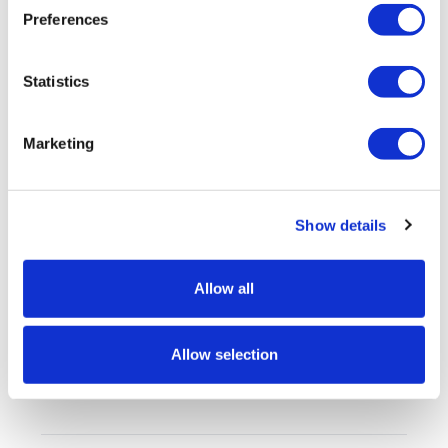
Artwork
Preferences
FAQs
Statistics
Marketing
Customers also looked at
Show details
Allow all
Allow selection