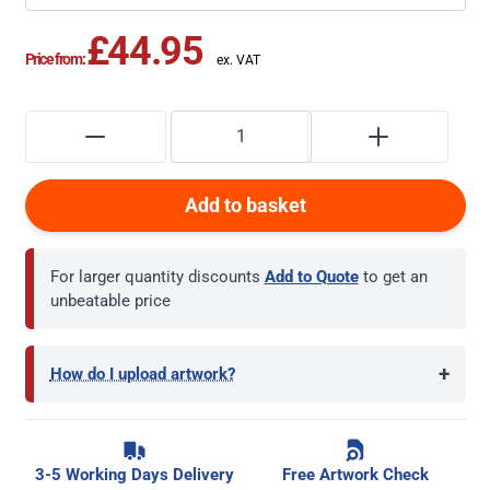
£44.95
Price from:
Add to basket
For larger quantity discounts
Add to Quote
to get an
unbeatable price
+
How do I upload artwork?
3-5 Working Days Delivery
Free Artwork Check