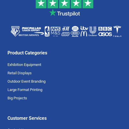
Product Categories
Exhibition Equipment
Retail Displays
Outdoor Event Branding
Large Format Printing
Big Projects
Customer Services