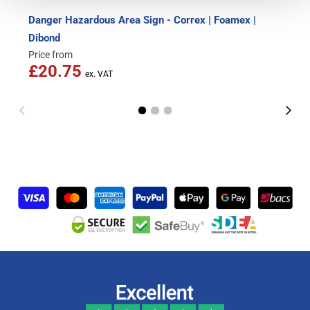
Danger Hazardous Area Sign - Correx | Foamex |
Dibond
Price from
£20.75