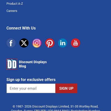
Product A-Z
Careers
Connect With Us
Sign up for exclusive offers
© 1987- 2026 Discount Displays Limited, 31-35 Wortley Road,
Croydon, Surrey, CR0 3EB | 020 8664 5660 | Registration Number: