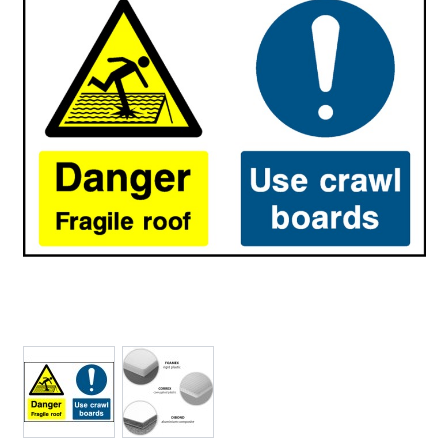
View larger image
View larger image