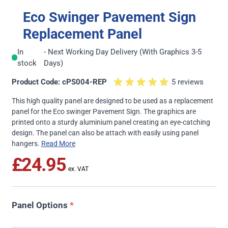
Eco Swinger Pavement Sign
Replacement Panel
In
- Next Working Day Delivery (With Graphics 3-5
stock
Days)
Product Code: cPS004-REP
5 reviews
This high quality panel are designed to be used as a replacement
panel for the
Eco swinger Pavement Sign
. The graphics are
printed onto a sturdy aluminium panel creating an eye-catching
design. The panel can also be attach with easily using panel
hangers.
Read More
£24.95
Panel Options
*