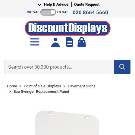
Skip to Content
Help & Advice
Quote Request
020 8664 5660
INC VAT
EX VAT
Toggle minicart, Cart is empt
Search over 30,000 products...
Home
>
Point of Sale Displays
>
Pavement Signs
>
Eco Swinger Replacement Panel