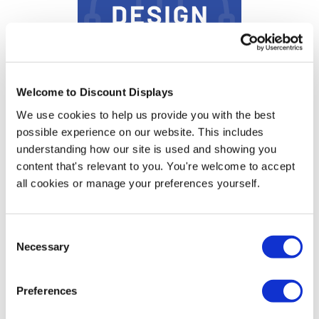
Welcome to Discount Displays
Sign Design Service
We use cookies to help us provide you with the best
possible experience on our website. This includes
Price from
understanding how our site is used and showing you
£11.95
content that's relevant to you. You're welcome to accept
In stock
all cookies or manage your preferences yourself.
Consent
Necessary
Selection
More Information
Preferences
Artwork Template -
Download PDF