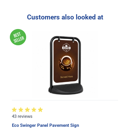
Customers also looked at
43 reviews
Eco Swinger Panel Pavement Sign