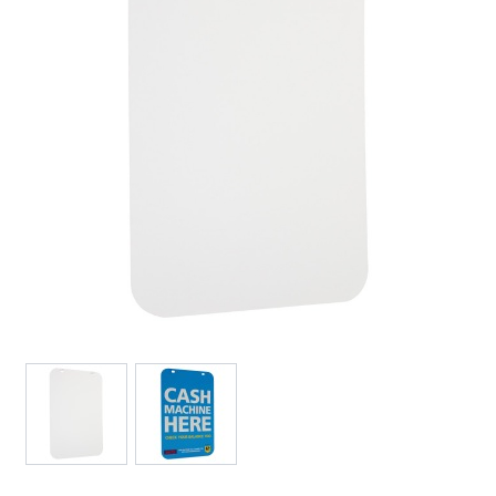
View larger image
View larger image