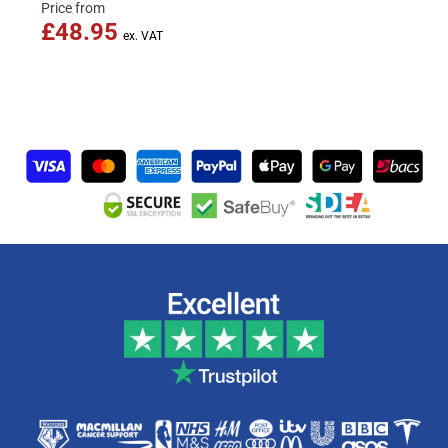
Price from
£48.95