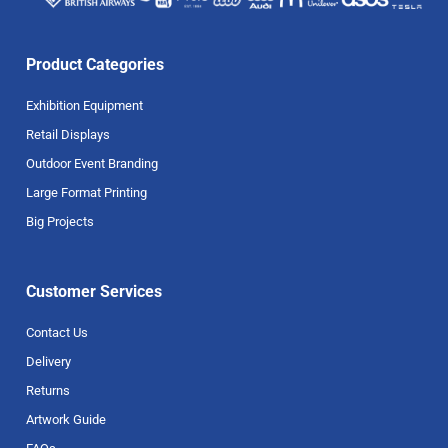
Product Categories
Exhibition Equipment
Retail Displays
Outdoor Event Branding
Large Format Printing
Big Projects
Customer Services
Contact Us
Delivery
Returns
Artwork Guide