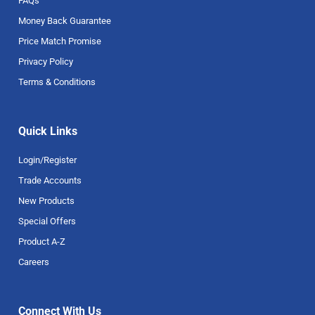
FAQs
Money Back Guarantee
Price Match Promise
Privacy Policy
Terms & Conditions
Quick Links
Login/Register
Trade Accounts
New Products
Special Offers
Product A-Z
Careers
Connect With Us