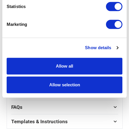
This eco swinger pavement sign replacement panel
Statistics
which can be printed in either double-sided or plain is
designed to be used as a replacement panel for our
Eco swinger Pavement Sign
. Straightforward and easy
Marketing
to use, all you need to do is simply use your existing
frame and hangers and hook it on. A cheap and easy
way to update your marking or offers.
Show details
Product Specs
Allow all
Reviews
Allow selection
Artwork
FAQs
Templates & Instructions