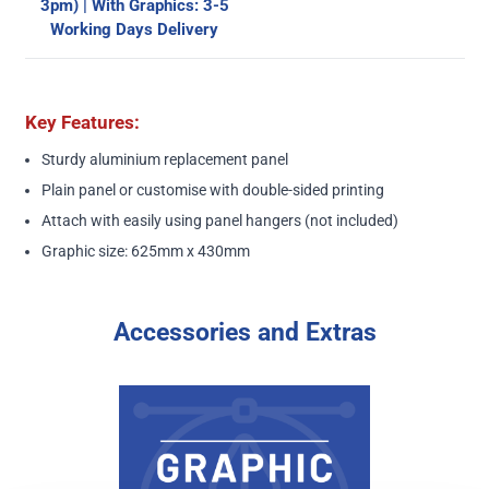
3pm) | With Graphics: 3-5
Working Days Delivery
Key Features:
Sturdy aluminium replacement panel
Plain panel or customise with double-sided printing
Attach with easily using panel hangers (not included)
Graphic size: 625mm x 430mm
Accessories and Extras