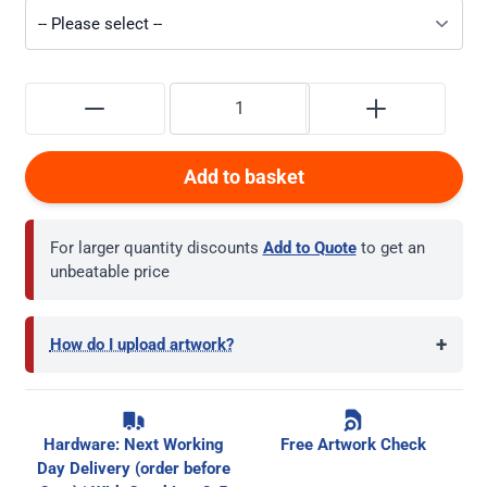
Add to basket
For larger quantity discounts
Add to Quote
to get an
unbeatable price
+
How do I upload artwork?
Hardware: Next Working
Free Artwork Check
Day Delivery (order before