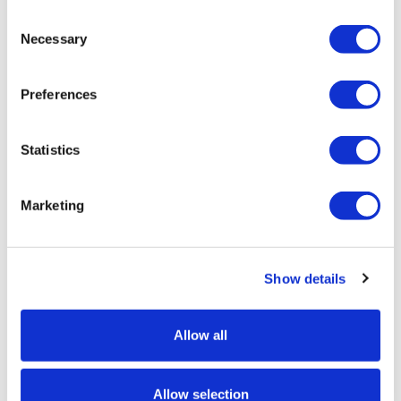
Consent
Buying in bulk allows us to get the best prices and pass
Necessary
Selection
on those savings to you! We have large stocks in the
UK available for next-day delivery.
Preferences
Introducing the Economy A1 Waterbase Pavement Sign
– your ideal advertising solution! It's our most popular
model and we've sold thousands of units. We now have
Statistics
the choice of best selling grey or modern black
finishes!
Marketing
Dont be fooled by the price, our pavement sign is
packed with premium features including a more stable
water-filled base, durable springs to prevent the sign
Show details
from wind damage, and a robust aluminium poster
frame. Ideal for outdoor use to advertise your business
and event.
Allow all
Featuring a sleek and modern grey or black base, this
pavement sign is designed to catch attention and
Allow selection