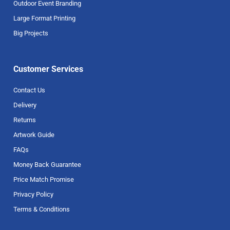
Outdoor Event Branding
Large Format Printing
Big Projects
Customer Services
Contact Us
Delivery
Returns
Artwork Guide
FAQs
Money Back Guarantee
Price Match Promise
Privacy Policy
Terms & Conditions