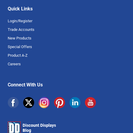
Quick Links
Login/Register
Trade Accounts
New Products
Special Offers
Product A-Z
Careers
Connect With Us