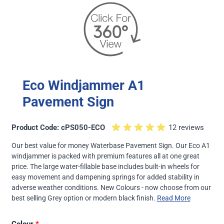
Eco Windjammer A1
Pavement Sign
Product Code: cPS050-ECO
12 reviews
Our best value for money Waterbase Pavement Sign. Our Eco A1
windjammer is packed with premium features all at one great
price. The large water-fillable base includes built-in wheels for
easy movement and dampening springs for added stability in
adverse weather conditions. New Colours - now choose from our
best selling Grey option or modern black finish.
Read More