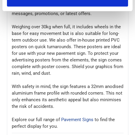
elevate your brand's image. It holds 2 A1 posters
making it the perfect for showcasing your marketing
messages, promotions, or latest offers.
Weighing over 30kg when full, it includes wheels in the
base for easy movement but is also suitable for long-
term outdoor use. We also offer in-house printed PVC
posters on quick turnarounds. These posters are ideal
for use with your new pavement sign. To protect your
advertising posters from the elements, the sign comes
complete with poster covers. Shield your graphics from
rain, wind, and dust.
With safety in mind, the sign features a 32mm anodised
aluminium frame profile with rounded corners. This not
only enhances its aesthetic appeal but also minimises
the risk of accidents.
Explore our full range of
Pavement Signs
to find the
perfect display for you.