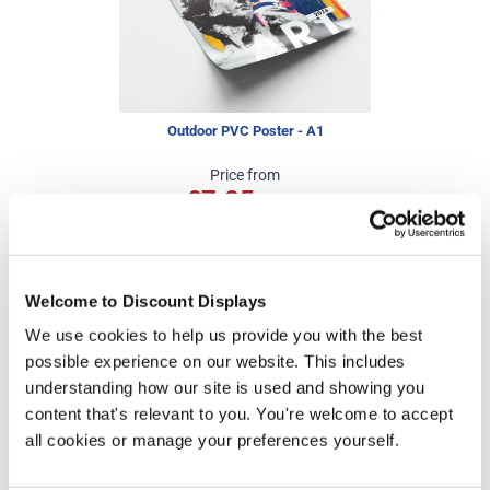
Outdoor PVC Poster - A1
Price from
£7.25
In stock
Welcome to Discount Displays
We use cookies to help us provide you with the best
More Information
possible experience on our website. This includes
understanding how our site is used and showing you
Artwork Template -
Download
content that's relevant to you. You're welcome to accept
all cookies or manage your preferences yourself.
Assembly Guide -
Download