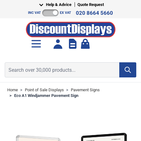
Skip to Content
Help & Advice
Quote Request
020 8664 5660
INC VAT
EX VAT
Toggle minicart, Cart is empt
Search over 30,000 products...
Home
>
Point of Sale Displays
>
Pavement Signs
>
Eco A1 Windjammer Pavement Sign