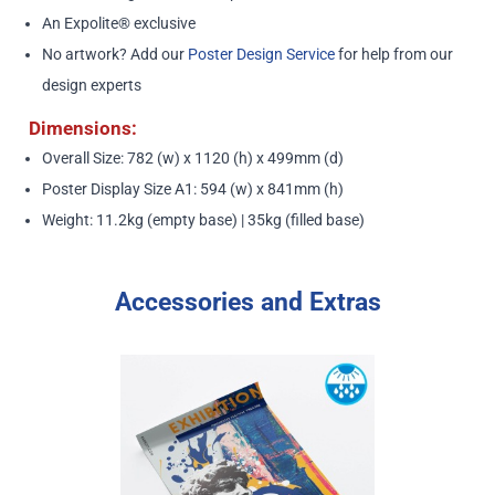
An Expolite® exclusive
No artwork? Add our
Poster Design Service
for help from our
design experts
Dimensions:
Overall Size: 782 (w) x 1120 (h) x 499mm (d)
Poster Display Size A1: 594 (w) x 841mm (h)
Weight: 11.2kg (empty base) | 35kg (filled base)
Accessories and Extras