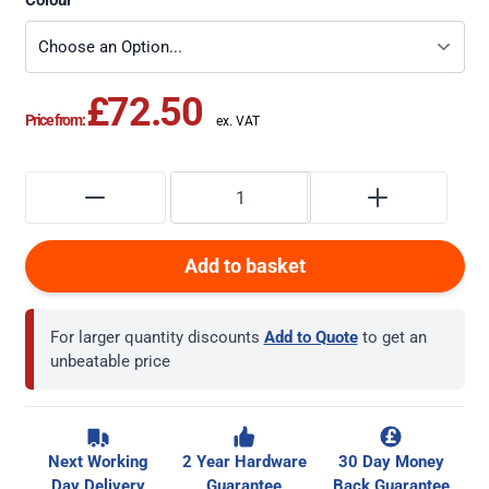
Colour
£72.50
Price from:
Add to basket
For larger quantity discounts
Add to Quote
to get an
unbeatable price
Next Working
2 Year Hardware
30 Day Money
Day Delivery
Guarantee
Back Guarantee