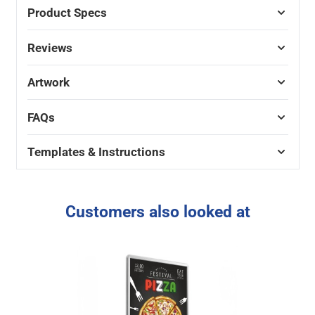
Product Specs
Reviews
Artwork
FAQs
Templates & Instructions
Customers also looked at