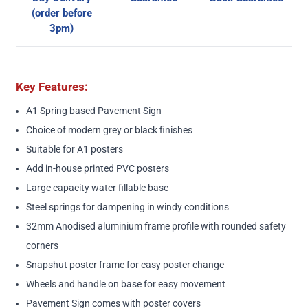
(order before
3pm)
Key Features:
A1 Spring based Pavement Sign
Choice of modern grey or black finishes
Suitable for A1 posters
Add in-house printed PVC posters
Large capacity water fillable base
Steel springs for dampening in windy conditions
32mm Anodised aluminium frame profile with rounded safety
corners
Snapshut poster frame for easy poster change
Wheels and handle on base for easy movement
Pavement Sign comes with poster covers