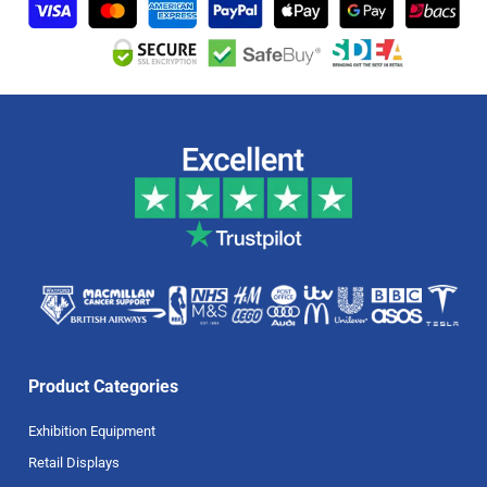
Product Categories
Exhibition Equipment
Retail Displays