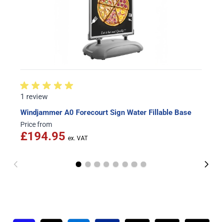
1 review
Windjammer A0 Forecourt Sign Water Fillable Base
Price from
£194.95