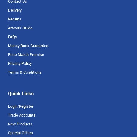
Contact Us
Delivery
Returns
Artwork Guide
FAQs
Money Back Guarantee
Price Match Promise
Privacy Policy
Terms & Conditions
Quick Links
Login/Register
Trade Accounts
New Products
Special Offers