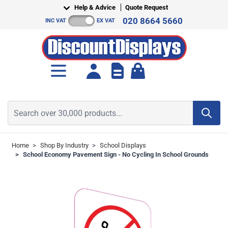
Skip to Content
Help & Advice
Quote Request
020 8664 5660
INC VAT
EX VAT
Toggle minicart, Cart is empt
Search over 30,000 products...
Home
>
Shop By Industry
>
School Displays
>
School Economy Pavement Sign - No Cycling In School Grounds