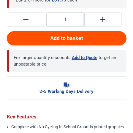
Add to basket
For larger quantity discounts
Add to Quote
to get an
unbeatable price
2-5 Working Days Delivery
Key Features:
Complete with No Cycling In School Grounds printed graphics