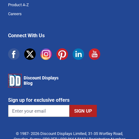
Product A-Z
Careers
Connect With Us
Sign up for exclusive offers
© 1987- 2026 Discount Displays Limited, 31-35 Wortley Road,