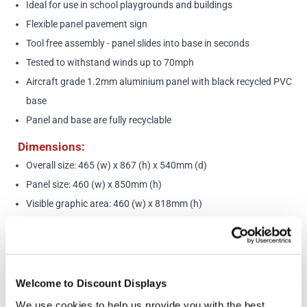
Ideal for use in school playgrounds and buildings
Flexible panel pavement sign
Tool free assembly - panel slides into base in seconds
Tested to withstand winds up to 70mph
Aircraft grade 1.2mm aluminium panel with black recycled PVC
base
Panel and base are fully recyclable
Dimensions:
Overall size: 465 (w) x 867 (h) x 540mm (d)
Panel size: 460 (w) x 850mm (h)
Visible graphic area: 460 (w) x 818mm (h)
Weight: 7.8kg
More Information
Welcome to Discount Displays
Want to customise this design? Please call us on
020
We use cookies to help us provide you with the best