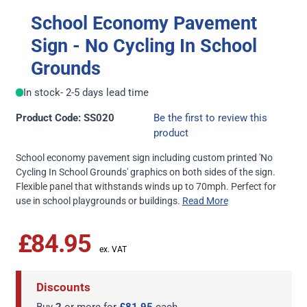
School Economy Pavement
Sign - No Cycling In School
Grounds
In stock
- 2-5 days lead time
Product Code: SS020
Be the first to review this
product
School economy pavement sign including custom printed 'No
Cycling In School Grounds' graphics on both sides of the sign.
Flexible panel that withstands winds up to 70mph. Perfect for
use in school playgrounds or buildings.
Read More
£84.95
Discounts
Buy
2
or more for
£81.95
each