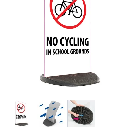
View larger image
View larger image
View larger image