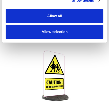
Show details
Artwork
FAQs
Allow all
Allow selection
Customers also looked at