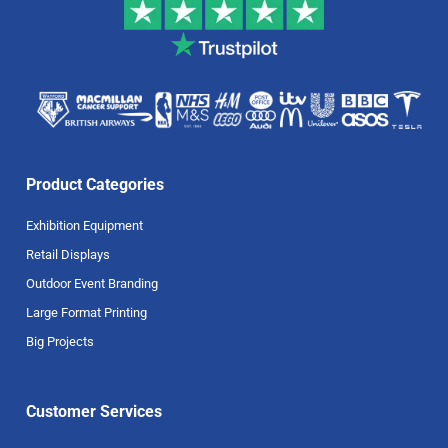
Product Categories
Exhibition Equipment
Retail Displays
Outdoor Event Branding
Large Format Printing
Big Projects
Customer Services