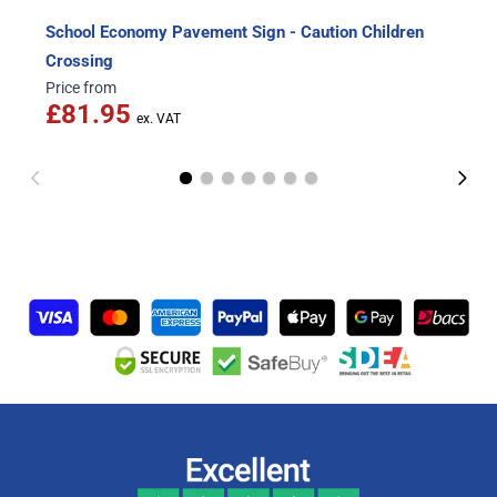
School Economy Pavement Sign - Caution Children
Crossing
Price from
£81.95