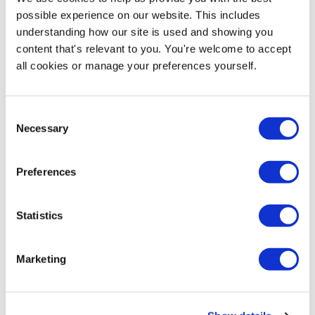
8664 5660
to discuss.
possible experience on our website. This includes
understanding how our site is used and showing you
No artwork, no problem. Check out our full range of
content that's relevant to you. You're welcome to accept
Predesigned School Pavement Signs
all cookies or manage your preferences yourself.
Consent
Necessary
Selection
Preferences
Statistics
Product Specs
Marketing
Reviews