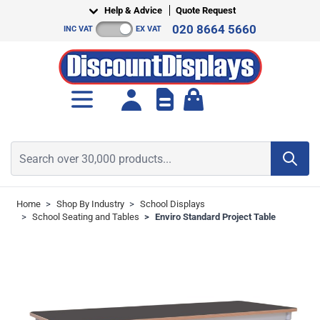
Skip to Content
Help & Advice
Quote Request
020 8664 5660
INC VAT
EX VAT
Toggle minicart, Cart is empt
Search over 30,000 products...
Home
>
Shop By Industry
>
School Displays
>
School Seating and Tables
>
Enviro Standard Project Table