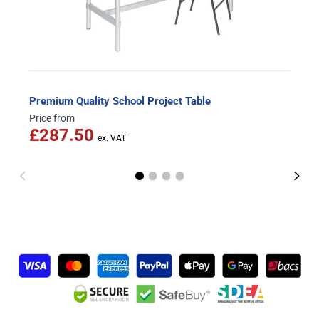
Premium Quality School Project Table
Price from
£287.50