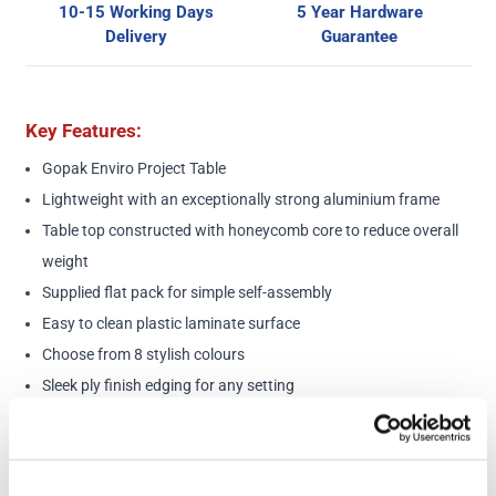
10-15 Working Days
5 Year Hardware
Delivery
Guarantee
Key Features:
Gopak Enviro Project Table
Lightweight with an exceptionally strong aluminium frame
Table top constructed with honeycomb core to reduce overall
weight
Supplied flat pack for simple self-assembly
Easy to clean plastic laminate surface
Choose from 8 stylish colours
Sleek ply finish edging for any setting
5-Year Guarantee
Dimensions:
Dimensions: 1500 (l) x 600 (w) x 900mm (h)