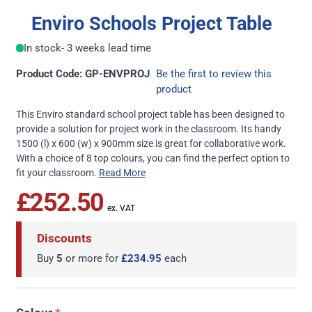
Enviro Schools Project Table
In stock
- 3 weeks lead time
Product Code: GP-ENVPROJ
Be the first to review this
product
This Enviro standard school project table has been designed to
provide a solution for project work in the classroom. Its handy
1500 (l) x 600 (w) x 900mm size is great for collaborative work.
With a choice of 8 top colours, you can find the perfect option to
fit your classroom.
Read More
£252.50
Discounts
Buy
5
or more for
£234.95
each