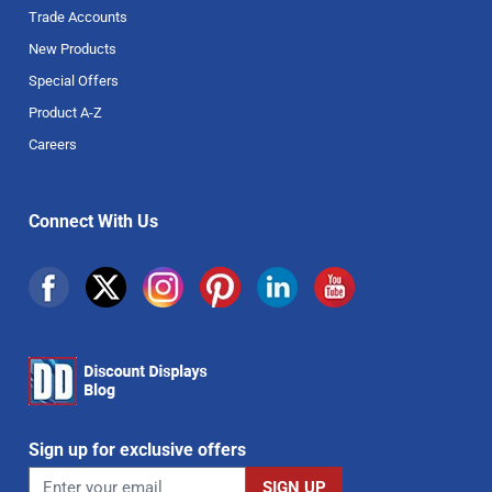
Trade Accounts
New Products
Special Offers
Product A-Z
Careers
Connect With Us
Sign up for exclusive offers