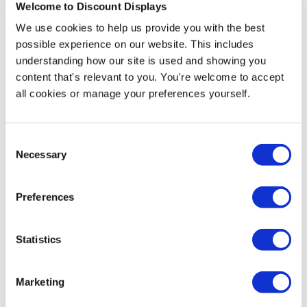
Welcome to Discount Displays
Weight: 18kg
We use cookies to help us provide you with the best
possible experience on our website. This includes
understanding how our site is used and showing you
More Information
content that's relevant to you. You're welcome to accept
all cookies or manage your preferences yourself.
The Enviro project table is a high table that is perfect
for day-to-day tasks. Whether you are an artist or
scientist, the standard project table will be a strong,
Consent
robust, and stable partner in whatever task you are
Necessary
Selection
undertaking.
It has been designed with an exceptionally strong
Preferences
aluminum frame and a light-weight honeycomb core
that makes it easy to move around.
Statistics
The attractive ply effect edging also makes this table
stylish as well as practical. This table is supplied in a
flat pack for simple self-assembly and comes with a 5-
Marketing
year guarantee.