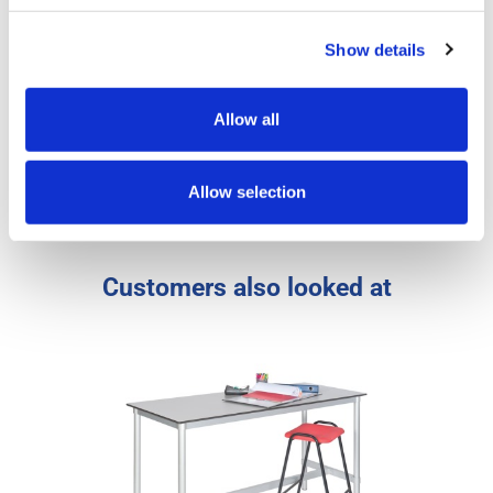
Product Specs
Show details
Reviews
Allow all
Artwork
Allow selection
FAQs
Customers also looked at