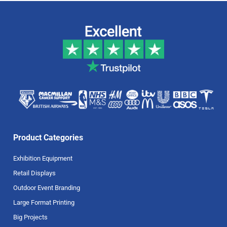
Product Categories
Exhibition Equipment
Retail Displays
Outdoor Event Branding
Large Format Printing
Big Projects