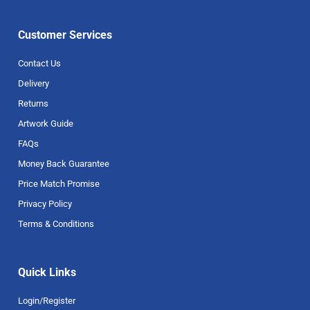
Customer Services
Contact Us
Delivery
Returns
Artwork Guide
FAQs
Money Back Guarantee
Price Match Promise
Privacy Policy
Terms & Conditions
Quick Links
Login/Register