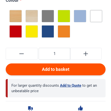
Colour
*
Add to basket
For larger quantity discounts
Add to Quote
to get an
unbeatable price