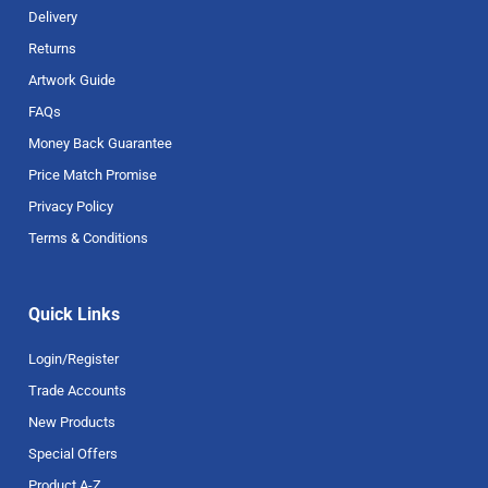
Delivery
Returns
Artwork Guide
FAQs
Money Back Guarantee
Price Match Promise
Privacy Policy
Terms & Conditions
Quick Links
Login/Register
Trade Accounts
New Products
Special Offers
Product A-Z