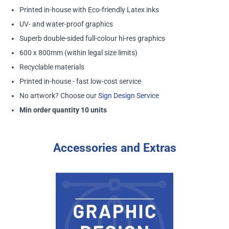
Printed in-house with Eco-friendly Latex inks
UV- and water-proof graphics
Superb double-sided full-colour hi-res graphics
600 x 800mm (within legal size limits)
Recyclable materials
Printed in-house - fast low-cost service
No artwork? Choose our
Sign Design Service
Min order quantity 10 units
Accessories and Extras