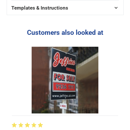
Templates & Instructions
Customers also looked at