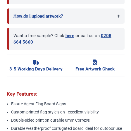
+
How do I upload artwork?
Want a free sample? Click
here
or call us on
0208
664 5660
3-5 Working Days Delivery
Free Artwork Check
Key Features:
Estate Agent Flag Board Signs
Custom printed flag style sign - excellent visibility
Double-sided print on durable 6mm Correx®
Durable weatherproof corrugated board ideal for outdoor use