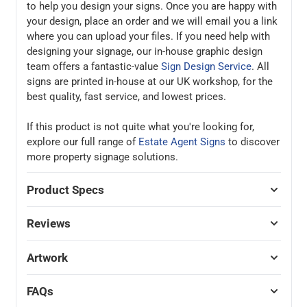
to help you design your signs. Once you are happy with
your design, place an order and we will email you a link
where you can upload your files. If you need help with
designing your signage, our in-house graphic design
team offers a fantastic-value
Sign Design Service
. All
signs are printed in-house at our UK workshop, for the
best quality, fast service, and lowest prices.
If this product is not quite what you're looking for,
explore our full range of
Estate Agent Signs
to discover
more property signage solutions.
Product Specs
Reviews
Artwork
FAQs