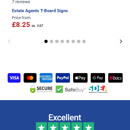
7 reviews
Estate Agents T-Board Signs
Price from
£8.25