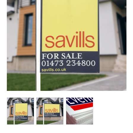
View larger image
View larger image
View larger image