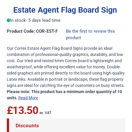
Estate Agent Flag Board Sign
In stock
- 5 days lead time
Product Code: COR-EST-F
Be the first to review this
product
Our Correx Estate Agent Flag Board Signs provide an ideal
combination of professional-quality graphics, durability, and low
cost. Our tried-and-tested 6mm Correx board is lightweight and
weatherproof, while offering excellent value for money. Double-
sided graphics are printed directly to the board using high-quality
Latex inks. Available in portrait or landscape, these flag property
signs are ideal for catching the eye of customers on busy streets.
Please note: This product has a minimum order quantity of 10
units.
Read More
£13.50
Discounts