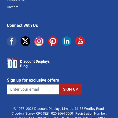
Careers
Connect With Us
Sign up for exclusive offers
© 1987- 2026 Discount Displays Limited, 31-35 Wortley Road,
Croydon, Surrey, CR0 3EB | 020 8664 5660 | Registration Number: