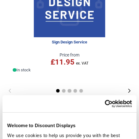
Sign Design Service
Price from
£11.95
In stock
More Information
Portrait Artwork Template
Welcome to Discount Displays
Landscape Artwork Template
We use cookies to help us provide you with the best