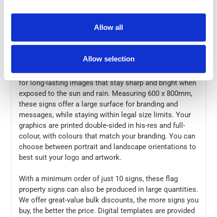
market.
Allow all
Correx is a material with a corrugated plastic structure,
making it lightweight and strong in the wind. This
material is also waterproof and can be used outdoors
Allow selection
in all weather conditions. Your graphics are printed
directly to the board using UV- and water-resistant inks,
for long-lasting images that stay sharp and bright when
exposed to the sun and rain. Measuring 600 x 800mm,
these signs offer a large surface for branding and
messages, while staying within legal size limits. Your
graphics are printed double-sided in his-res and full-
colour, with colours that match your branding. You can
choose between portrait and landscape orientations to
best suit your logo and artwork.
With a minimum order of just 10 signs, these flag
property signs can also be produced in large quantities.
We offer great-value bulk discounts, the more signs you
buy, the better the price. Digital templates are provided