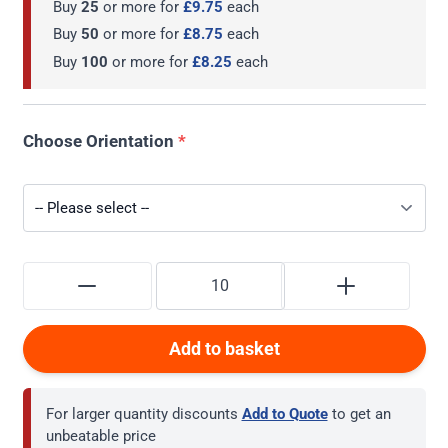
Buy
25
or more for
£9.75
each
Buy
50
or more for
£8.75
each
Buy
100
or more for
£8.25
each
Choose Orientation
*
Add to basket
For larger quantity discounts
Add to Quote
to get an
unbeatable price