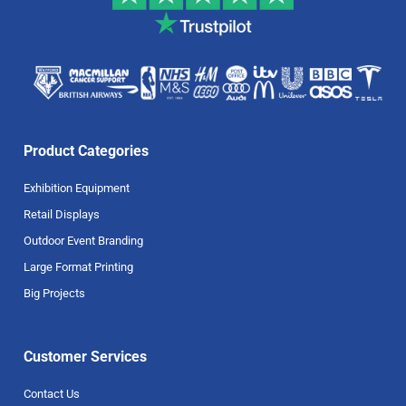
Product Categories
Exhibition Equipment
Retail Displays
Outdoor Event Branding
Large Format Printing
Big Projects
Customer Services
Contact Us