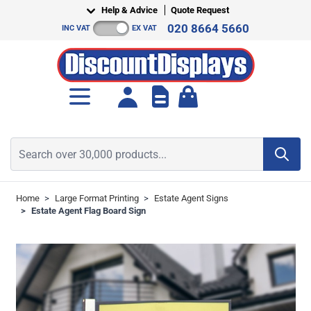
Skip to Content
Help & Advice
Quote Request
020 8664 5660
INC VAT
EX VAT
Toggle minicart, Cart is empt
Search over 30,000 products...
Home
>
Large Format Printing
>
Estate Agent Signs
>
Estate Agent Flag Board Sign