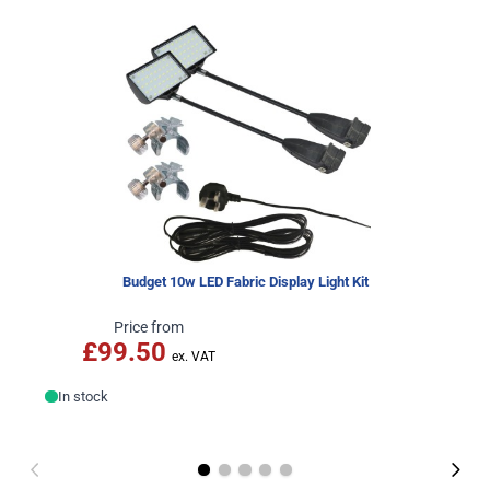
Budget 10w LED Fabric Display Light Kit
Price from
£99.50
In stock