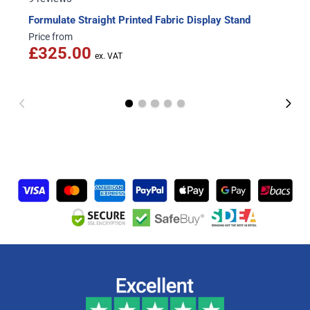
Formulate Straight Printed Fabric Display Stand
Price from
£325.00