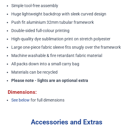
Simple tool-free assembly
Huge lightweight backdrop with sleek curved design
Push fit aluminium 32mm tubular framework
Double-sided full-colour printing
High-quality dye sublimation print on stretch polyester
Large one-piece fabric sleeve fits snugly over the framework
Machine washable & fire retardant fabric material
All packs down into a small carry bag
Materials can be recycled
Please note - lights are an optional extra
Dimensions:
See below
for full dimensions
Accessories and Extras