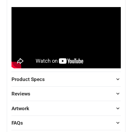
Product Specs
Reviews
Artwork
FAQs