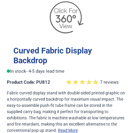
Curved Fabric Display
Backdrop
In stock
- 4-5 days lead time
Product Code: PU812
7 reviews
Fabric curved display stand with double-sided printed graphic on
a horizontally curved backdrop for maximum visual impact. The
easy-to-assemble push-fit tube frame can be stored in the
supplied carry bag, making it perfect for transporting to
exhibitions. The fabric is machine washable at low temperatures
and fire retardant, making this an excellent alternative to the
conventional pop up stand.
Read More