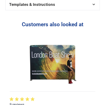
Templates & Instructions
Customers also looked at
9 reviews