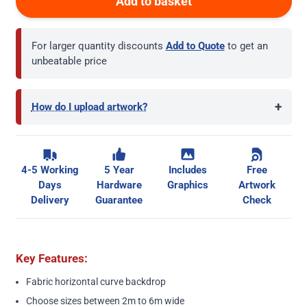
Add to basket
For larger quantity discounts
Add to Quote
to get an
unbeatable price
+
How do I upload artwork?
4-5 Working
5 Year
Includes
Free
Days
Hardware
Graphics
Artwork
Delivery
Guarantee
Check
Key Features:
Fabric horizontal curve backdrop
Choose sizes between 2m to 6m wide