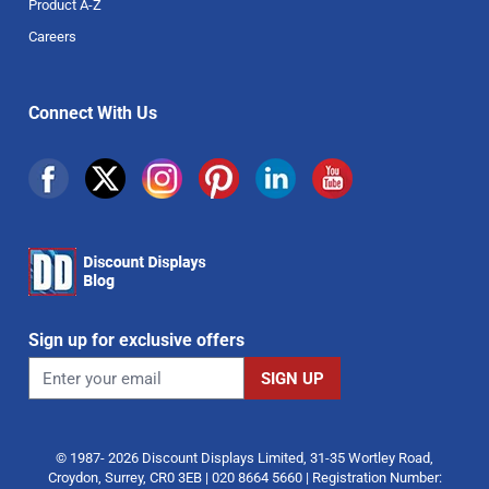
Product A-Z
Careers
Connect With Us
Sign up for exclusive offers
© 1987- 2026 Discount Displays Limited, 31-35 Wortley Road,
Croydon, Surrey, CR0 3EB | 020 8664 5660 | Registration Number: