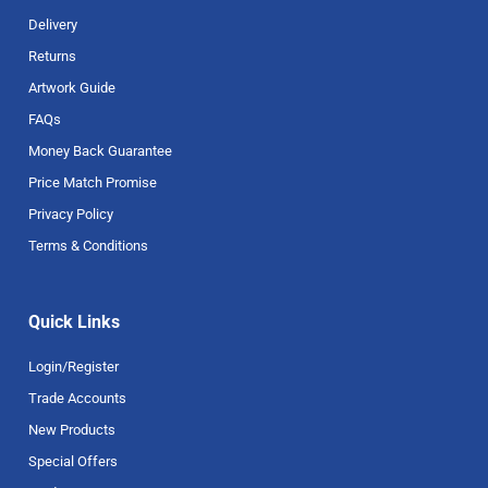
Delivery
Returns
Artwork Guide
FAQs
Money Back Guarantee
Price Match Promise
Privacy Policy
Terms & Conditions
Quick Links
Login/Register
Trade Accounts
New Products
Special Offers