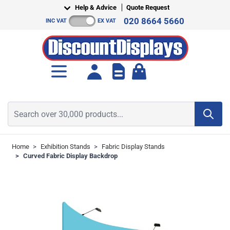
Skip to Content
Help & Advice
Quote Request
020 8664 5660
INC VAT
EX VAT
Toggle minicart, Cart is empt
Search over 30,000 products...
Home
>
Exhibition Stands
>
Fabric Display Stands
>
Curved Fabric Display Backdrop