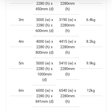
2280 (h) x
2280mm
450mm (d)
(h)
3m
3000 (w) x
3190 (w) x
6.4kg
2280 (h) x
2280mm
600mm (d)
(h)
4m
4000 (w) x
4415 (w) x
8.2kg
2280 (h) x
2280mm
800mm (d)
(h)
5m
5000 (w) x
5410 (w) x
9.9kg
2280 (h) x
2280mm
1000mm
(h)
(d)
6m
6000 (w) x
6540 (w) x
12kg
2280 (h) x
2280mm
841mm (d)
(h)