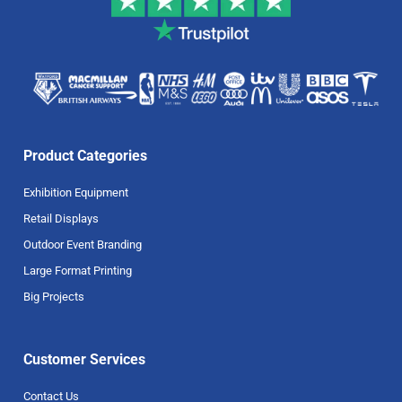
Product Categories
Exhibition Equipment
Retail Displays
Outdoor Event Branding
Large Format Printing
Big Projects
Customer Services
Contact Us