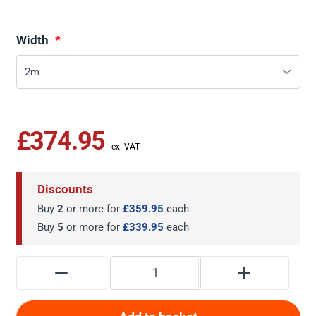
Width
£374.95
Discounts
Buy
2
or more for
£359.95
each
Buy
5
or more for
£339.95
each