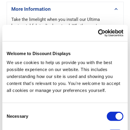
More Information
Take the limelight when you install our Ultima
horizontal fabric display stand. Whether you're
showcasing your brand at a trade show, promoting
products at an exhibition, or looking to create an eye-
catching point-of-sale display in your retail space, this
stand offers the perfect marketing boost to attract
Welcome to Discount Displays
attention and engage potential customers.
We use cookies to help us provide you with the best
possible experience on our website. This includes
The curved design of this lightweight stand provides an
understanding how our site is used and showing you
impressive and sleek focal point, ensuring maximum
visibility from multiple angles. The Formulate stand
content that's relevant to you. You're welcome to accept
boasts a high-quality full-colour graphic printed on
all cookies or manage your preferences yourself.
stretch polyester. For a quick, stress-free installation,
the large fabric sleeve effortlessly slides over the
sturdy aluminium 32mm tubular framework in seconds,
Consent
creating a seamless and wrinkle-free appearance.
Necessary
Selection
When dismantled, the fabric display stand stores neatly