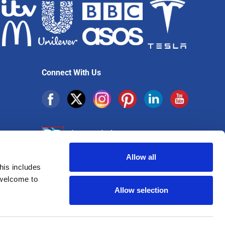
Connect With Us
Allow all
his includes
Sign up for exclusive offers
 welcome to
Allow selection