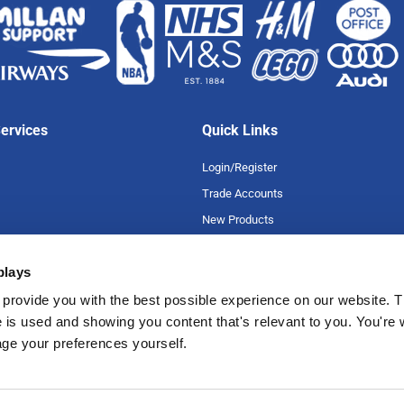
ervices
Quick Links
Login/Register
Trade Accounts
New Products
Special Offers
plays
Product A-Z
uarantee
Careers
provide you with the best possible experience on our website. T
 is used and showing you content that's relevant to you. You're
romise
age your preferences yourself.
tions