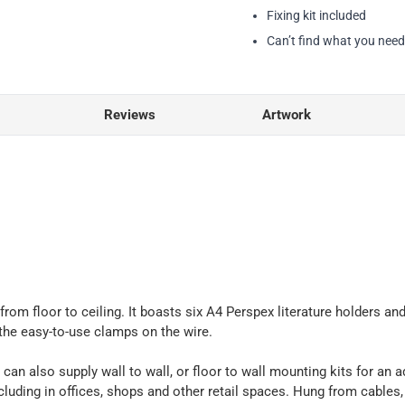
Fixing kit included
Can’t find what you nee
Reviews
Artwork
 from floor to ceiling. It boasts six A4 Perspex literature holders 
 the easy-to-use clamps on the wire.
 can also supply wall to wall, or floor to wall mounting kits for an a
ncluding in offices, shops and other retail spaces. Hung from cables