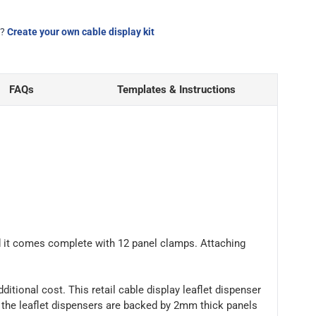
d?
Create your own cable display kit
FAQs
Templates & Instructions
and it comes complete with 12 panel clamps. Attaching
dditional cost. This retail cable display leaflet dispenser
, the leaflet dispensers are backed by 2mm thick panels