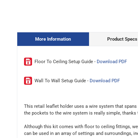
More Information
Product Specs
Floor To Ceiling Setup Guide -
Download PDF
Wall To Wall Setup Guide -
Download PDF
This retail leaflet holder uses a wire system that spans
the pockets to the wire system is really simple, thanks
Although this kit comes with floor to ceiling fittings, we
can be used in an array of settings and surroundings, i