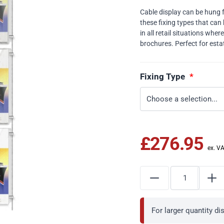
Cable display can be hung fro
these fixing types that can 
in all retail situations whe
brochures. Perfect for esta
Fixing Type
£276.95
For larger quantity d