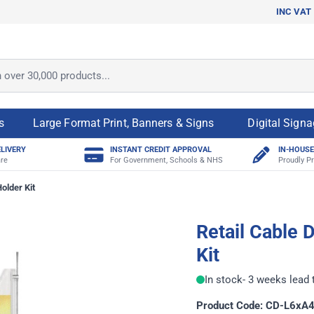
INC VAT
ver 30,000 products...
s
Large Format Print, Banners & Signs
Digital Sign
ELIVERY
INSTANT CREDIT APPROVAL
IN-HOUSE
re
For Government, Schools & NHS
Proudly Pr
older Kit
Retail Cable 
Kit
In stock
- 3 weeks lead 
Product Code: CD-L6xA