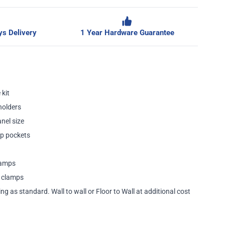
s Delivery
1 Year Hardware Guarantee
 kit
holders
nel size
p pockets
lamps
a clamps
ing as standard. Wall to wall or Floor to Wall at additional cost