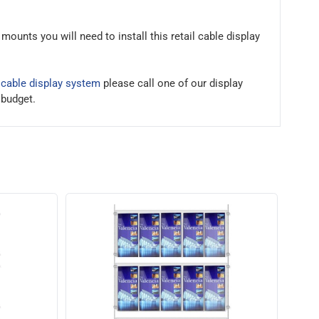
ounts you will need to install this retail cable display
a
cable display system
please call one of our display
 budget.