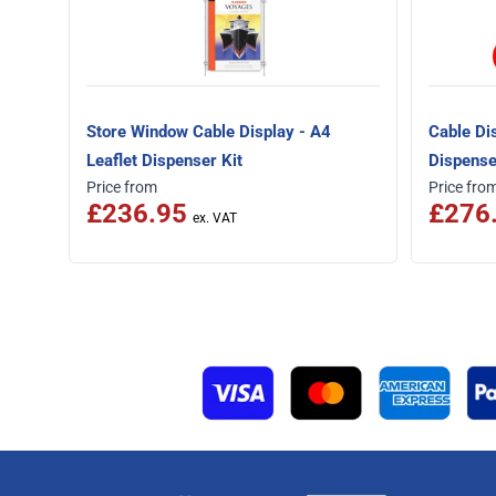
Store Window Cable Display - A4
Cable Di
Leaflet Dispenser Kit
Dispense
Price from
Price fro
£236.95
£276