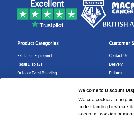
Product Categories
Customer S
Exhibition Equipment
Contact Us
Retail Displays
Delivery
Outdoor Event Branding
Returns
Large Format Printing
Artwork Guide
Welcome to Discount Dis
Big Projects
FAQs
Money Back G
We use cookies to help us 
understanding how our site
Price Match P
accept all cookies or man
Privacy Policy
Terms & Condi