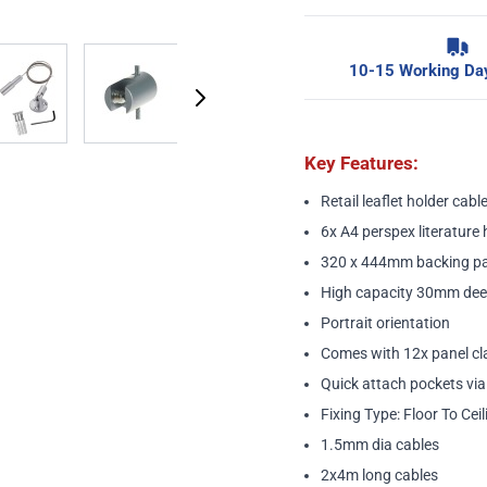
image
View larger image
View larger image
View larger image
10-15 Working Day
Key Features:
Retail leaflet holder cable
6x A4 perspex literature 
320 x 444mm backing pa
High capacity 30mm dee
Portrait orientation
Comes with 12x panel c
Quick attach pockets vi
Fixing Type: Floor To Ceil
1.5mm dia cables
2x4m long cables