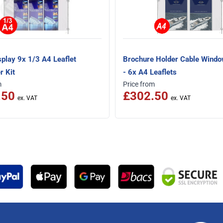
splay 9x 1/3 A4 Leaflet
Brochure Holder Cable Windo
r Kit
- 6x A4 Leaflets
m
Price from
.50
£302.50