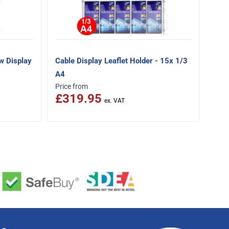
w Display
Cable Display Leaflet Holder - 15x 1/3
A4
Price from
£319.95