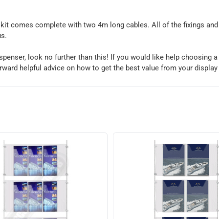
kit comes complete with two 4m long cables. All of the fixings and m
us.
 dispenser, look no further than this! If you would like help choosing 
orward helpful advice on how to get the best value from your display