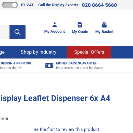
020 8664 5660
EX VAT
Call the Display Experts:
Toggle mi
My Account
My Quote
My Basket
age
Shop by Industry
Special Offers
 DESIGN & PRINTING
MONEY BACK GUARANTEE
inted in the UK
Easy returns on stock hardware
Display Leaflet Dispenser 6x A4
time
4
Be the first to review this product