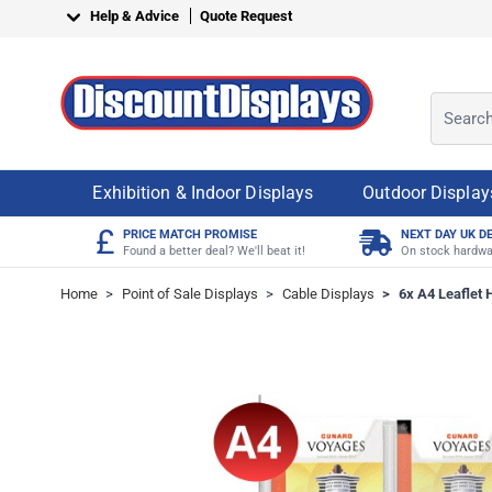
Skip to Content
Help & Advice
Quote Request
Search o
Exhibition & Indoor Displays
Outdoor Display
£
PRICE MATCH PROMISE
NEXT DAY UK D
Found a better deal? We'll beat it!
On stock hardwa
Home
>
Point of Sale Displays
>
Cable Displays
>
6x A4 Leaflet H