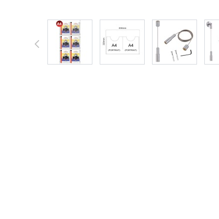
View larger image
View larger image
View larger 