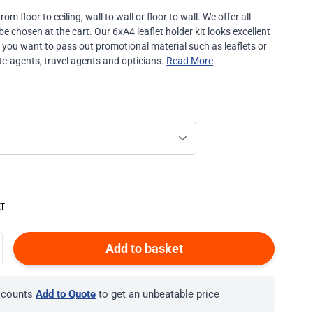
m floor to ceiling, wall to wall or floor to wall. We offer all
be chosen at the cart. Our 6xA4 leaflet holder kit looks excellent
re you want to pass out promotional material such as leaflets or
te-agents, travel agents and opticians.
Read More
Add to basket
iscounts
Add to Quote
to get an unbeatable price