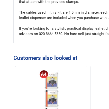
that attach with the provided clamps.
The cables used in this kit are 1.5mm in diameter, each 
leaflet dispenser are included when you purchase with 
If you're looking for a stylish, practical display leaflet
advisors on 020 8664 5660. No hard sell just straight f
Customers also looked at