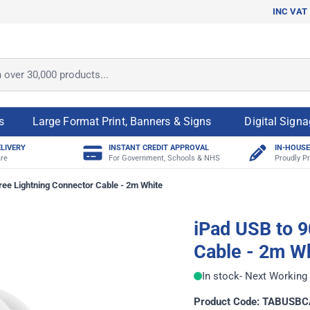
INC VAT
ver 30,000 products...
s
Large Format Print, Banners & Signs
Digital Sign
ELIVERY
INSTANT CREDIT APPROVAL
IN-HOUSE
re
For Government, Schools & NHS
Proudly Pr
ree Lightning Connector Cable - 2m White
iPad USB to 9
Cable - 2m W
In stock
- Next Working 
Product Code: TABUSB