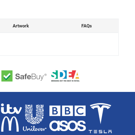
Artwork
FAQs