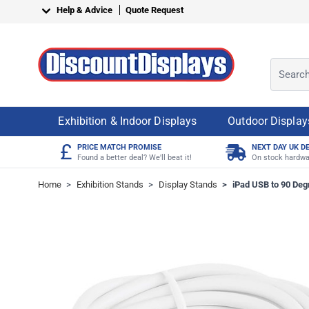
Skip to Content
Help & Advice
Quote Request
Search o
Exhibition & Indoor Displays
Outdoor Display
£
PRICE MATCH PROMISE
NEXT DAY UK D
Found a better deal? We'll beat it!
On stock hardwa
Home
>
Exhibition Stands
>
Display Stands
>
iPad USB to 90 Deg