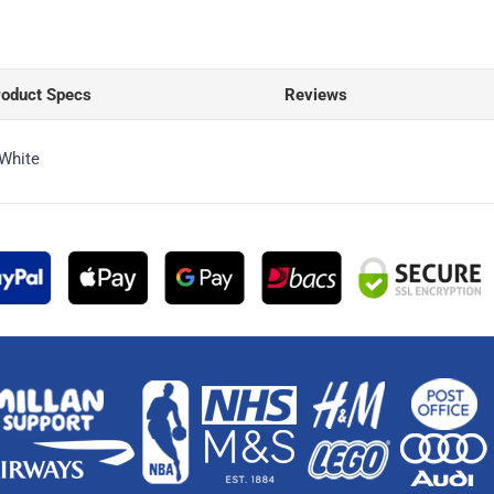
roduct Specs
Reviews
 White