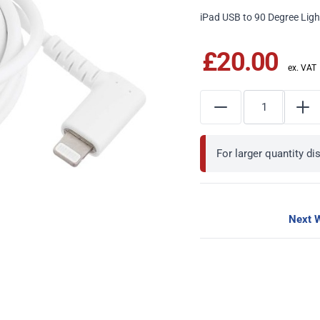
iPad USB to 90 Degree Lig
£20.00
For larger quantity d
Next W