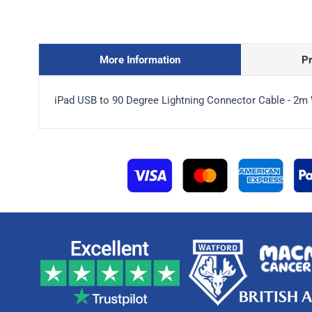
More Information
P
iPad USB to 90 Degree Lightning Connector Cable - 2m