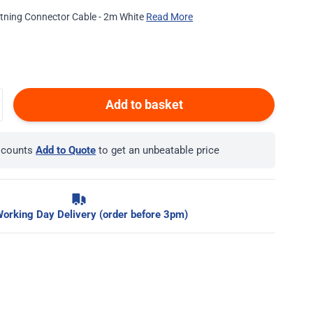
htning Connector Cable - 2m White
Read More
Add to basket
iscounts
Add to Quote
to get an unbeatable price
orking Day Delivery (order before 3pm)