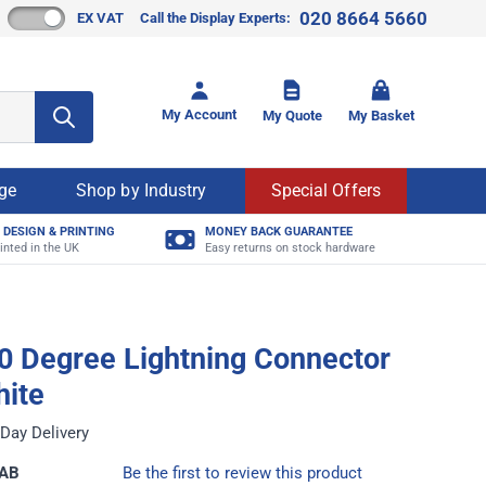
020 8664 5660
EX VAT
Call the Display Experts:
Toggle mi
My Account
My Quote
My Basket
age
Shop by Industry
Special Offers
 DESIGN & PRINTING
MONEY BACK GUARANTEE
inted in the UK
Easy returns on stock hardware
0 Degree Lightning Connector
hite
Day Delivery
CAB
Be the first to review this product