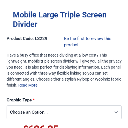
Mobile Large Triple Screen
Divider
Product Code: LS229
Be the first to review this
product
Have a busy office that needs dividing at a low cost? This
lightweight, mobile triple screen divider will give you all the privacy
you need. It is also perfect for displaying information. Each panel
is connected with three-way flexible linking so you can set
different angles. Choose either a stylish Nyloop or Woolmix fabric
finish.
Read More
Graphic Type