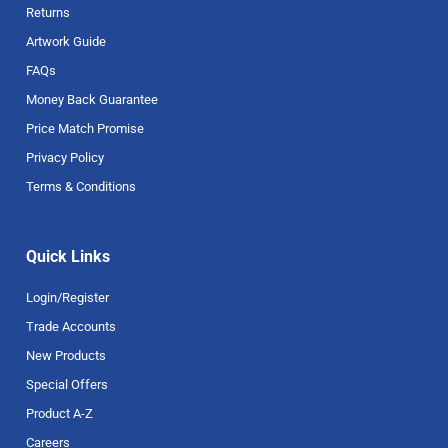
Returns
Artwork Guide
FAQs
Money Back Guarantee
Price Match Promise
Privacy Policy
Terms & Conditions
Quick Links
Login/Register
Trade Accounts
New Products
Special Offers
Product A-Z
Careers