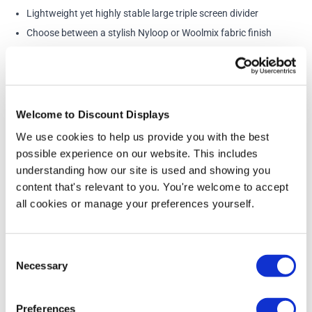
Lightweight yet highly stable large triple screen divider
Choose between a stylish Nyloop or Woolmix fabric finish
Ideal notice board for marketing information
Made from high quality, fire resistant fabric
Loop Nylon Fire Rating: BS 5867-2 Type B
Wool Mix Fire Reating: BS476 Part 7
Welcome to Discount Displays
Available in a large variety of vibrant colours
We use cookies to help us provide you with the best
Includes 12 wheels for easy mobility
possible experience on our website. This includes
Each panel is connected with three-way flexible linking
understanding how our site is used and showing you
content that's relevant to you. You're welcome to accept
Straightforward and easy to assemble
all cookies or manage your preferences yourself.
Perfect for dividing busy offices, recruitment days, school
presentations
Includes lockable castors and linking strips
Consent
Necessary
Selection
Dimensions:
Panel side: 1200mm wide x 1800mm high
Preferences