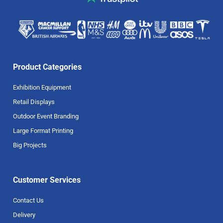
Product Categories
Exhibition Equipment
Retail Displays
Outdoor Event Branding
Large Format Printing
Big Projects
Customer Services
Contact Us
Delivery