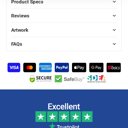
Product Specs
Reviews
Artwork
FAQs