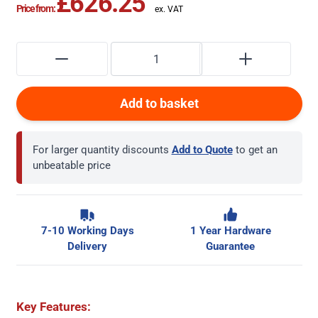
£626.25
Price from:
Add to basket
For larger quantity discounts
Add to Quote
to get an
unbeatable price
7-10 Working Days
1 Year Hardware
Delivery
Guarantee
Key Features: