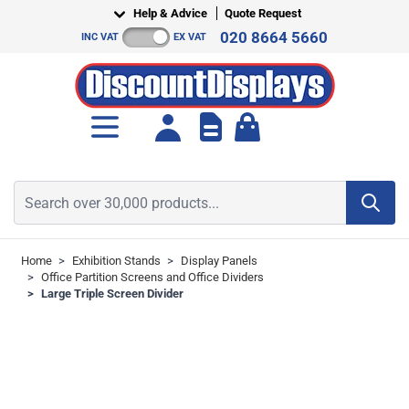
Skip to Content
Help & Advice
Quote Request
020 8664 5660
INC VAT
EX VAT
Toggle minicart, Cart is empt
Search over 30,000 products...
Home
>
Exhibition Stands
>
Display Panels
>
Office Partition Screens and Office Dividers
>
Large Triple Screen Divider