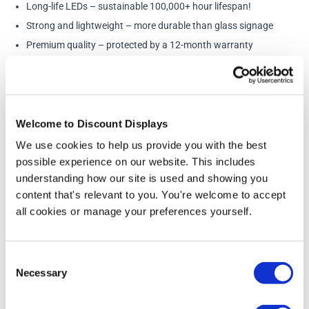
Long-life LEDs – sustainable 100,000+ hour lifespan!
Strong and lightweight – more durable than glass signage
Premium quality – protected by a 12-month warranty
Contact Us for Faster Lead Times, Remotes or Colour
Changing LED’s
Welcome to Discount Displays
More Information
We use cookies to help us provide you with the best
possible experience on our website. This includes
Sizes (All apx and include the backing)
understanding how our site is used and showing you
50cm - 35cm(h) x 50cm(w)
content that's relevant to you. You're welcome to accept
75cm - 52cm(h) x 75cm(w)
100cm - 68cm(h) x 100cm(w)
all cookies or manage your preferences yourself.
This neon sign is provided on a strong acrylic backing
and can be easily fixed to the wall using the provided
Consent
adhesive strips or screw holes. As well as looking
Necessary
Selection
amazing, the Let’s Party neon wall sign is an
environmentally friendly and money-saving option.