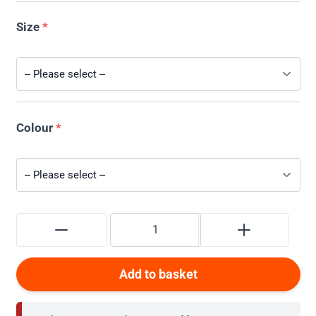
Size
*
Colour
*
Add to basket