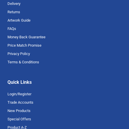
Delivery
Returns
Artwork Guide
FAQs
Money Back Guarantee
Price Match Promise
Privacy Policy
Terms & Conditions
Quick Links
Login/Register
Trade Accounts
New Products
Special Offers
Product A-Z