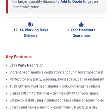
For larger quantity discounts
Add to Quote
to get an
unbeatable price
12-14 Working Days
1 Year Hardware
Delivery
Guarantee
Key Features:
Let’s Party Neon Sign
Vibrant neon sparks a celebratory and fun-filled atmosphere!
Perfect for any party, wedding, event space, bar, or restaurant
10 bright and vivid neon shades – colour-changer available
3 sizes (50 cm to 100 cm) – get the right fit for your space
Simple to install using included adhesive strips or screw holes
Energy and money-saving – costs from just £0.05p a day