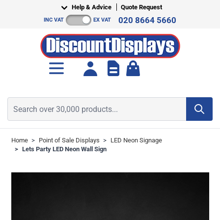
Skip to Content
Help & Advice
Quote Request
020 8664 5660
INC VAT
EX VAT
Toggle minicart, Cart is empt
Search over 30,000 products...
Home
>
Point of Sale Displays
>
LED Neon Signage
>
Lets Party LED Neon Wall Sign