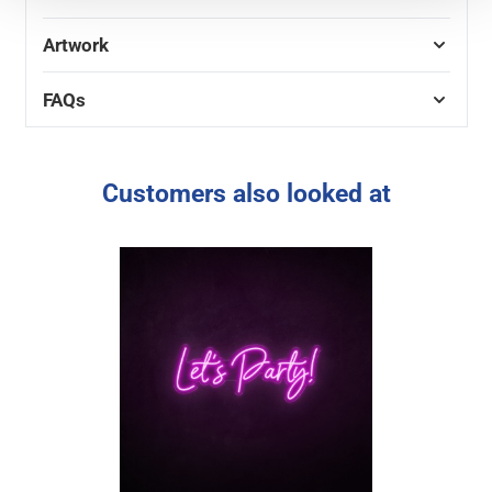
Artwork
FAQs
Customers also looked at