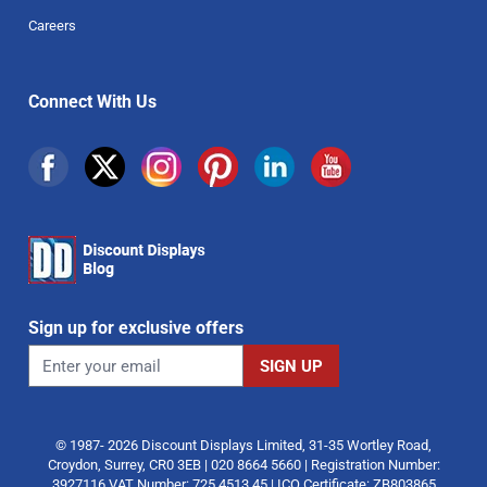
Careers
Connect With Us
Sign up for exclusive offers
© 1987- 2026 Discount Displays Limited, 31-35 Wortley Road,
Croydon, Surrey, CR0 3EB | 020 8664 5660 | Registration Number:
3927116 VAT Number: 725 4513 45 | ICO Certificate: ZB803865