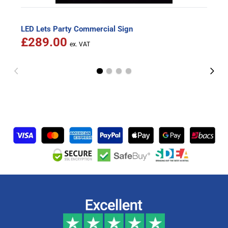
LED Lets Party Commercial Sign
£289.00