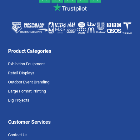
Product Categories
Exhibition Equipment
Retail Displays
Outdoor Event Branding
Large Format Printing
Big Projects
Customer Services
Contact Us