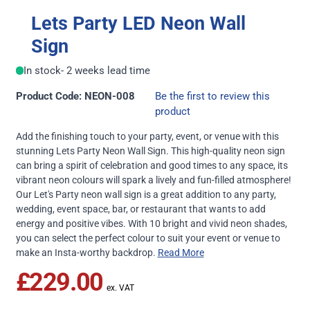
Lets Party LED Neon Wall
Sign
In stock
- 2 weeks lead time
Product Code: NEON-008
Be the first to review this
product
Add the finishing touch to your party, event, or venue with this
stunning Lets Party Neon Wall Sign. This high-quality neon sign
can bring a spirit of celebration and good times to any space, its
vibrant neon colours will spark a lively and fun-filled atmosphere!
Our Let's Party neon wall sign is a great addition to any party,
wedding, event space, bar, or restaurant that wants to add
energy and positive vibes. With 10 bright and vivid neon shades,
you can select the perfect colour to suit your event or venue to
make an Insta-worthy backdrop.
Read More
£229.00