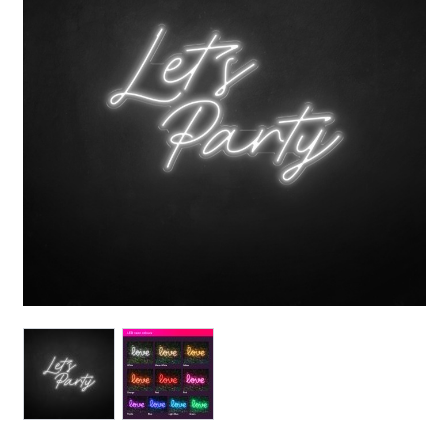
View larger image
View larger image