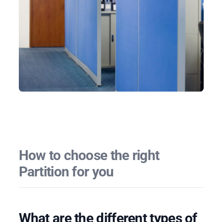
How to choose the right
Partition for you
What are the different types of