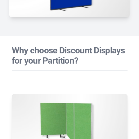
Why choose Discount Displays
for your Partition?