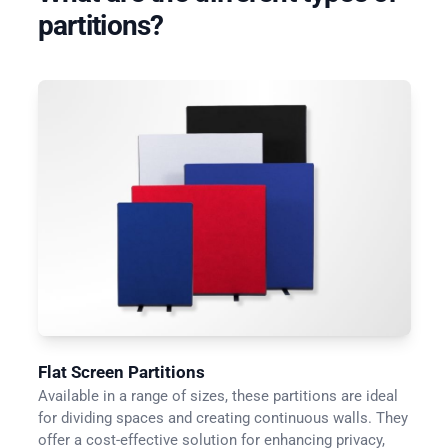
partitions?
Flat Screen Partitions
Available in a range of sizes, these partitions are ideal
for dividing spaces and creating continuous walls. They
offer a cost-effective solution for enhancing privacy,