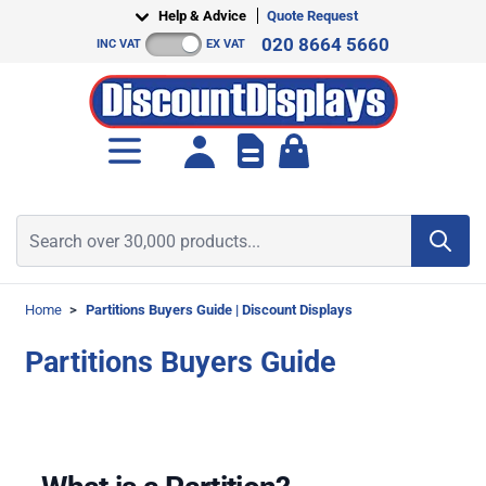
Skip to Content
Help & Advice
Quote Request
020 8664 5660
INC VAT
EX VAT
Toggle minicart, Cart is empt
Search over 30,000 products...
Home
>
Partitions Buyers Guide | Discount Displays
Partitions Buyers Guide