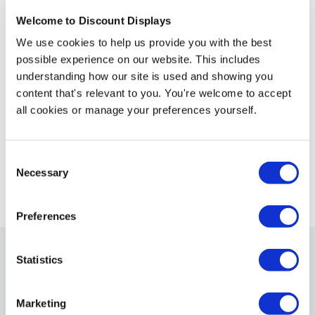
configurations such as U-shaped, L-shaped, or wave-like
Welcome to Discount Displays
arrangements. These folding screens are also space-
efficient, as they can be compactly folded for easier
We use cookies to help us provide you with the best
storage and transport. This type of partition is
possible experience on our website. This includes
particularly useful in spaces where flexibility and quick
understanding how our site is used and showing you
layout changes are important.
content that's relevant to you. You're welcome to accept
all cookies or manage your preferences yourself.
Consent
Necessary
Selection
View all Partitions
Preferences
Statistics
What features can partitions
have?
Marketing