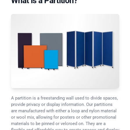
What is a Partition?
A partition is a freestanding wall used to divide spaces,
provide privacy or display information. Our partitions
are manufactured with either a loop and nylon material
or wool mix, allowing for posters or other promotional
materials to be pinned or velcroed on. They are a
flexible and affordable way to create spaces and display