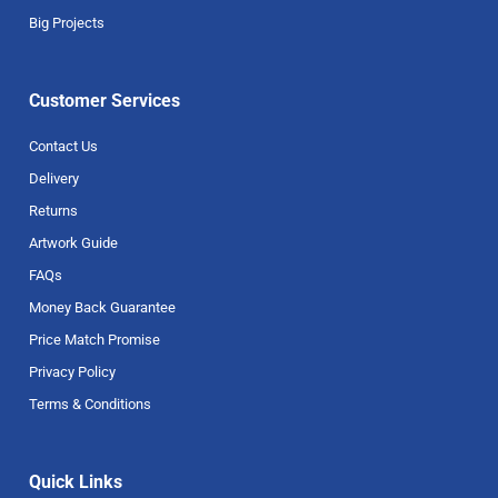
Big Projects
Customer Services
Contact Us
Delivery
Returns
Artwork Guide
FAQs
Money Back Guarantee
Price Match Promise
Privacy Policy
Terms & Conditions
Quick Links