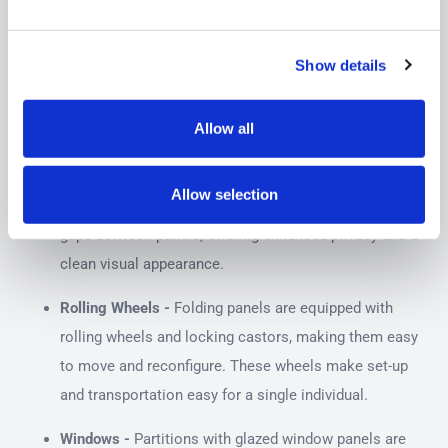
There are many different features that partitions can have.
These features are not available on every model so you
Show details
should consider your needs and the partitions placement
to determine which screen will be right for you.
Allow all
Screen Linking -
Some partition models can be
joined together using link strips to create a
Allow selection
continuous, seamless wall. This setup eliminates
gaps between panels, offering enhanced privacy and a
clean visual appearance.
Rolling Wheels -
Folding panels are equipped with
rolling wheels and locking castors, making them easy
to move and reconfigure. These wheels make set-up
and transportation easy for a single individual.
Windows -
Partitions with glazed window panels are