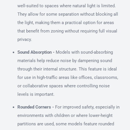
well-suited to spaces where natural light is limited.
They allow for some separation without blocking all
the light, making them a practical option for areas
that benefit from zoning without requiring full visual
privacy.
Sound Absorption -
Models with sound-absorbing
materials help reduce noise by dampening sound
through their internal structure. This feature is ideal
for use in high-traffic areas like offices, classrooms,
or collaborative spaces where controlling noise
levels is important.
Rounded Corners -
For improved safety, especially in
environments with children or where lower-height
partitions are used, some models feature rounded