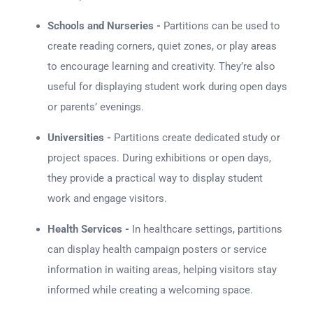
Schools and Nurseries -
Partitions can be used to
create reading corners, quiet zones, or play areas
to encourage learning and creativity. They’re also
useful for displaying student work during open days
or parents’ evenings.
Universities -
Partitions create dedicated study or
project spaces. During exhibitions or open days,
they provide a practical way to display student
work and engage visitors.
Health Services -
In healthcare settings, partitions
can display health campaign posters or service
information in waiting areas, helping visitors stay
informed while creating a welcoming space.