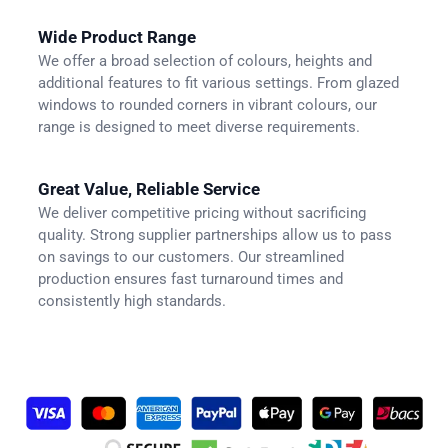
Wide Product Range
We offer a broad selection of colours, heights and
additional features to fit various settings. From glazed
windows to rounded corners in vibrant colours, our
range is designed to meet diverse requirements.
Great Value, Reliable Service
We deliver competitive pricing without sacrificing
quality. Strong supplier partnerships allow us to pass
on savings to our customers. Our streamlined
production ensures fast turnaround times and
consistently high standards.