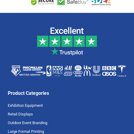
Product Categories
Exhibition Equipment
Retail Displays
Outdoor Event Branding
Large Format Printing