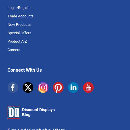
Login/Register
Trade Accounts
New Products
Special Offers
Product A-Z
Careers
Connect With Us