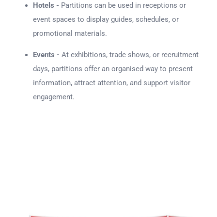
Hotels -
Partitions can be used in receptions or
event spaces to display guides, schedules, or
promotional materials.
Events -
At exhibitions, trade shows, or recruitment
days, partitions offer an organised way to present
information, attract attention, and support visitor
engagement.