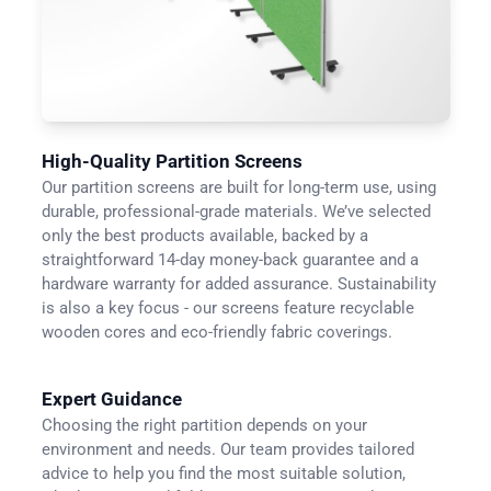
High-Quality Partition Screens
Our partition screens are built for long-term use, using
durable, professional-grade materials. We’ve selected
only the best products available, backed by a
straightforward 14-day money-back guarantee and a
hardware warranty for added assurance. Sustainability
is also a key focus - our screens feature recyclable
wooden cores and eco-friendly fabric coverings.
Expert Guidance
Choosing the right partition depends on your
environment and needs. Our team provides tailored
advice to help you find the most suitable solution,