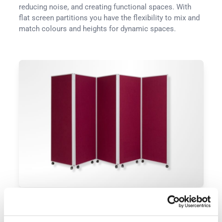
reducing noise, and creating functional spaces. With
flat screen partitions you have the flexibility to mix and
match colours and heights for dynamic spaces.
Folding Partitions
Folding panels offer flexibility in layout, enabling