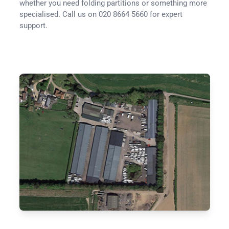
whether you need folding partitions or something more
specialised. Call us on 020 8664 5660 for expert
support.