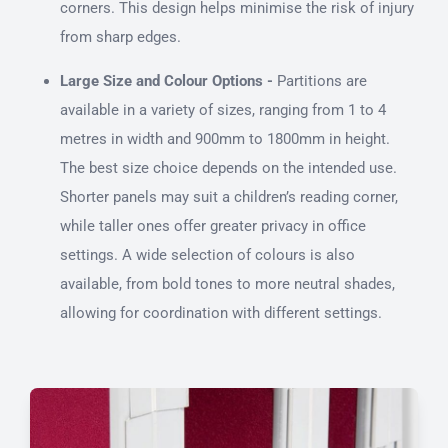
corners. This design helps minimise the risk of injury
from sharp edges.
Large Size and Colour Options -
Partitions are
available in a variety of sizes, ranging from 1 to 4
metres in width and 900mm to 1800mm in height.
The best size choice depends on the intended use.
Shorter panels may suit a children’s reading corner,
while taller ones offer greater privacy in office
settings. A wide selection of colours is also
available, from bold tones to more neutral shades,
allowing for coordination with different settings.