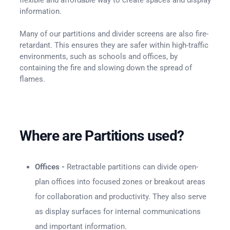
information.
Many of our partitions and divider screens are also fire-
retardant. This ensures they are safer within high-traffic
environments, such as schools and offices, by
containing the fire and slowing down the spread of
flames.
Where are Partitions used?
Offices -
Retractable partitions can divide open-
plan offices into focused zones or breakout areas
for collaboration and productivity. They also serve
as display surfaces for internal communications
and important information.