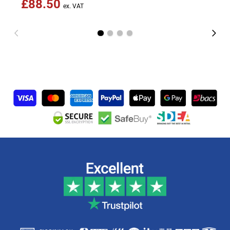
£88.50