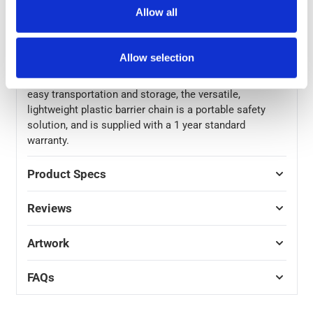
construction zones, designating safe work areas or
Allow all
sectioning off parking spaces – the extra long length of
the safety chain makes the range of possible uses for
the chain link rope endless.
Allow selection
Packing away neatly and tidily into a compact space for
easy transportation and storage, the versatile,
lightweight plastic barrier chain is a portable safety
solution, and is supplied with a 1 year standard
warranty.
Product Specs
Reviews
Artwork
FAQs