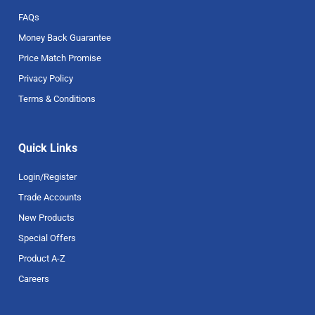
FAQs
Money Back Guarantee
Price Match Promise
Privacy Policy
Terms & Conditions
Quick Links
Login/Register
Trade Accounts
New Products
Special Offers
Product A-Z
Careers