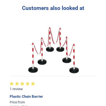
Customers also looked at
1 review
Plastic Chain Barrier
Price from