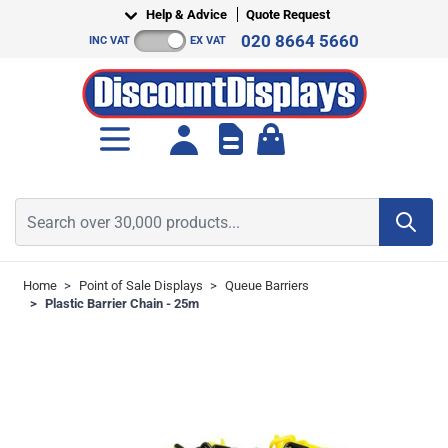
Skip to Content
Help & Advice
Quote Request
020 8664 5660
INC VAT
EX VAT
Toggle minicart, Cart is empt
Search over 30,000 products...
Home
>
Point of Sale Displays
>
Queue Barriers
>
Plastic Barrier Chain - 25m