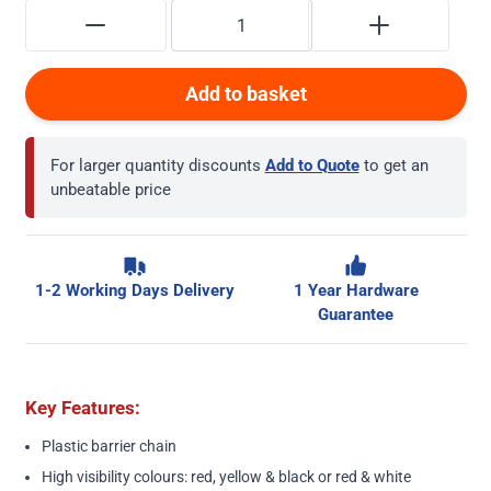
Add to basket
For larger quantity discounts
Add to Quote
to get an
unbeatable price
1-2 Working Days Delivery
1 Year Hardware
Guarantee
Key Features:
Plastic barrier chain
High visibility colours: red, yellow & black or red & white