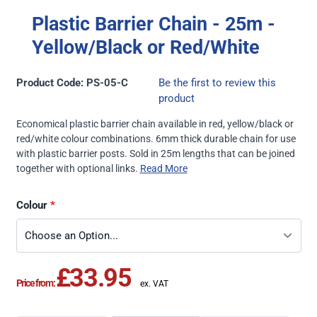
Plastic Barrier Chain - 25m -
Yellow/Black or Red/White
Product Code: PS-05-C
Be the first to review this
product
Economical plastic barrier chain available in red, yellow/black or
red/white colour combinations. 6mm thick durable chain for use
with plastic barrier posts. Sold in 25m lengths that can be joined
together with optional links.
Read More
Colour
£33.95
Price from: