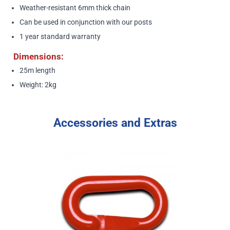
Weather-resistant 6mm thick chain
Can be used in conjunction with our posts
1 year standard warranty
Dimensions:
25m length
Weight: 2kg
Accessories and Extras