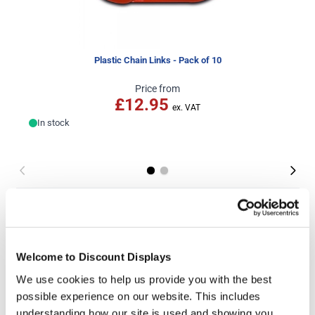
Plastic Chain Links - Pack of 10
Price from
£12.95
In stock
More Information
This cost-effective plastic barrier chain is designed to
be used in conjunction with our plastic barrier post
Welcome to Discount Displays
stanchions as a quick and convenient way to create a
visible barrier to entry. Instantly creating a highly visible
We use cookies to help us provide you with the best
temporary cordon, the chain link rope is sold in lengths
possible experience on our website. This includes
of 25m, and can be joined together with optional plastic
understanding how our site is used and showing you