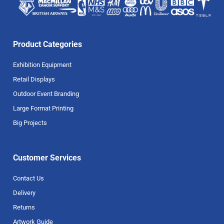
Product Categories
Exhibition Equipment
Retail Displays
Outdoor Event Branding
Large Format Printing
Big Projects
Customer Services
Contact Us
Delivery
Returns
Artwork Guide