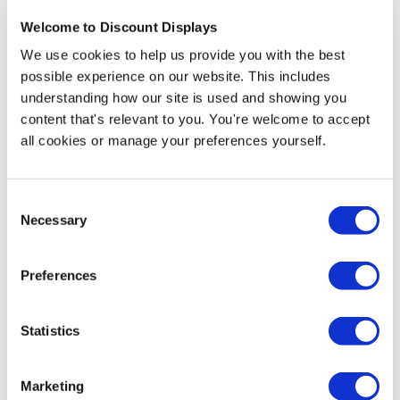
More Information
Welcome to Discount Displays
Front Artwork Template Download
We use cookies to help us provide you with the best
possible experience on our website. This includes
Rear Artwork Template Download
understanding how our site is used and showing you
content that's relevant to you. You're welcome to accept
The curved structure provides big space to display your
all cookies or manage your preferences yourself.
content, branding, products and the filling out of
paperwork. This counter is excellent for usage in trade
shows, exhibitions, seminars, lobbies, airports,
Consent
shopping centres or any place where you need to
Necessary
Selection
showcase your company.
Preferences
Its structure is very durable due to enclosed aluminium
tube frames, with countertops that are made of black
Plexiglass and dye sublimation graphic prints.
Statistics
The system includes a set of aluminium frames with
Nylon bag(s), a set of black Plexiglass countertops and
Marketing
a fabric graphic print, double-sided.