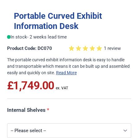
Portable Curved Exhibit
Information Desk
In stock
- 2 weeks lead time
Product Code: DC070
1 review
The portable curved exhibit information desk is easy to handle
and transportable which means it can be built up and assembled
easily and quickly on site.
Read More
£1,749.00
Internal Shelves
*