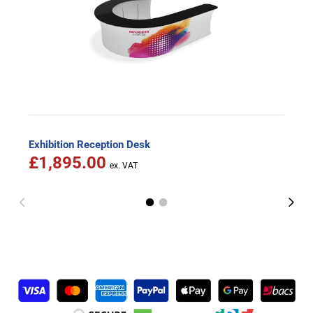
Exhibition Reception Desk
£1,895.00