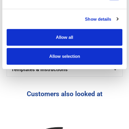
Product Specs
Show details
Reviews
Allow all
Artwork
FAQs
Allow selection
Templates & Instructions
Customers also looked at