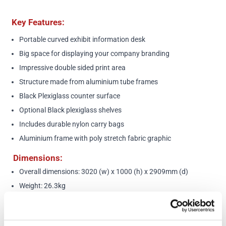
Key Features:
Portable curved exhibit information desk
Big space for displaying your company branding
Impressive double sided print area
Structure made from aluminium tube frames
Black Plexiglass counter surface
Optional Black plexiglass shelves
Includes durable nylon carry bags
Aluminium frame with poly stretch fabric graphic
Dimensions:
Overall dimensions: 3020 (w) x 1000 (h) x 2909mm (d)
Weight: 26.3kg