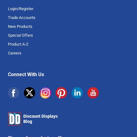
Login/Register
Trade Accounts
New Products
Special Offers
Product A-Z
Careers
Connect With Us