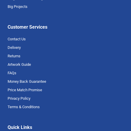
Big Projects
Customer Services
Contact Us
Delivery
Returns
Artwork Guide
FAQs
Money Back Guarantee
Price Match Promise
Privacy Policy
Terms & Conditions
Quick Links