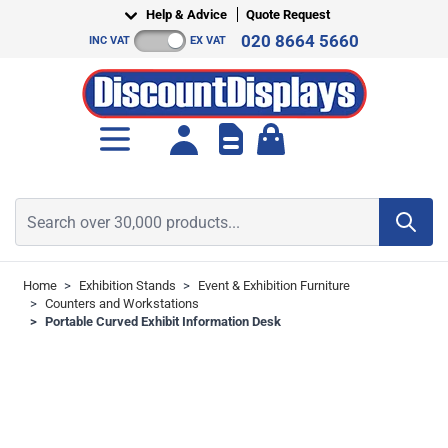
Skip to Content
Help & Advice
Quote Request
020 8664 5660
INC VAT
EX VAT
Toggle minicart, Cart is empt
Search over 30,000 products...
Home
>
Exhibition Stands
>
Event & Exhibition Furniture
>
Counters and Workstations
>
Portable Curved Exhibit Information Desk