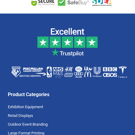
Product Categories
Exhibition Equipment
Retail Displays
Outdoor Event Branding
Large Format Printing