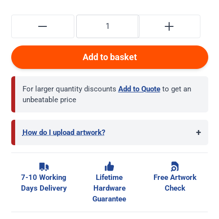
Add to basket
For larger quantity discounts
Add to Quote
to get an
unbeatable price
+
How do I upload artwork?
7-10 Working
Lifetime
Free Artwork
Days Delivery
Hardware
Check
Guarantee