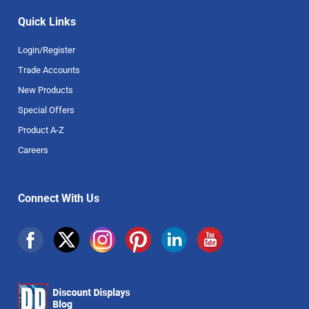
Quick Links
Login/Register
Trade Accounts
New Products
Special Offers
Product A-Z
Careers
Connect With Us