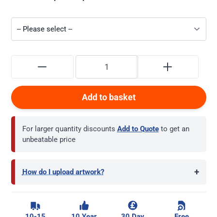
Add to basket
For larger quantity discounts
Add to Quote
to get an
unbeatable price
+
How do I upload artwork?
10-15
10 Year
30 Day
Free