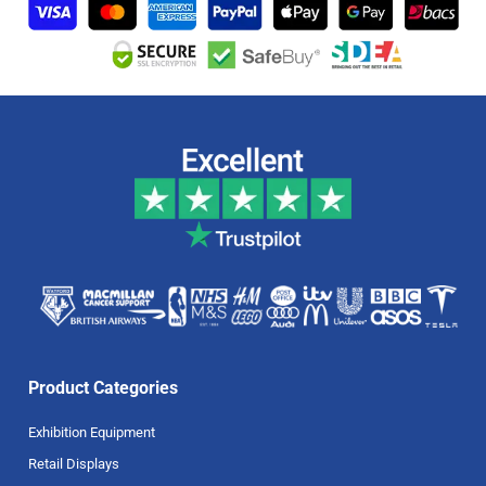
Product Categories
Exhibition Equipment
Retail Displays