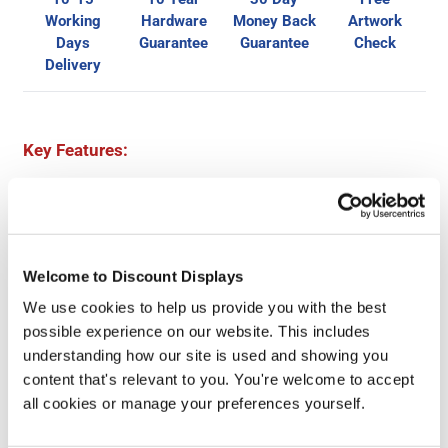
Working
Hardware
Money Back
Artwork
Days
Guarantee
Guarantee
Check
Delivery
Key Features:
Big brandable display area
Easily replaceable high-quality Foamex graphics
Dual height writing desk
Load bearing capacity: 30kg
Welcome to Discount Displays
Combine with other counters within the range
We use cookies to help us provide you with the best
possible experience on our website. This includes
Dimensions:
understanding how our site is used and showing you
1070 (w) x 895/1103 (h) x 515mm (d)
content that's relevant to you. You're welcome to accept
Weight: 21kg
all cookies or manage your preferences yourself.