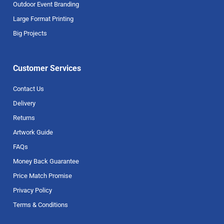
Outdoor Event Branding
Large Format Printing
Big Projects
Customer Services
Contact Us
Delivery
Returns
Artwork Guide
FAQs
Money Back Guarantee
Price Match Promise
Privacy Policy
Terms & Conditions