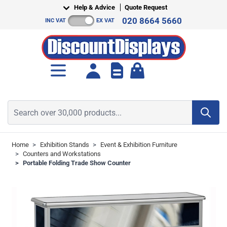
Skip to Content
Help & Advice
Quote Request
020 8664 5660
INC VAT
EX VAT
Toggle minicart, Cart is empt
Search over 30,000 products...
Home
>
Exhibition Stands
>
Event & Exhibition Furniture
>
Counters and Workstations
>
Portable Folding Trade Show Counter