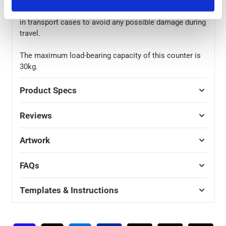
stored in their included cover bag before being placed
in transport cases to avoid any possible damage during
travel.
The maximum load-bearing capacity of this counter is
30kg.
Product Specs
Reviews
Artwork
FAQs
Templates & Instructions