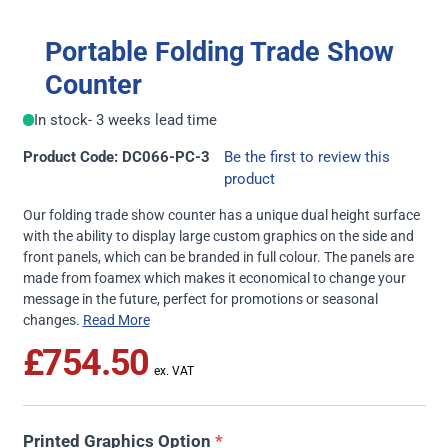
Portable Folding Trade Show
Counter
In stock
- 3 weeks lead time
Product Code: DC066-PC-3
Be the first to review this
product
Our folding trade show counter has a unique dual height surface
with the ability to display large custom graphics on the side and
front panels, which can be branded in full colour. The panels are
made from foamex which makes it economical to change your
message in the future, perfect for promotions or seasonal
changes.
Read More
£754.50
Printed Graphics Option
*