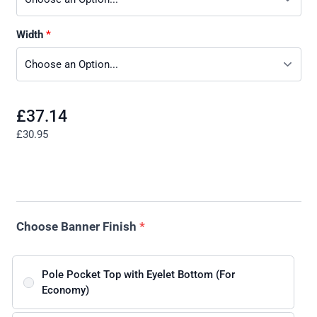
Width
£37.14
£30.95
Choose Banner Finish
*
Pole Pocket Top with Eyelet Bottom (For
Economy)