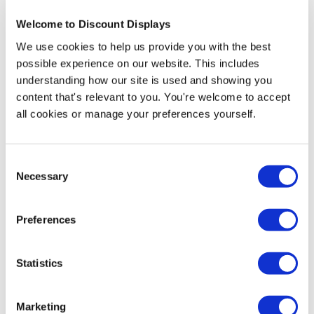
Welcome to Discount Displays
We use cookies to help us provide you with the best
Accessories and Extras
possible experience on our website. This includes
understanding how our site is used and showing you
content that's relevant to you. You're welcome to accept
all cookies or manage your preferences yourself.
Consent
Necessary
Selection
Preferences
Economy Cafe Barrier Banner System
Statistics
Price from
£24.95
Marketing