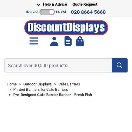
Skip to Content
Help & Advice
Quote Request
020 8664 5660
INC VAT
EX VAT
Toggle minicart, Cart is empt
Search over 30,000 products...
Home
>
Outdoor Displays
>
Cafe Barriers
>
Printed Banners for Cafe Barriers
>
Pre-Designed Cafe Barrier Banner - Fresh Fish