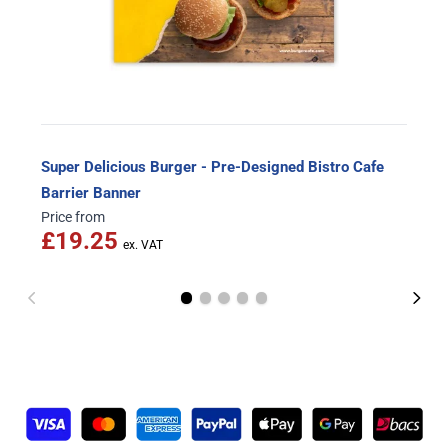
Super Delicious Burger - Pre-Designed Bistro Cafe
Barrier Banner
Price from
£19.25