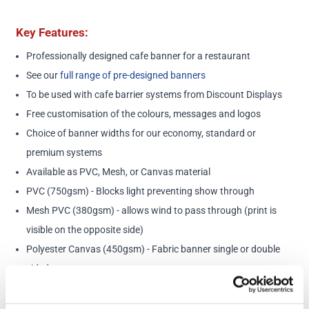
Key Features:
Professionally designed cafe banner for a restaurant
See our
full range of pre-designed banners
To be used with cafe barrier systems from Discount Displays
Free customisation of the colours, messages and logos
Choice of banner widths for our economy, standard or
premium systems
Available as PVC, Mesh, or Canvas material
PVC (750gsm) - Blocks light preventing show through
Mesh PVC (380gsm) - allows wind to pass through (print is
visible on the opposite side)
Polyester Canvas (450gsm) - Fabric banner single or double
sided
Please note: Minimum order charge of £100
Posts and cross bars sold separately