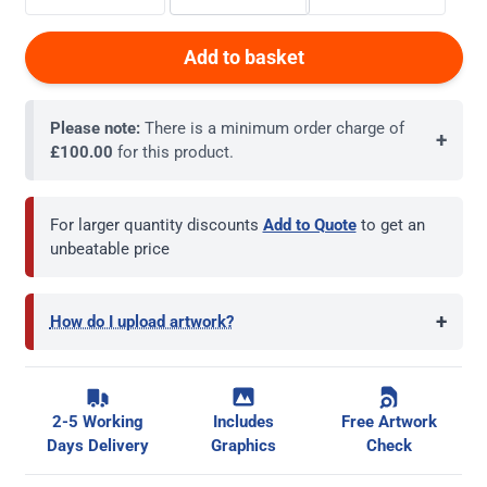
Add to basket
Please note:
There is a minimum order charge of
+
£100.00
for this product.
For larger quantity discounts
Add to Quote
to get an
unbeatable price
+
How do I upload artwork?
2-5 Working
Includes
Free Artwork
Days Delivery
Graphics
Check