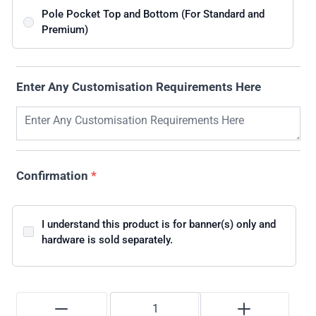
Pole Pocket Top and Bottom (For Standard and
Premium)
Enter Any Customisation Requirements Here
Confirmation
*
I understand this product is for banner(s) only and
hardware is sold separately.