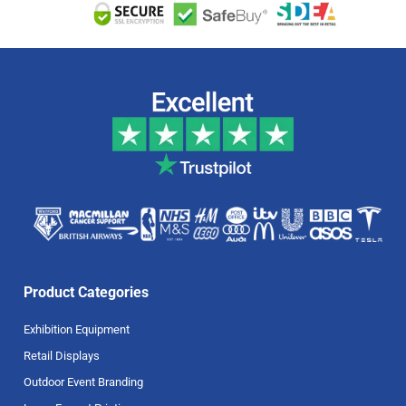
Product Categories
Exhibition Equipment
Retail Displays
Outdoor Event Branding