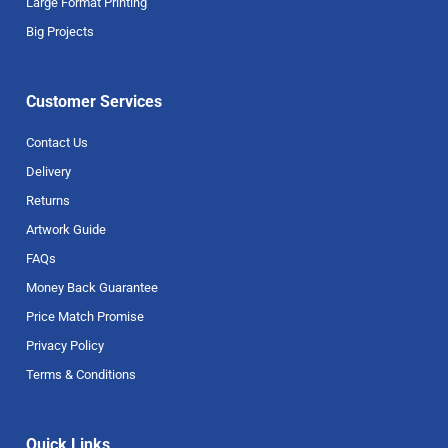
Large Format Printing
Big Projects
Customer Services
Contact Us
Delivery
Returns
Artwork Guide
FAQs
Money Back Guarantee
Price Match Promise
Privacy Policy
Terms & Conditions
Quick Links