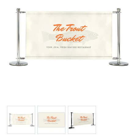
View larger image
View larger image
View larger image