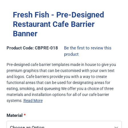
Fresh Fish - Pre-Designed
Restaurant Cafe Barrier
Banner
Product Code: CBPRE-018
Be the first to review this
product
Pre-designed cafe barrier templates made in house to give you
premium graphics that can be customised with your own text
and logos. Cafe barriers provide you with a way to create
functional areas that can be used for designating areas for
eating, smoking, and queueing We offer you a choice of three
materials and installation options for all of our
cafe barrier
systems
.
Read More
Material