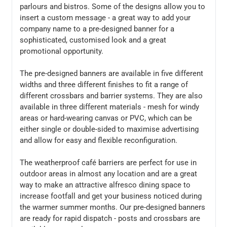
parlours and bistros. Some of the designs allow you to
insert a custom message - a great way to add your
company name to a pre-designed banner for a
sophisticated, customised look and a great
promotional opportunity.
The pre-designed banners are available in five different
widths and three different finishes to fit a range of
different crossbars and barrier systems. They are also
available in three different materials - mesh for windy
areas or hard-wearing canvas or PVC, which can be
either single or double-sided to maximise advertising
and allow for easy and flexible reconfiguration.
The weatherproof café barriers are perfect for use in
outdoor areas in almost any location and are a great
way to make an attractive alfresco dining space to
increase footfall and get your business noticed during
the warmer summer months. Our pre-designed banners
are ready for rapid dispatch - posts and crossbars are