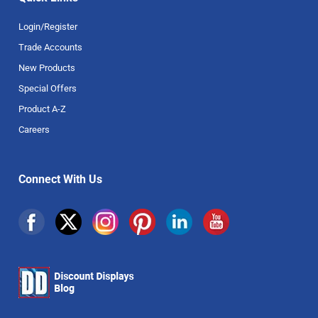
Login/Register
Trade Accounts
New Products
Special Offers
Product A-Z
Careers
Connect With Us