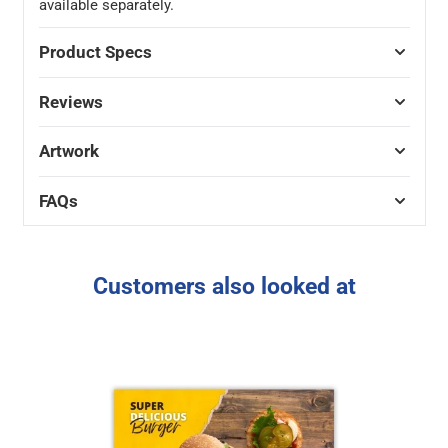
available separately.
Product Specs
Reviews
Artwork
FAQs
Customers also looked at