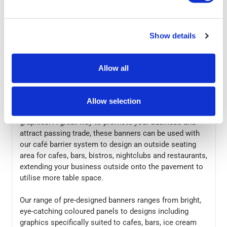
In stock
Show details
Allow all
More Information
These pre-designed café barrier banners allow you to
get your barrier system set up quickly and easily,
Allow selection
without having to worry about designing bespoke
graphics. A great way to promote your business and
attract passing trade, these banners can be used with
our café barrier system to design an outside seating
area for cafes, bars, bistros, nightclubs and restaurants,
extending your business outside onto the pavement to
utilise more table space.
Our range of pre-designed banners ranges from bright,
eye-catching coloured panels to designs including
graphics specifically suited to cafes, bars, ice cream