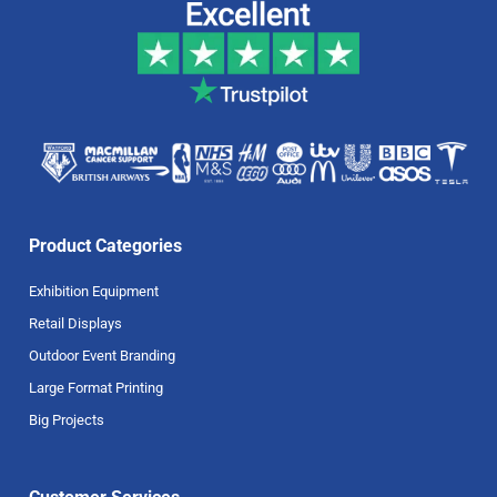
Product Categories
Exhibition Equipment
Retail Displays
Outdoor Event Branding
Large Format Printing
Big Projects