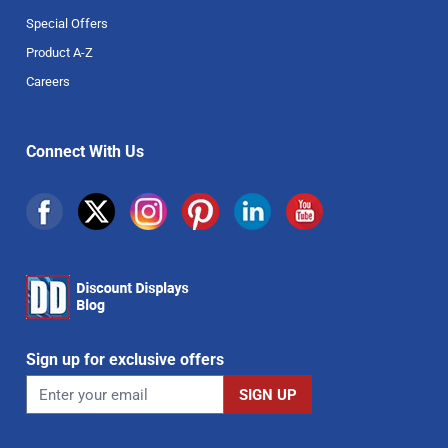
Special Offers
Product A-Z
Careers
Connect With Us
Sign up for exclusive offers