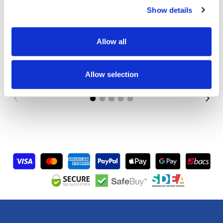
Show details
Custom Printed Tent with Canopy, Half Walls +
Allow all
Backwall
Price from
£750.00
Allow selection