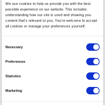
Reviews
We use cookies to help us provide you with the best
possible experience on our website. This includes
Artwork
understanding how our site is used and showing you
content that's relevant to you. You're welcome to accept
FAQs
all cookies or manage your preferences yourself.
Consent
Customers also looked at
Necessary
Selection
Preferences
Statistics
Marketing