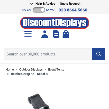
Skip to Content
Help & Advice
Quote Request
020 8664 5660
INC VAT
EX VAT
Toggle minicart, Cart is empt
Search over 30,000 products...
Home
>
Outdoor Displays
>
Event Tents
>
Ratchet Strap Kit - Set of 4