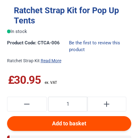
Ratchet Strap Kit for Pop Up
Tents
In stock
Product Code: CTCA-006
Be the first to review this
product
Ratchet Strap Kit
Read More
£30.95
Add to basket