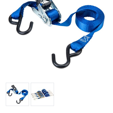
View larger image
View larger image