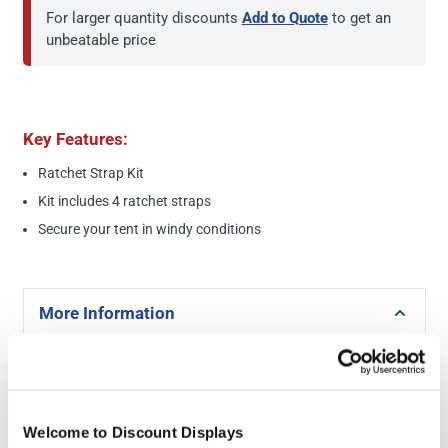
For larger quantity discounts
Add to Quote
to get an
unbeatable price
Key Features:
Ratchet Strap Kit
Kit includes 4 ratchet straps
Secure your tent in windy conditions
More Information
Ratchet Strap Kit
Product Specs
Welcome to Discount Displays