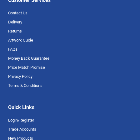
Customer Services
Contact Us
Delivery
Returns
Artwork Guide
FAQs
Money Back Guarantee
Price Match Promise
Privacy Policy
Terms & Conditions
Quick Links
Login/Register
Trade Accounts
New Products