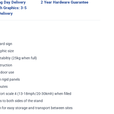
g Day Delivery
2 Year Hardware Guarantee
th Graphics: 3-5
ge
elivery
ard sign
phic size
tabiltiy (25kg when full)
truction
utdoor use
 rigid panels
nutes
fort scale 4 (13-18mph/20-30kmh) when filled
s to both sides of the stand
 for easy storage and transport between sites