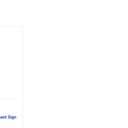
ent Sign