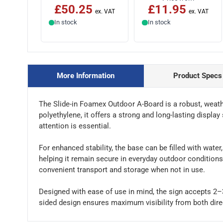
£50.25
£11.95
In stock
In stock
More Information
Product Specs
The Slide-in Foamex Outdoor A-Board is a robust, weat
polyethylene, it offers a strong and long-lasting display 
attention is essential.
For enhanced stability, the base can be filled with water
helping it remain secure in everyday outdoor conditions.
convenient transport and storage when not in use.
Designed with ease of use in mind, the sign accepts 2–3
sided design ensures maximum visibility from both direc