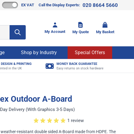
020 8664 5660
EX VAT
Call the Display Experts:
Toggle mi
My Account
My Quote
My Basket
age
Shop by Industry
Special Offers
 DESIGN & PRINTING
MONEY BACK GUARANTEE
inted in the UK
Easy returns on stock hardware
mex Outdoor A-Board
Day Delivery (With Graphics 3-5 Days)
1 review
nd weather-resistant double sided A-Board made from HDPE. The