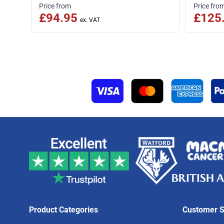
Price from
Price fro
£94.95
£125
Product Categories
Customer S