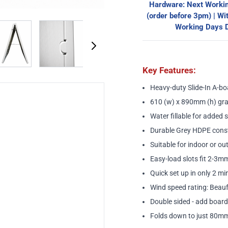
Hardware: Next Workin
(order before 3pm) | Wi
image
View larger image
View larger image
View larger image
View larger ima
Working Days D
Key Features:
Heavy-duty Slide-In A-bo
610 (w) x 890mm (h) gra
Water fillable for added s
Durable Grey HDPE cons
Suitable for indoor or o
Easy-load slots fit 2-3mm
Quick set up in only 2 mi
Wind speed rating: Beau
Double sided - add board
Folds down to just 80mm