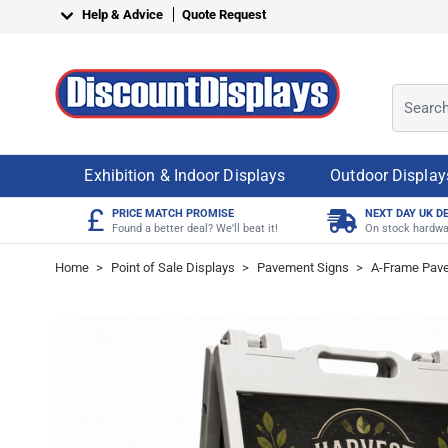
Skip to Content
Help & Advice
Quote Request
Search o
Exhibition & Indoor Displays
Outdoor Display
£
PRICE MATCH PROMISE
NEXT DAY UK D
Found a better deal? We'll beat it!
On stock hardwa
Home
>
Point of Sale Displays
>
Pavement Signs
>
A-Frame Pav