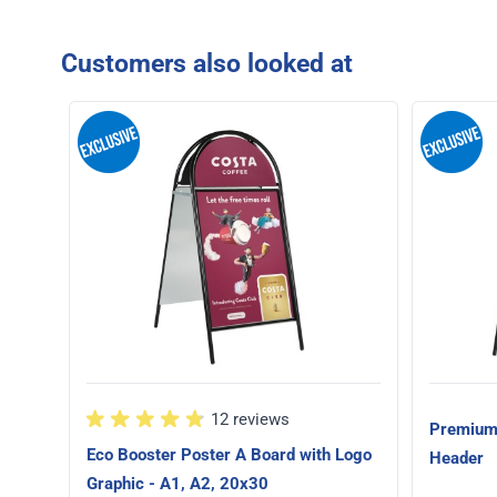
Customers also looked at
12 reviews
Premium 
Eco Booster Poster A Board with Logo
Header
Graphic - A1, A2, 20x30