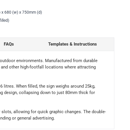
) x 680 (w) x 750mm (d)
illed)
FAQs
Templates & Instructions
d outdoor environments. Manufactured from durable
ts and other high-footfall locations where attracting
16 litres. When filled, the sign weighs around 25kg,
ing design, collapsing down to just 80mm thick for
y slots, allowing for quick graphic changes. The double-
nding or general advertising.