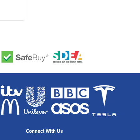
Connect With Us