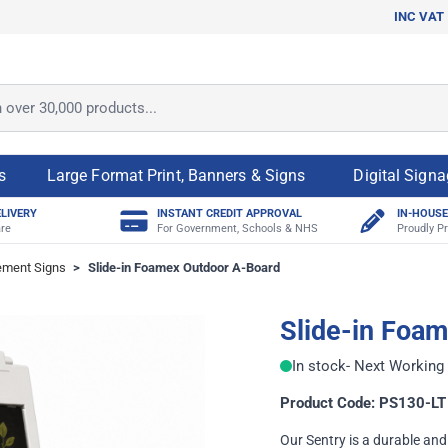
INC VAT
ver 30,000 products...
s
Large Format Print, Banners & Signs
Digital Sign
ELIVERY
INSTANT CREDIT APPROVAL
IN-HOUSE
re
For Government, Schools & NHS
Proudly Pr
ement Signs
>
Slide-in Foamex Outdoor A-Board
Slide-in Foa
In stock
- Next Working 
Product Code: PS130-LT
Our Sentry is a durable a