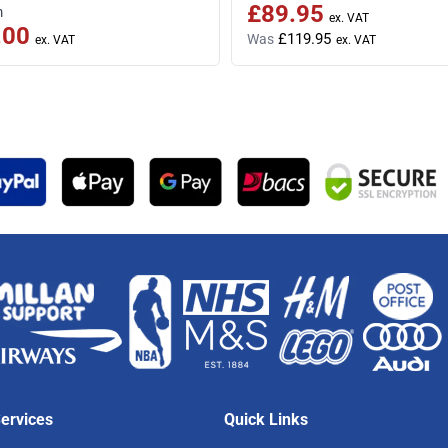
£89.95
Special Price
m
.00
£119.95
Was
ervices
Quick Links