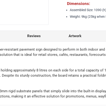
Dimensions:
Assembled Size: 1090 (h
Weight: 9kg (25kg when f
Reviews
Artwork
her-resistant pavement sign designed to perform in both indoor an
solution that is ideal for retail stores, cafés, restaurants, forecour
, holding approximately 8 litres on each side for a total capacity of 
 Despite its sturdy construction, the board retains a practical fold
mm rigid substrate panels that simply slide into the built-in displa
tions, making it an effective solution for promotions, menus, wayfi