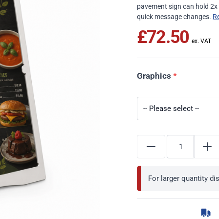
pavement sign can hold 2x 
quick message changes.
R
£72.50
Graphics
*
For larger quantity d