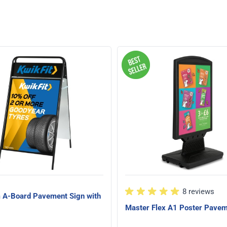
8 reviews
A-Board Pavement Sign with
Master Flex A1 Poster Pavem