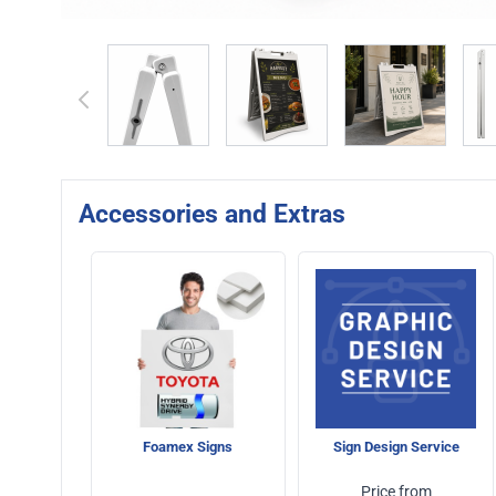
View larger image
View larger image
View larger 
Accessories and Extras
Foamex Signs
Sign Design Service
Price from