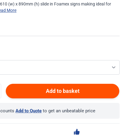
610 (w) x 890mm (h) slide in Foamex signs making ideal for
ead More
Add to basket
iscounts
Add to Quote
to get an unbeatable price