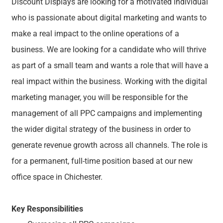
Discount Displays are looking for a motivated individual
who is passionate about digital marketing and wants to
make a real impact to the online operations of a
business. We are looking for a candidate who will thrive
as part of a small team and wants a role that will have a
real impact within the business. Working with the digital
marketing manager, you will be responsible for the
management of all PPC campaigns and implementing
the wider digital strategy of the business in order to
generate revenue growth across all channels. The role is
for a permanent, full-time position based at our new
office space in Chichester.
Key Responsibilities