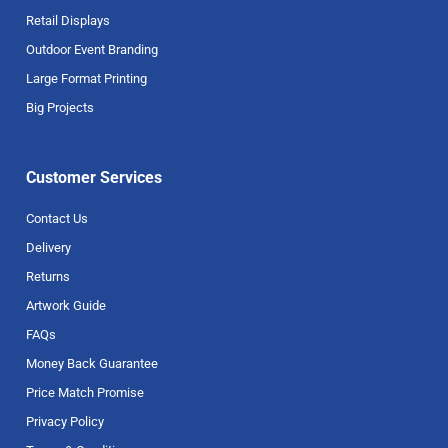
Retail Displays
Outdoor Event Branding
Large Format Printing
Big Projects
Customer Services
Contact Us
Delivery
Returns
Artwork Guide
FAQs
Money Back Guarantee
Price Match Promise
Privacy Policy