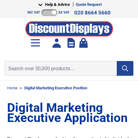
Skip to Content
Help & Advice
Quote Request
020 8664 5660
INC VAT
EX VAT
Toggle minicart, Cart is empt
Search over 30,000 products...
Home
>
Digital Marketing Executive Position
Digital Marketing
Executive Application