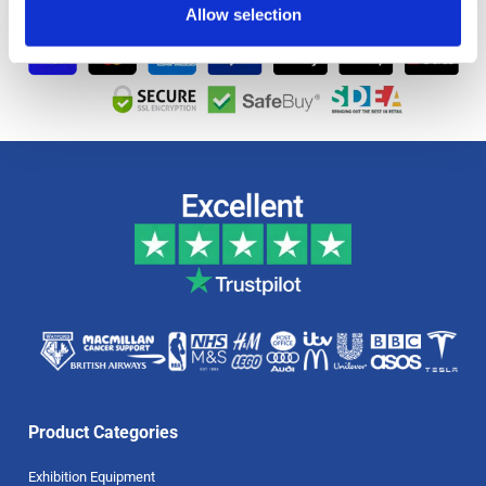
Allow selection
Product Categories
Exhibition Equipment