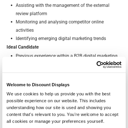
Assisting with the management of the external
review platform
Monitoring and analysing competitor online
activities
Identifying emerging digital marketing trends
Ideal Candidate
Previous experience within a B2B digital marketing
role
Hands on experience managing PPC accounts
Knowledge of SEO best practises and strategy
Welcome to Discount Displays
Excellent written communication skills
We use cookies to help us provide you with the best
Experience with data analytics (e.g Google
possible experience on our website. This includes
Analytics)
understanding how our site is used and showing you
Motivated and passionate about digital marketing
content that's relevant to you. You're welcome to accept
all cookies or manage your preferences yourself.
A character that thrives within small teams