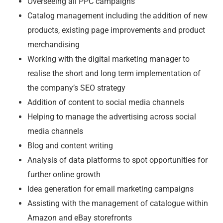
Overseeing all PPC campaigns
Catalog management including the addition of new
products, existing page improvements and product
merchandising
Working with the digital marketing manager to
realise the short and long term implementation of
the company’s SEO strategy
Addition of content to social media channels
Helping to manage the advertising across social
media channels
Blog and content writing
Analysis of data platforms to spot opportunities for
further online growth
Idea generation for email marketing campaigns
Assisting with the management of catalogue within
Amazon and eBay storefronts