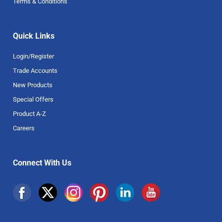
Terms & Conditions
Quick Links
Login/Register
Trade Accounts
New Products
Special Offers
Product A-Z
Careers
Connect With Us