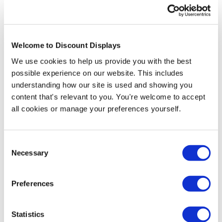
Welcome to Discount Displays
We use cookies to help us provide you with the best
possible experience on our website. This includes
understanding how our site is used and showing you
content that's relevant to you. You're welcome to accept
Set Price Design Service
all cookies or manage your preferences yourself.
Price from
£11.95
Consent
In stock
Necessary
Selection
More Information
Preferences
Our Shaftesbury lectern has a classic understated
appearance that allows it to fit in with a wide range of
Statistics
interiors and décor types. Real walnut veneer and a