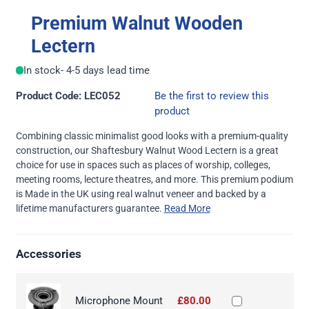
Premium Walnut Wooden
Lectern
In stock
- 4-5 days lead time
Product Code: LEC052
Be the first to review this
product
Combining classic minimalist good looks with a premium-quality
construction, our Shaftesbury Walnut Wood Lectern is a great
choice for use in spaces such as places of worship, colleges,
meeting rooms, lecture theatres, and more. This premium podium
is Made in the UK using real walnut veneer and backed by a
lifetime manufacturers guarantee.
Read More
Accessories
Microphone Mount
£80.00