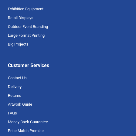
Exhibition Equipment
Retail Displays
Outdoor Event Branding
Large Format Printing
Big Projects
Customer Services
Contact Us
Delivery
Returns
Artwork Guide
FAQs
Money Back Guarantee
Price Match Promise