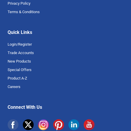
Privacy Policy
Terms & Conditions
Quick Links
Login/Register
Trade Accounts
New Products
Special Offers
Product A-Z
Careers
Connect With Us