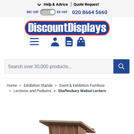
Skip to Content
Help & Advice
Quote Request
020 8664 5660
INC VAT
EX VAT
Toggle minicart, Cart is empt
Search over 30,000 products...
Home
>
Exhibition Stands
>
Event & Exhibition Furniture
>
Lecterns and Podiums
>
Shaftesbury Walnut Lectern