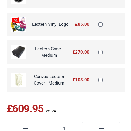
Lectern Vinyl Logo
£85.00
Lectern Case -
£270.00
Medium
Canvas Lectern
£105.00
Cover - Medium
£609.95