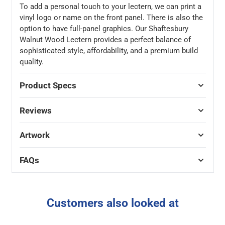
To add a personal touch to your lectern, we can print a
vinyl logo or name on the front panel. There is also the
option to have full-panel graphics. Our Shaftesbury
Walnut Wood Lectern provides a perfect balance of
sophisticated style, affordability, and a premium build
quality.
Product Specs
Reviews
Artwork
FAQs
Customers also looked at