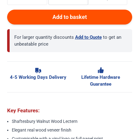
Add to basket
For larger quantity discounts
Add to Quote
to get an
unbeatable price
4-5 Working Days Delivery
Lifetime Hardware
Guarantee
Key Features:
Shaftesbury Walnut Wood Lectern
Elegant real wood veneer finish
Customisable with a vinyl logo or full panel print