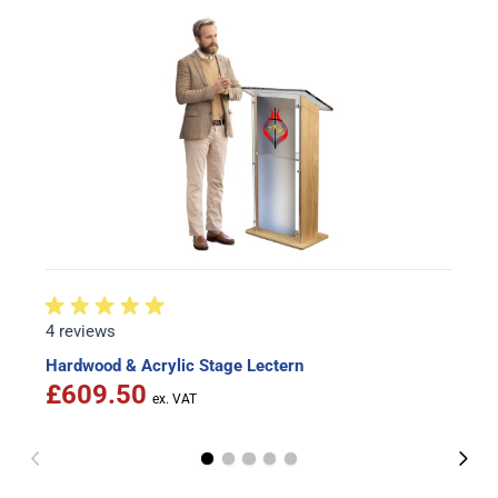
4 reviews
Hardwood & Acrylic Stage Lectern
£609.50