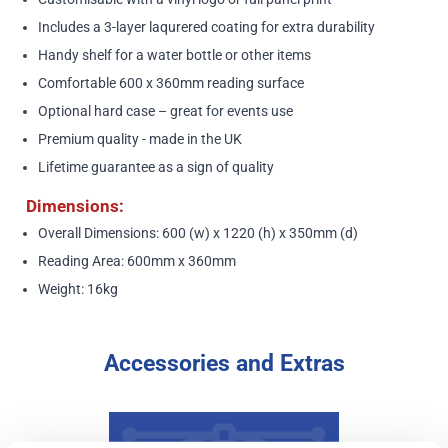
Includes a 3-layer laqurered coating for extra durability
Handy shelf for a water bottle or other items
Comfortable 600 x 360mm reading surface
Optional hard case – great for events use
Premium quality - made in the UK
Lifetime guarantee as a sign of quality
Dimensions:
Overall Dimensions: 600 (w) x 1220 (h) x 350mm (d)
Reading Area: 600mm x 360mm
Weight: 16kg
Accessories and Extras