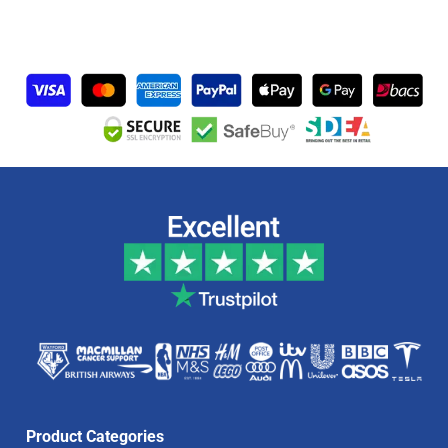
Product Categories