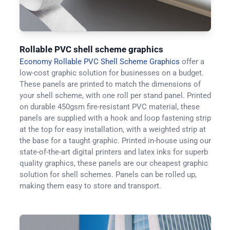
Rollable PVC shell scheme graphics
Economy Rollable PVC Shell Scheme Graphics
offer a
low-cost graphic solution for businesses on a budget.
These panels are printed to match the dimensions of
your shell scheme, with one roll per stand panel. Printed
on durable 450gsm fire-resistant PVC material, these
panels are supplied with a hook and loop fastening strip
at the top for easy installation, with a weighted strip at
the base for a taught graphic. Printed in-house using our
state-of-the-art digital printers and latex inks for superb
quality graphics, these panels are our cheapest graphic
solution for shell schemes. Panels can be rolled up,
making them easy to store and transport.