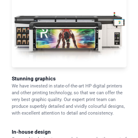
Stunning graphics
We have invested in state-of-the-art HP digital printers
and other printing technology, so that we can offer the
very best graphic quality. Our expert print team can
produce superbly detailed and vividly colourful designs,
with excellent attention to detail and consistency.
In-house design