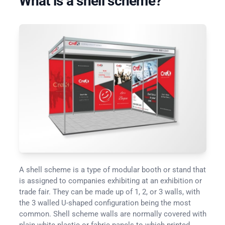
What is a shell scheme?
A shell scheme is a type of modular booth or stand that
is assigned to companies exhibiting at an exhibition or
trade fair. They can be made up of 1, 2, or 3 walls, with
the 3 walled U-shaped configuration being the most
common. Shell scheme walls are normally covered with
plain white plastic or fabric panels to which printed