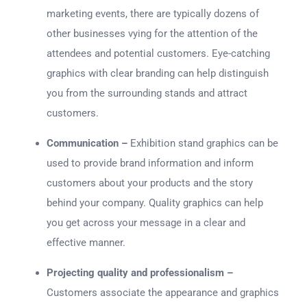
marketing events, there are typically dozens of
other businesses vying for the attention of the
attendees and potential customers. Eye-catching
graphics with clear branding can help distinguish
you from the surrounding stands and attract
customers.
Communication –
Exhibition stand graphics can be
used to provide brand information and inform
customers about your products and the story
behind your company. Quality graphics can help
you get across your message in a clear and
effective manner.
Projecting quality and professionalism –
Customers associate the appearance and graphics