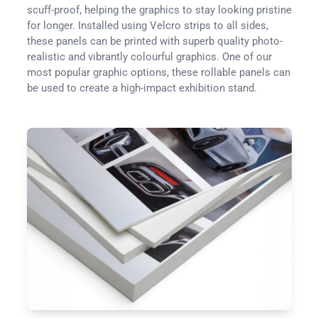
scuff-proof, helping the graphics to stay looking pristine
for longer. Installed using Velcro strips to all sides,
these panels can be printed with superb quality photo-
realistic and vibrantly colourful graphics. One of our
most popular graphic options, these rollable panels can
be used to create a high-impact exhibition stand.