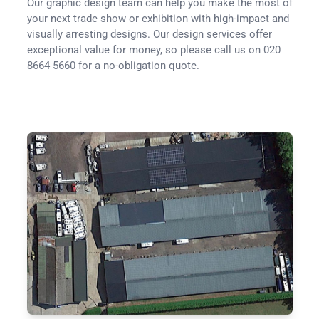
Our graphic design team can help you make the most of
your next trade show or exhibition with high-impact and
visually arresting designs. Our design services offer
exceptional value for money, so please call us on 020
8664 5660 for a no-obligation quote.