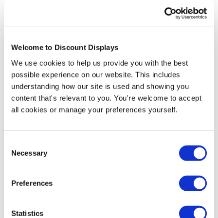
Freestanding Shell Scheme
Graphics
Welcome to Discount Displays
We use cookies to help us provide you with the best
possible experience on our website. This includes
A final option is to use a freestanding portable
exhibition stand instead of a shell scheme. These can
understanding how our site is used and showing you
be placed inside a shell scheme booth or in an open
content that's relevant to you. You're welcome to accept
space. Although these portable stands can be more
all cookies or manage your preferences yourself.
expensive than shell scheme graphics, advantages
include that they can be set up in any location, the
option to have dynamic curved designs, and the ability
Consent
to reuse the stands with updated graphics at future
Necessary
Selection
events. There is a wide range of options for portable
exhibition stands and we offer models to suit all
budgets and applications.
Preferences
Statistics