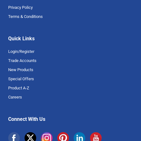
Privacy Policy
Terms & Conditions
Quick Links
Login/Register
Trade Accounts
New Products
Special Offers
Product A-Z
Careers
Connect With Us