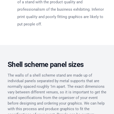
of a stand with the product quality and
professionalism of the business exhibiting. Inferior
print quality and poorly fitting graphics are likely to
put people off.
Shell scheme panel sizes
The walls of a shell scheme stand are made up of
individual panels separated by metal supports that are
normally spaced roughly 1m apart. The exact dimensions
vary between different venues, so it is important to get the
stand specifications from the organiser of your event
before designing and ordering your graphics. We can help
with this process and produce graphics to fit the