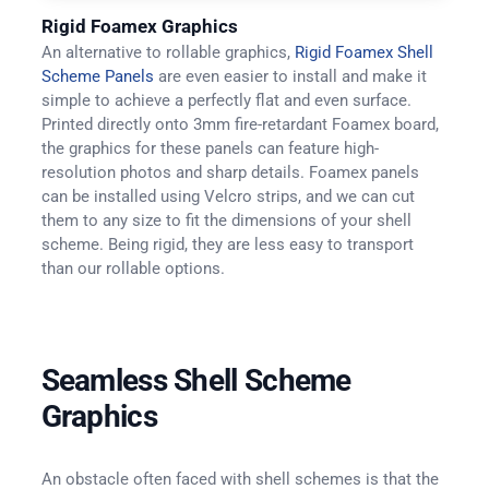
Rigid Foamex Graphics
An alternative to rollable graphics,
Rigid Foamex Shell
Scheme Panels
are even easier to install and make it
simple to achieve a perfectly flat and even surface.
Printed directly onto 3mm fire-retardant Foamex board,
the graphics for these panels can feature high-
resolution photos and sharp details. Foamex panels
can be installed using Velcro strips, and we can cut
them to any size to fit the dimensions of your shell
scheme. Being rigid, they are less easy to transport
than our rollable options.
Seamless Shell Scheme
Graphics
An obstacle often faced with shell schemes is that the