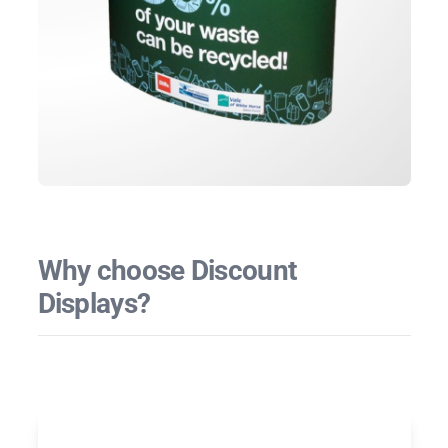
Why choose Discount
Displays?