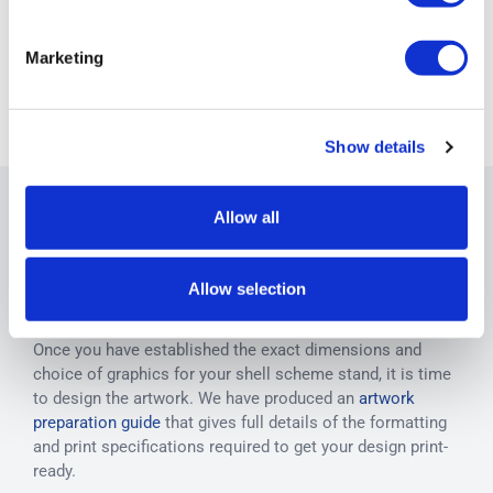
View all Shell
Marketing
Scheme
Graphics
Show details
Allow all
Designing your shell scheme
Allow selection
artwork
Once you have established the exact dimensions and
choice of graphics for your shell scheme stand, it is time
to design the artwork. We have produced an
artwork
preparation guide
that gives full details of the formatting
and print specifications required to get your design print-
ready.