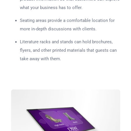
what your business has to offer.
Seating areas provide a comfortable location for
more in-depth discussions with clients.
Literature racks and stands can hold brochures,
flyers, and other printed materials that guests can
take away with them.