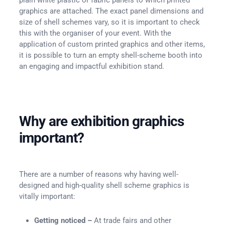
graphics are attached. The exact panel dimensions and
size of shell schemes vary, so it is important to check
this with the organiser of your event. With the
application of custom printed graphics and other items,
it is possible to turn an empty shell-scheme booth into
an engaging and impactful exhibition stand.
Why are exhibition graphics
important?
There are a number of reasons why having well-
designed and high-quality shell scheme graphics is
vitally important:
Getting noticed –
At trade fairs and other