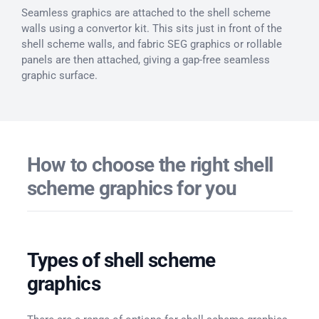
Seamless graphics are attached to the shell scheme
walls using a convertor kit. This sits just in front of the
shell scheme walls, and fabric SEG graphics or rollable
panels are then attached, giving a gap-free seamless
graphic surface.
How to choose the right shell
scheme graphics for you
Types of shell scheme
graphics