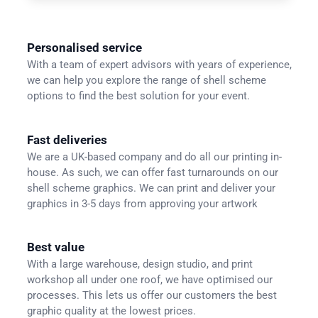
Personalised service
With a team of expert advisors with years of experience,
we can help you explore the range of shell scheme
options to find the best solution for your event.
Fast deliveries
We are a UK-based company and do all our printing in-
house. As such, we can offer fast turnarounds on our
shell scheme graphics. We can print and deliver your
graphics in 3-5 days from approving your artwork
Best value
With a large warehouse, design studio, and print
workshop all under one roof, we have optimised our
processes. This lets us offer our customers the best
graphic quality at the lowest prices.