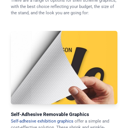
There are a range of options for shell scheme graphics,
with the best choice reflecting your budget, the size of
the stand, and the look you are going for:
Self-Adhesive Removable Graphics
Self-adhesive exhibition graphics
offer a simple and
cost-effective solution. These shrink and wrinkle-