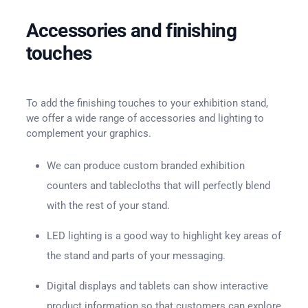
Accessories and finishing
touches
To add the finishing touches to your exhibition stand,
we offer a wide range of accessories and lighting to
complement your graphics.
We can produce custom branded exhibition
counters and tablecloths that will perfectly blend
with the rest of your stand.
LED lighting is a good way to highlight key areas of
the stand and parts of your messaging.
Digital displays and tablets can show interactive
product information so that customers can explore