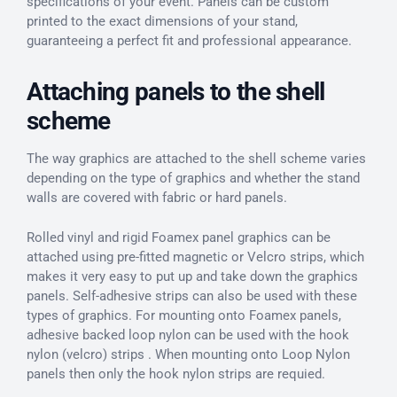
specifications of your event. Panels can be custom
printed to the exact dimensions of your stand,
guaranteeing a perfect fit and professional appearance.
Attaching panels to the shell
scheme
The way graphics are attached to the shell scheme varies
depending on the type of graphics and whether the stand
walls are covered with fabric or hard panels.
Rolled vinyl and rigid Foamex panel graphics can be
attached using pre-fitted magnetic or Velcro strips, which
makes it very easy to put up and take down the graphics
panels. Self-adhesive strips can also be used with these
types of graphics. For mounting onto Foamex panels,
adhesive backed loop nylon can be used with the hook
nylon (velcro) strips . When mounting onto Loop Nylon
panels then only the hook nylon strips are requied.