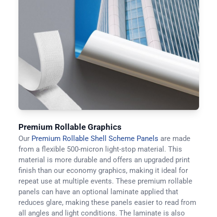
Premium Rollable Graphics
Our
Premium Rollable Shell Scheme Panels
are made
from a flexible 500-micron light-stop material. This
material is more durable and offers an upgraded print
finish than our economy graphics, making it ideal for
repeat use at multiple events. These premium rollable
panels can have an optional laminate applied that
reduces glare, making these panels easier to read from
all angles and light conditions. The laminate is also