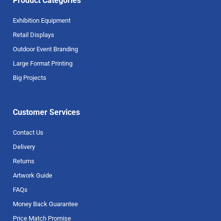
Product Categories
Exhibition Equipment
Retail Displays
Outdoor Event Branding
Large Format Printing
Big Projects
Customer Services
Contact Us
Delivery
Returns
Artwork Guide
FAQs
Money Back Guarantee
Price Match Promise