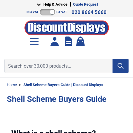
Skip to Content
Help & Advice
Quote Request
020 8664 5660
INC VAT
EX VAT
Toggle minicart, Cart is empt
Search over 30,000 products...
Home
>
Shell Scheme Buyers Guide | Discount Displays
Shell Scheme Buyers Guide