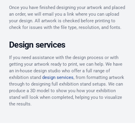
Once you have finished designing your artwork and placed
an order, we will email you a link where you can upload
your design. All artwork is checked before printing to
check for issues with the file type, resolution, and fonts.
Design services
If you need assistance with the design process or with
getting your artwork ready to print, we can help. We have
an in-house design studio who offer a full range of
exhibition stand
design services
, from formatting artwork
through to designing full exhibition stand setups. We can
produce a 3D model to show you how your exhibition
stand will look when completed, helping you to visualize
the results.