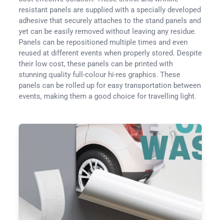
resistant panels are supplied with a specially developed
adhesive that securely attaches to the stand panels and
yet can be easily removed without leaving any residue.
Panels can be repositioned multiple times and even
reused at different events when properly stored. Despite
their low cost, these panels can be printed with
stunning quality full-colour hi-res graphics. These
panels can be rolled up for easy transportation between
events, making them a good choice for travelling light.