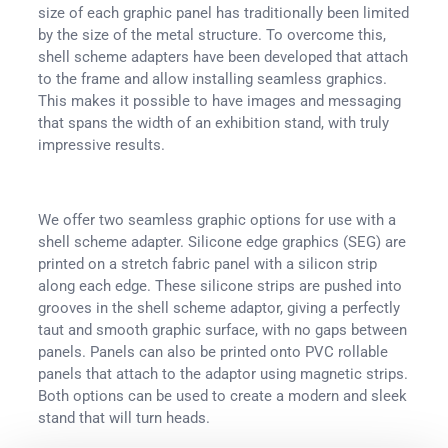
size of each graphic panel has traditionally been limited
by the size of the metal structure. To overcome this,
shell scheme adapters have been developed that attach
to the frame and allow installing seamless graphics.
This makes it possible to have images and messaging
that spans the width of an exhibition stand, with truly
impressive results.
We offer two seamless graphic options for use with a
shell scheme adapter. Silicone edge graphics (SEG) are
printed on a stretch fabric panel with a silicon strip
along each edge. These silicone strips are pushed into
grooves in the shell scheme adaptor, giving a perfectly
taut and smooth graphic surface, with no gaps between
panels. Panels can also be printed onto PVC rollable
panels that attach to the adaptor using magnetic strips.
Both options can be used to create a modern and sleek
stand that will turn heads.