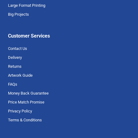
Large Format Printing
Big Projects
Customer Services
Contact Us
Delivery
Returns
Artwork Guide
FAQs
Money Back Guarantee
Price Match Promise
Privacy Policy
Terms & Conditions