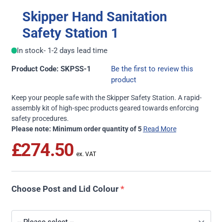
Skipper Hand Sanitation
Safety Station 1
In stock
- 1-2 days lead time
Product Code: SKPSS-1
Be the first to review this
product
Keep your people safe with the Skipper Safety Station. A rapid-
assembly kit of high-spec products geared towards enforcing
safety procedures.
Please note: Minimum order quantity of 5
Read More
£274.50
Choose Post and Lid Colour
*