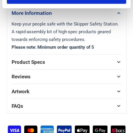
More Information
Keep your people safe with the Skipper Safety Station.
A rapid-assembly kit of high-spec products geared
towards enforcing safety procedures.
Please note: Minimum order quantity of 5
Product Specs
Reviews
Artwork
FAQs