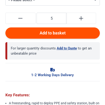
Add to basket
For larger quantity discounts
Add to Quote
to get an
unbeatable price
1-2 Working Days Delivery
Key Features:
A freestanding, rapid to deploy PPE and safety station, built on