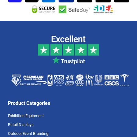
Product Categories
Exhibition Equipment
Retail Displays
Outdoor Event Branding