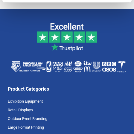
Product Categories
Exhibition Equipment
Retail Displays
Outdoor Event Branding
Large Format Printing