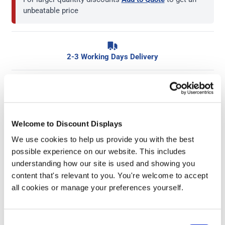
unbeatable price
2-3 Working Days Delivery
Key Features:
Dry wipe erasers
Welcome to Discount Displays
Either single or packet of 12
We use cookies to help us provide you with the best
Keep your whiteboard clean
possible experience on our website. This includes
Small and easy to transport
understanding how our site is used and showing you
content that's relevant to you. You're welcome to accept
all cookies or manage your preferences yourself.
More Information
Coming on their own or as packs of 12, these felt dry
Consent