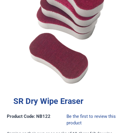
SR Dry Wipe Eraser
Product Code: NB122
Be the first to review this
product