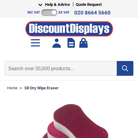
Skip to Content
Help & Advice
Quote Request
020 8664 5660
INC VAT
EX VAT
Toggle minicart, Cart is empt
Search over 30,000 products...
Home
>
SR Dry Wipe Eraser