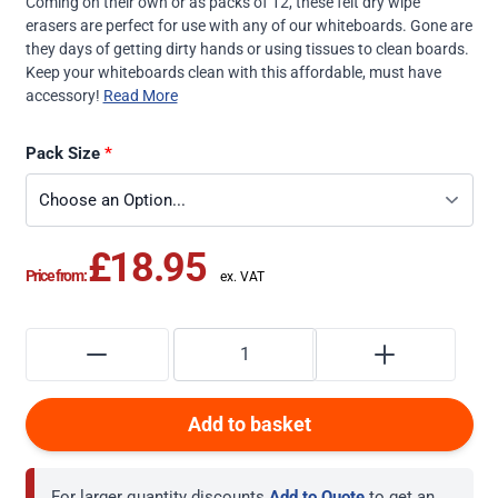
Coming on their own or as packs of 12, these felt dry wipe
erasers are perfect for use with any of our whiteboards. Gone are
they days of getting dirty hands or using tissues to clean boards.
Keep your whiteboards clean with this affordable, must have
accessory!
Read More
Pack Size
£18.95
Price from:
Add to basket
For larger quantity discounts
Add to Quote
to get an