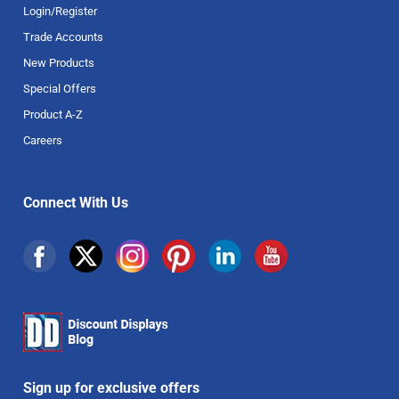
Login/Register
Trade Accounts
New Products
Special Offers
Product A-Z
Careers
Connect With Us
Sign up for exclusive offers