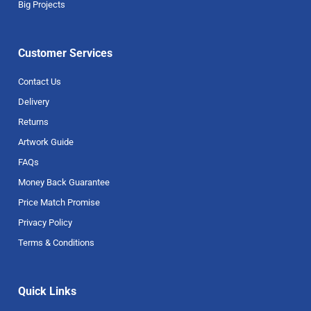
Big Projects
Customer Services
Contact Us
Delivery
Returns
Artwork Guide
FAQs
Money Back Guarantee
Price Match Promise
Privacy Policy
Terms & Conditions
Quick Links