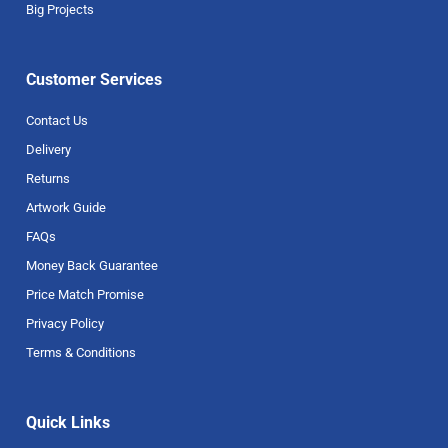
Big Projects
Customer Services
Contact Us
Delivery
Returns
Artwork Guide
FAQs
Money Back Guarantee
Price Match Promise
Privacy Policy
Terms & Conditions
Quick Links