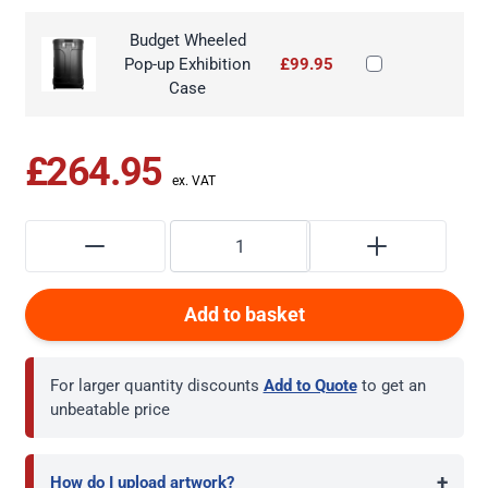
Budget Wheeled
Pop-up Exhibition
£99.95
Case
£264.95
Add to basket
For larger quantity discounts
Add to Quote
to get an
unbeatable price
+
How do I upload artwork?