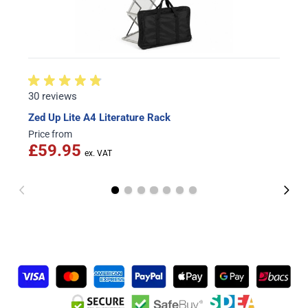
30 reviews
Zed Up Lite A4 Literature Rack
Price from
£59.95