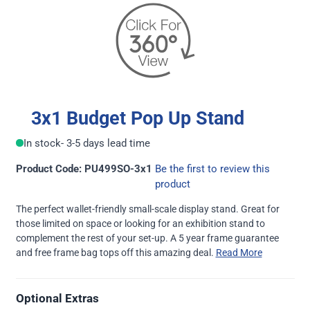
3x1 Budget Pop Up Stand
In stock
- 3-5 days lead time
Product Code: PU499SO-3x1
Be the first to review this
product
The perfect wallet-friendly small-scale display stand. Great for
those limited on space or looking for an exhibition stand to
complement the rest of your set-up. A 5 year frame guarantee
and free frame bag tops off this amazing deal.
Read More
Optional Extras