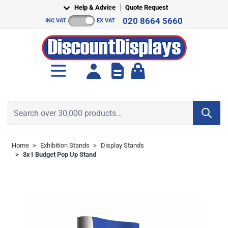
Skip to Content
Help & Advice
Quote Request
020 8664 5660
INC VAT
EX VAT
Toggle minicart, Cart is empt
Search over 30,000 products...
Home
>
Exhibition Stands
>
Display Stands
>
3x1 Budget Pop Up Stand