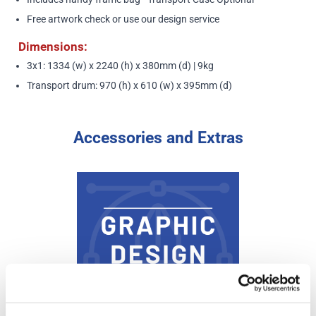
Free artwork check or use our design service
Dimensions:
3x1: 1334 (w) x 2240 (h) x 380mm (d) | 9kg
Transport drum: 970 (h) x 610 (w) x 395mm (d)
Accessories and Extras