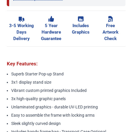
3-5 Working
5 Year
Includes
Free
Days
Hardware
Graphics
Artwork
Delivery
Guarantee
Check
Key Features:
Superb Starter Pop-up Stand
3x1 display stand size
Vibrant custom printed graphics Included
3x high-quality graphic panels
Unlaminated graphics - durable UV-LED printing
Easy to assemble the frame with locking arms
Sleek slightly curved design
Includes handy frame bag - Transport Case Optional