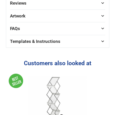
Reviews
Artwork
FAQs
Templates & Instructions
Customers also looked at