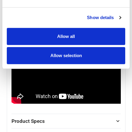
the anodised aluminium frame that can be set up with
the included graphics in about 10 minutes with no
additional tools of help.
Show details
Check out our Instructional video on how to set up a
pop-up stand - specific models may vary.
Allow all
Allow selection
Product Specs