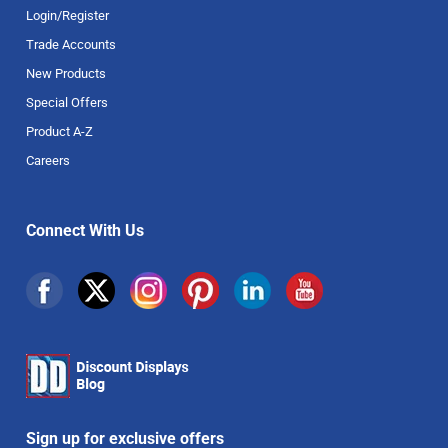
Login/Register
Trade Accounts
New Products
Special Offers
Product A-Z
Careers
Connect With Us
Sign up for exclusive offers