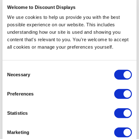
Welcome to Discount Displays
Pop Up Design Service
We use cookies to help us provide you with the best
possible experience on our website. This includes
Price from
£34.95
understanding how our site is used and showing you
content that's relevant to you. You're welcome to accept
In stock
all cookies or manage your preferences yourself.
Consent
Necessary
Selection
More Information
3x1 Artwork Template -
Download
Preferences
Statistics
Short on floor space and budget but looking to make
an impact? This is the perfect solution to your
Marketing
problems. The 3x1 Budget Pop-Up is sturdy thanks to