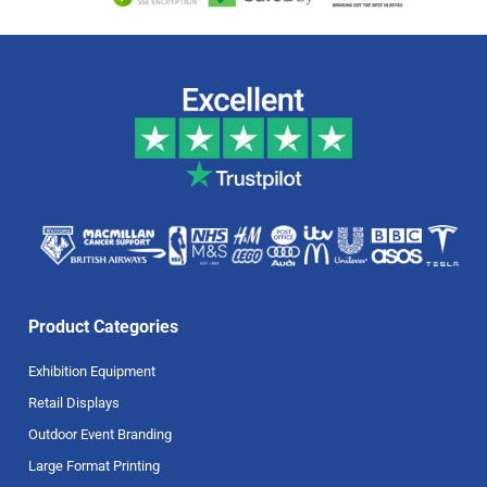
Product Categories
Exhibition Equipment
Retail Displays
Outdoor Event Branding
Large Format Printing