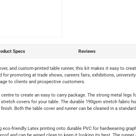
roduct Specs
Reviews
cover, and custom-printed table runner, this kit makes it easy to cre
d for promoting at trade shows, careers fairs, exhibitions, univers
age to clients and prospective customers.
the centre to create an easy to carry package. The strong metal legs 
tretch covers for your table. The durable 190gsm stretch fabric hoo
 finish. Both the table cover and runner can be cleaned in a standa
g eco-friendly Latex printing onto durable PVC for hardwearing grap
proof and can be wiped clean to keep it looking its best. The runner