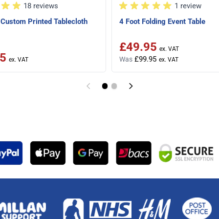
18 reviews
1 review
Custom Printed Tablecloth
4 Foot Folding Event Table
£49.95
Special Price
5
£99.95
Was