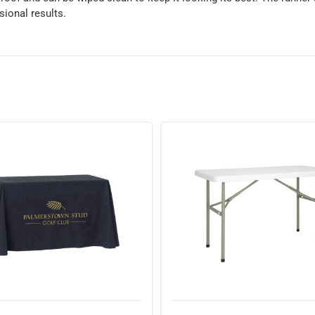
sional results.