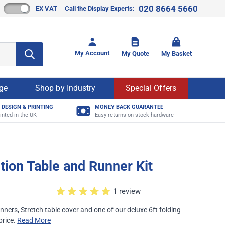
020 8664 5660
EX VAT
Call the Display Experts:
Toggle mi
My Account
My Quote
My Basket
age
Shop by Industry
Special Offers
 DESIGN & PRINTING
MONEY BACK GUARANTEE
inted in the UK
Easy returns on stock hardware
ition Table and Runner Kit
1 review
nners, Stretch table cover and one of our deluxe 6ft folding
 price.
Read More