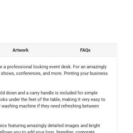
Artwork
FAQs
ate a professional looking event desk. For an amazingly
ity shows, conferences, and more. Printing your business
fold down and a carry handle is included for simple
ks under the feet of the table, making it very easy to
rd washing machine if they need refreshing between
hics featuring amazingly detailed images and bright
 allows you to add your logo, branding, corporate