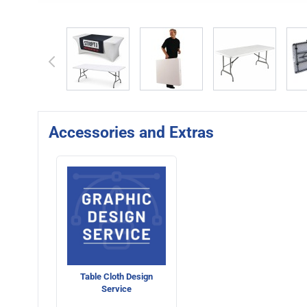
View larger image
View larger image
View larger 
Accessories and Extras
Table Cloth Design
Service