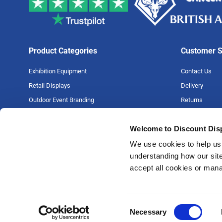
Product Categories
Customer S
Exhibition Equipment
Contact Us
Retail Displays
Delivery
Outdoor Event Branding
Returns
Large Format Printing
Artwork Guide
Welcome to Discount Dis
Big Projects
FAQs
Money Back G
We use cookies to help us 
understanding how our site
Price Match P
accept all cookies or man
Privacy Policy
Terms & Condi
Consent
Necessary
Selection
© 1987- 2026 Discount Displays Limited, 31-35 Wortley