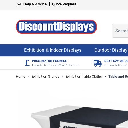
Skip to Content
Help & Advice
Quote Request
Search o
Exhibition & Indoor Displays
Outdoor Display
£
PRICE MATCH PROMISE
NEXT DAY UK D
Found a better deal? We'll beat it!
On stock hardwa
Home
>
Exhibition Stands
>
Exhibition Table Cloths
>
Table and 