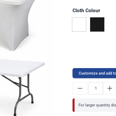
Cloth Colour
Customize and add to
For larger quantity d