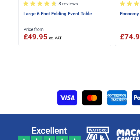
8 reviews
Large 6 Foot Folding Event Table
Economy 
Price from
£49.95
£74.9