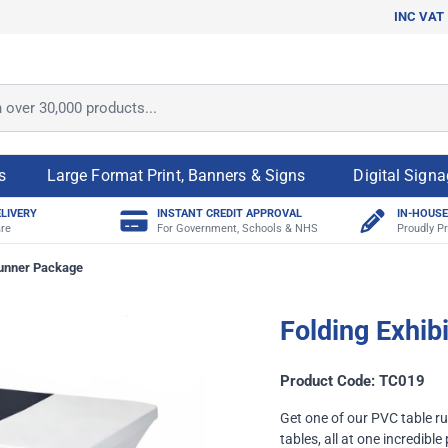
INC VAT
ver 30,000 products...
s
Large Format Print, Banners & Signs
Digital Sign
ELIVERY
INSTANT CREDIT APPROVAL
IN-HOUSE
re
For Government, Schools & NHS
Proudly Pr
Runner Package
Folding Exhib
Product Code: TC019
Get one of our PVC table ru
tables, all at one incredible