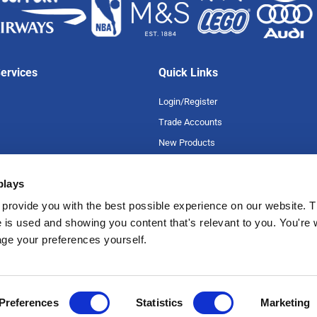
ervices
Quick Links
Login/Register
Trade Accounts
New Products
Special Offers
plays
Product A-Z
uarantee
Careers
provide you with the best possible experience on our website. T
 is used and showing you content that's relevant to you. You're
romise
age your preferences yourself.
tions
Preferences
Statistics
Marketing
 Road, Croydon, Surrey, CR0 3EB | 020 8664 5660 | Registration Number: 39271