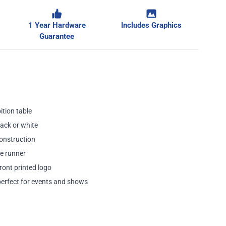
1 Year Hardware
Includes Graphics
ge
Guarantee
ition table
lack or white
onstruction
e runner
ront printed logo
perfect for events and shows