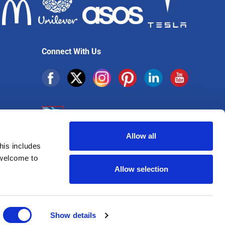
Connect With Us
Allow all
his includes
Sign up for exclusive offers
 welcome to
Allow selection
Show details
16 VAT Number: 725 4513 45 | ICO Certificate: ZB803865