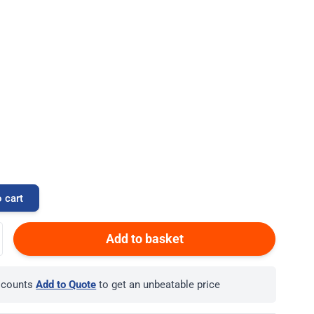
 cart
Add to basket
iscounts
Add to Quote
to get an unbeatable price