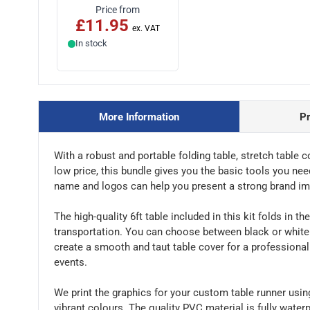
Price from
£11.95
In stock
More Information
P
With a robust and portable folding table, stretch table 
low price, this bundle gives you the basic tools you nee
name and logos can help you present a strong brand im
The high-quality 6ft table included in this kit folds in 
transportation. You can choose between black or white s
create a smooth and taut table cover for a professional
events.
We print the graphics for your custom table runner usin
vibrant colours. The quality PVC material is fully water