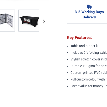
3-5 Working Days
image
View larger image
View larger image
View larger image
View larger ima
Delivery
Key Features:
Table and runner kit
Includes
6ft folding exhib
Stylish stretch cover in b
Durable 190gsm fabric c
Custom printed PVC tabl
Full custom colour with f
Great value for money - 