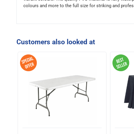
colours and more to the full size for striking and profes
Customers also looked at