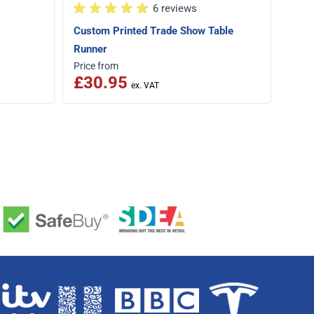
6 reviews
Custom Printed Trade Show Table
Runner
Price from
Price
£30.95
£1